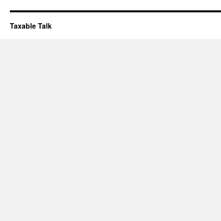
Taxable Talk