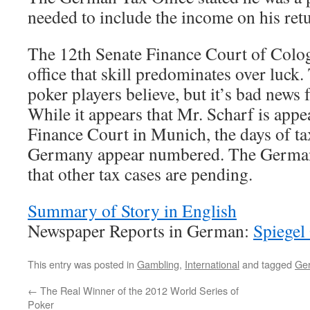
needed to include the income on his ret
The 12th Senate Finance Court of Colog
office that skill predominates over luck
poker players believe, but it’s bad news
While it appears that Mr. Scharf is appe
Finance Court in Munich, the days of ta
Germany appear numbered. The German a
that other tax cases are pending.
Summary of Story in English
Newspaper Reports in German:
Spiegel
This entry was posted in
Gambling
,
International
and tagged
Ge
←
The Real Winner of the 2012 World Series of
Poker