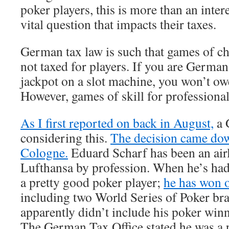
poker players, this is more than an intere
vital question that impacts their taxes.
German tax law is such that games of cha
not taxed for players. If you are German
jackpot on a slot machine, you won’t o
However, games of skill for professional
As I first reported on back in August,
a 
considering this.
The decision came do
Cologne.
Eduard Scharf has been an airl
Lufthansa by profession. When he’s had
a pretty good poker player;
he has won o
including two World Series of Poker bra
apparently didn’t include his poker winn
The German Tax Office stated he was a 