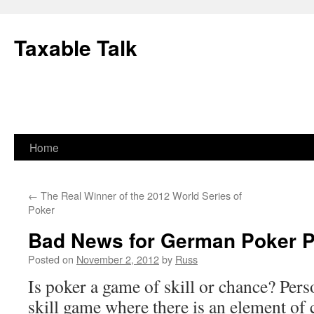
Skip
to
Taxable Talk
content
Home
←
The Real Winner of the 2012 World Series of
Poker
Bad News for German Poker P
Posted on
November 2, 2012
by
Russ
Is poker a game of skill or chance? Person
skill game where there is an element o