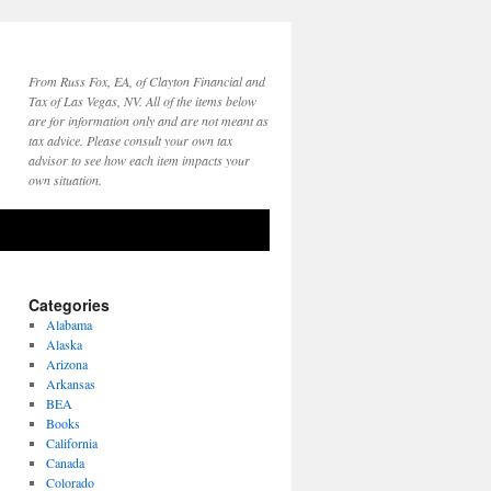
From Russ Fox, EA, of Clayton Financial and
Tax of Las Vegas, NV. All of the items below
are for information only and are not meant as
tax advice. Please consult your own tax
advisor to see how each item impacts your
own situation.
Categories
Alabama
Alaska
Arizona
Arkansas
BEA
Books
California
Canada
Colorado