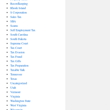
Recordkeeping
Rhode Island
S Corporation
Sales Tax
SBA
Scams
Self Employment Tax
South Carolina
South Dakota
Supreme Court
Tax Court
Tax Evasion
Tax Fraud
Tax Gifts
Tax Preparation
Taxable Talk
Tennessee
Texas
Uncategorized
Utah
Vermont
Virginia
Washington State
West Virginia
Wisconsin