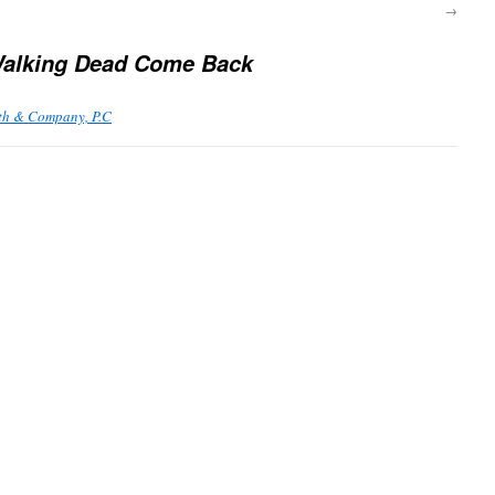
→
alking Dead Come Back
th & Company, P.C