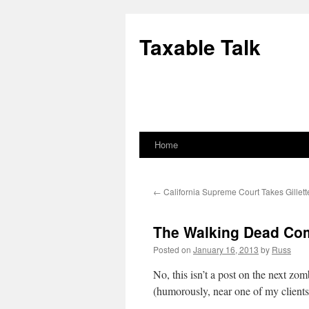
Skip
to
Taxable Talk
content
Home
←
California Supreme Court Takes Gillet
The Walking Dead Co
Posted on
January 16, 2013
by
Russ
No, this isn’t a post on the next z
(humorously, near one of my clients