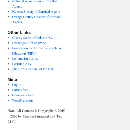
National Association of Enrolled
Agents
Nevada Society of Enrolled Agents
Orange County Chapter of Enrolled
Agents
Other Links
Charity Series of Poker (CSOP)
Exchange Club of Irvine
Foundation for Individual Rights in
Education (FIRE)
Institute for Justice
Learning Ally
The Bozo Criminal of the Day
Meta
Log in
Entries feed
Comments feed
WordPress.org
Note: All Content is Copyright © 2005
– 2026 by Clayton Financial and Tax
LLC.