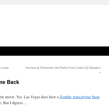
te Case
Farmers & Fishermen Get Relief From Catch-22 Situation
→
me Back
ombie movie. Yes, Las Vegas does have a
Zombie Apocalypse Store
). But I digress….