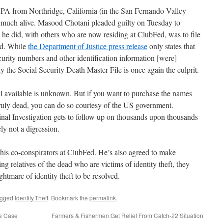
CPA from Northridge, California (in the San Fernando Valley
 much alive. Masood Chotani pleaded guilty on Tuesday to
he did, with others who are now residing at ClubFed, was to file
ead. While
the Department of Justice press release
only states that
rity numbers and other identification information [were]
ely the Social Security Death Master File is once again the culprit.
still available is unknown. But if you want to purchase the names
truly dead, you can do so courtesy of the US government.
l Investigation gets to follow up on thousands upon thousands
ely not a digression.
g his co-conspirators at ClubFed. He’s also agreed to make
ving relatives of the dead who are victims of identity theft, they
ightmare of identity theft to be resolved.
agged
Identity.Theft
. Bookmark the
permalink
.
te Case
Farmers & Fishermen Get Relief From Catch-22 Situation