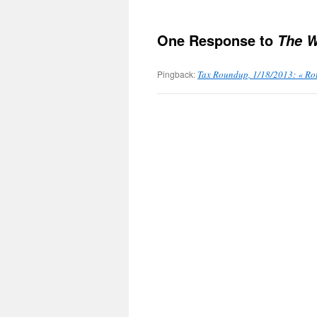
One Response to
The W
Pingback:
Tax Roundup, 1/18/2013: « Ro