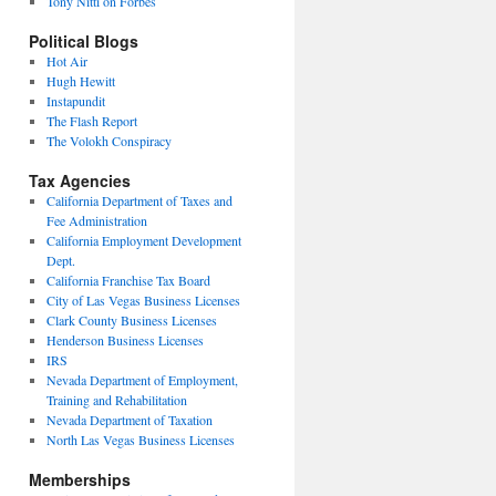
Tony Nitti on Forbes
Political Blogs
Hot Air
Hugh Hewitt
Instapundit
The Flash Report
The Volokh Conspiracy
Tax Agencies
California Department of Taxes and
Fee Administration
California Employment Development
Dept.
California Franchise Tax Board
City of Las Vegas Business Licenses
Clark County Business Licenses
Henderson Business Licenses
IRS
Nevada Department of Employment,
Training and Rehabilitation
Nevada Department of Taxation
North Las Vegas Business Licenses
Memberships