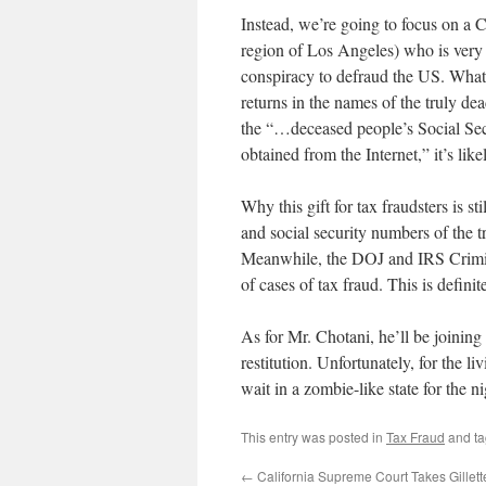
Instead, we’re going to focus on a 
region of Los Angeles) who is very
conspiracy to defraud the US. What 
returns in the names of the truly d
the “…deceased people’s Social Secu
obtained from the Internet,” it’s lik
Why this gift for tax fraudsters is 
and social security numbers of the 
Meanwhile, the DOJ and IRS Crimina
of cases of tax fraud. This is definit
As for Mr. Chotani, he’ll be joinin
restitution. Unfortunately, for the li
wait in a zombie-like state for the n
This entry was posted in
Tax Fraud
and t
←
California Supreme Court Takes Gillet