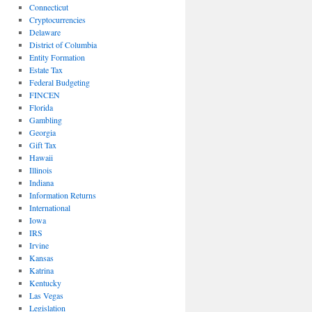
Connecticut
Cryptocurrencies
Delaware
District of Columbia
Entity Formation
Estate Tax
Federal Budgeting
FINCEN
Florida
Gambling
Georgia
Gift Tax
Hawaii
Illinois
Indiana
Information Returns
International
Iowa
IRS
Irvine
Kansas
Katrina
Kentucky
Las Vegas
Legislation