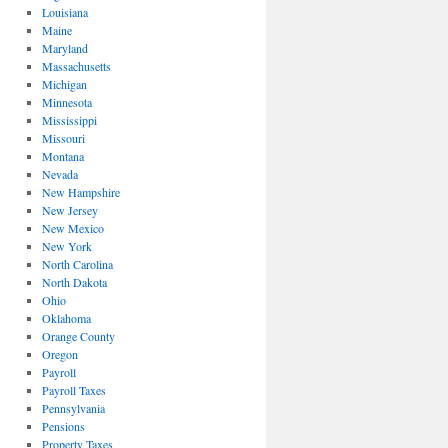
Louisiana
Maine
Maryland
Massachusetts
Michigan
Minnesota
Mississippi
Missouri
Montana
Nevada
New Hampshire
New Jersey
New Mexico
New York
North Carolina
North Dakota
Ohio
Oklahoma
Orange County
Oregon
Payroll
Payroll Taxes
Pennsylvania
Pensions
Property Taxes