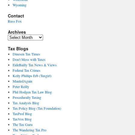
Wyoming
Contact
Russ Fox
Archives
Archives
Tax Blogs
Dinesen Tax Times
Don't Mess with Taxes
EideBailly Tax News & Views
Federal Tax Crimes
Kelly Phillips Erb (Taxgirl)
MauledAgain
Peter Reilly
Phil Hodgen Tax Law Blog
Procedurally Taxing
Tax Analysts Blog
Tax Policy Blog (Tax Foundation)
TaxProf Blog
TaxVox Blog
The Tax Guru
The Wandering Tax Pro