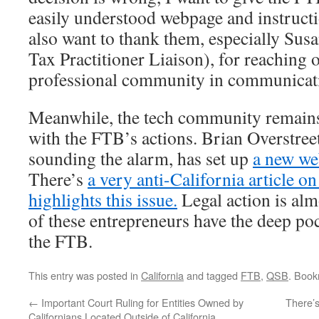
easily understood webpage and instructio
also want to thank them, especially Su
Tax Practitioner Liaison), for reaching o
professional community in communicatin
Meanwhile, the tech community remains
with the FTB’s actions. Brian Overstre
sounding the alarm, has set up
a new web
There’s
a very anti-California article o
highlights this issue.
Legal action is alm
of these entrepreneurs have the deep poc
the FTB.
This entry was posted in
California
and tagged
FTB
,
QSB
. Boo
←
Important Court Ruling for Entities Owned by
There’
Californians Located Outside of California