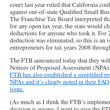
court last year ruled that California cou
against out-of-state Qualified Small Bu
The Franchise Tax Board interpreted tha
for any open tax year, the state would c
deductions for anyone who took it. For 
deduction was eliminated, so this is an 
entrepreneurs for tax years 2008 throug
The FTB announced today that they wil
Notices of Proposed Assessment (NPAs) 
FTB has also established a simplified pr
NPAs and it’s clearly noted in their FAQ
issue.
(As much as I think the FTB’s implemen
decision is wrong, I want to give the F