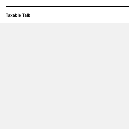
Taxable Talk