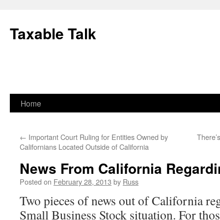
Skip
to
Taxable Talk
content
Home
←
Important Court Ruling for Entities Owned by
There’
Californians Located Outside of California
News From California Regard
Posted on
February 28, 2013
by
Russ
Two pieces of news out of California re
Small Business Stock situation. For thos