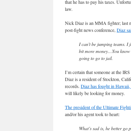
that he has to pay his taxes. Unfort
law.
Nick Diaz is an MMA fighter; last n
post-fight news conference,
Diaz sa
I can’t be jumping teams. I ju
bit more money…You know wh
going to go to jail.
I’m certain that someone at the IRS w
Diaz is a resident of Stockton, Calif
records.
Diaz has fought in Hawaii,
will likely be looking for money.
The president of the Ultimate Fig
and/or his agent took to heart:
What’s sad is, he better go