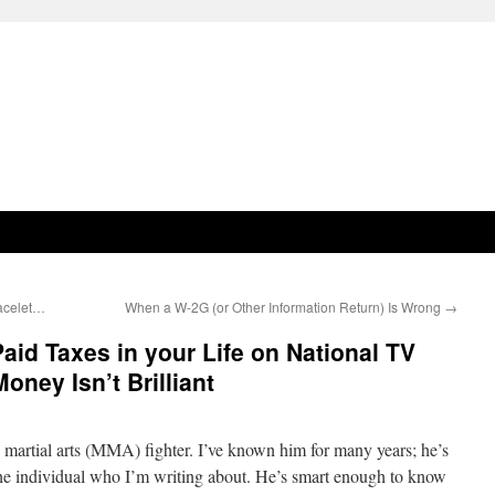
racelet…
When a W-2G (or Other Information Return) Is Wrong
→
aid Taxes in your Life on National TV
oney Isn’t Brilliant
martial arts (MMA) fighter. I’ve known him for many years; he’s
he individual who I’m writing about. He’s smart enough to know