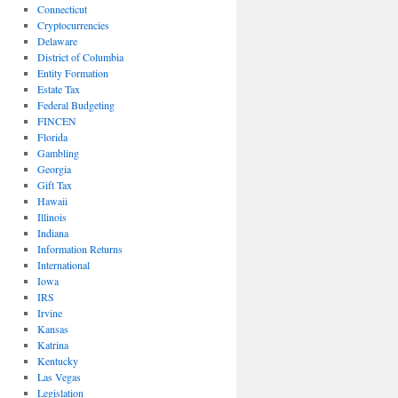
Connecticut
Cryptocurrencies
Delaware
District of Columbia
Entity Formation
Estate Tax
Federal Budgeting
FINCEN
Florida
Gambling
Georgia
Gift Tax
Hawaii
Illinois
Indiana
Information Returns
International
Iowa
IRS
Irvine
Kansas
Katrina
Kentucky
Las Vegas
Legislation