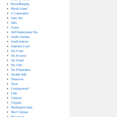
Recordkeeping
Rhode Island
S Corporation
Sales Tax
SBA
Scams
Self Employment Tax
South Carolina
South Dakota
Supreme Court
Tax Court
Tax Evasion
Tax Fraud
Tax Gifts
Tax Preparation
Taxable Talk
Tennessee
Texas
Uncategorized
Utah
Vermont
Virginia
Washington State
West Virginia
Wisconsin