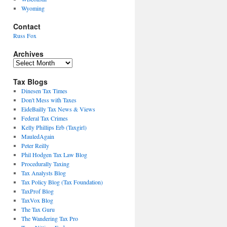
Wyoming
Contact
Russ Fox
Archives
Archives
Tax Blogs
Dinesen Tax Times
Don't Mess with Taxes
EideBailly Tax News & Views
Federal Tax Crimes
Kelly Phillips Erb (Taxgirl)
MauledAgain
Peter Reilly
Phil Hodgen Tax Law Blog
Procedurally Taxing
Tax Analysts Blog
Tax Policy Blog (Tax Foundation)
TaxProf Blog
TaxVox Blog
The Tax Guru
The Wandering Tax Pro