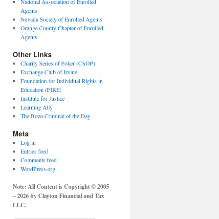
National Association of Enrolled
Agents
Nevada Society of Enrolled Agents
Orange County Chapter of Enrolled
Agents
Other Links
Charity Series of Poker (CSOP)
Exchange Club of Irvine
Foundation for Individual Rights in
Education (FIRE)
Institute for Justice
Learning Ally
The Bozo Criminal of the Day
Meta
Log in
Entries feed
Comments feed
WordPress.org
Note: All Content is Copyright © 2005
– 2026 by Clayton Financial and Tax
LLC.