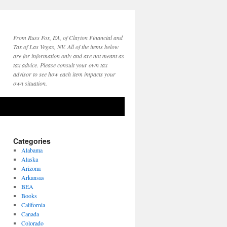
From Russ Fox, EA, of Clayton Financial and
Tax of Las Vegas, NV. All of the items below
are for information only and are not meant as
tax advice. Please consult your own tax
advisor to see how each item impacts your
own situation.
Categories
Alabama
Alaska
Arizona
Arkansas
BEA
Books
California
Canada
Colorado