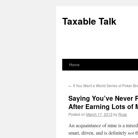
Skip
to
Taxable Talk
content
Home
←
If You Want a World Series of Poker B
Saying You’ve Never P
After Earning Lots of M
Posted on
March 17, 2013
by
Russ
An acquaintance of mine is a mixed 
smart, driven, and is definitely
not
t