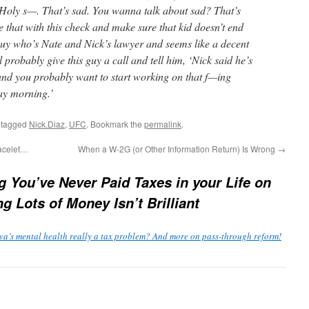
? Holy s—. That’s sad. You wanna talk about sad? That’s
 that with this check and make sure that kid doesn’t end
guy who’s Nate and Nick’s lawyer and seems like a decent
l probably give this guy a call and tell him, ‘Nick said he’s
, and you probably want to start working on that f—ing
y morning.’
 tagged
Nick.Diaz
,
UFC
. Bookmark the
permalink
.
racelet…
When a W-2G (or Other Information Return) Is Wrong
→
g You’ve Never Paid Taxes in your Life on
g Lots of Money Isn’t Brilliant
wa’s mental health really a tax problem? And more on pass-through reform!