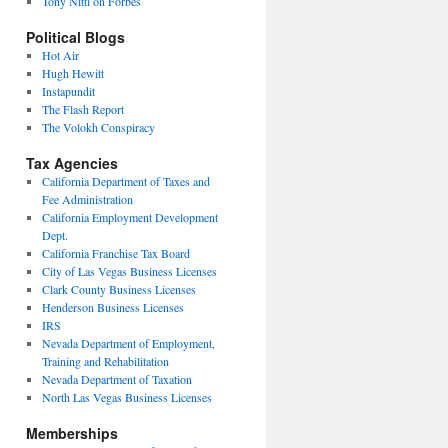
Tony Nitti on Forbes
Political Blogs
Hot Air
Hugh Hewitt
Instapundit
The Flash Report
The Volokh Conspiracy
Tax Agencies
California Department of Taxes and
Fee Administration
California Employment Development
Dept.
California Franchise Tax Board
City of Las Vegas Business Licenses
Clark County Business Licenses
Henderson Business Licenses
IRS
Nevada Department of Employment,
Training and Rehabilitation
Nevada Department of Taxation
North Las Vegas Business Licenses
Memberships