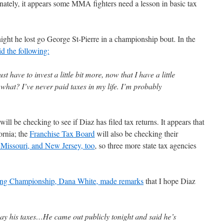
unately, it appears some MMA fighters need a lesson in basic tax
ight he lost go George St-Pierre in a championship bout. In the
id the following:
st have to invest a little bit more, now that I have a little
at? I’ve never paid taxes in my life. I’m probably
ill be checking to see if Diaz has filed tax returns. It appears that
ornia; the
Franchise Tax Board
will also be checking their
 Missouri, and New Jersey, too
, so three more state tax agencies
hting Championship, Dana White, made remarks
that I hope Diaz
 pay his taxes…He came out publicly tonight and said he’s