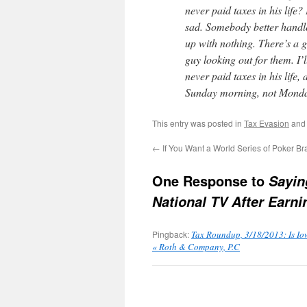
never paid taxes in his life
sad. Somebody better handle
up with nothing. There’s a 
guy looking out for them. I’l
never paid taxes in his life
Sunday morning, not Monda
This entry was posted in
Tax Evasion
and
←
If You Want a World Series of Poker B
One Response to
Sayin
National TV After Earnin
Pingback:
Tax Roundup, 3/18/2013: Is Io
« Roth & Company, P.C