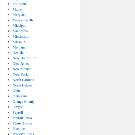
Louisiana
Maine
Maryland
Massachusetts
Michigan
Minnesota
Mississippi
Missouri
Montana
Nevada
New Hampshire
New Jersey
New Mexico
New York
North Carolina
North Dakota
Ohio
Oklahoma
Orange County
Oregon
Payroll
Payroll Taxes
Pennsylvania
Pensions
Property Taxes