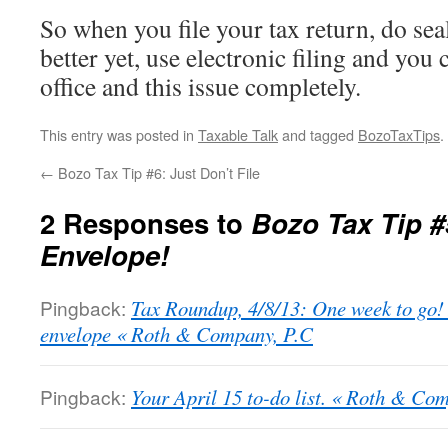
So when you file your tax return, do sea
better yet, use electronic filing and you 
office and this issue completely.
This entry was posted in
Taxable Talk
and tagged
BozoTaxTips
.
←
Bozo Tax Tip #6: Just Don’t File
2 Responses to
Bozo Tax Tip #
Envelope!
Pingback:
Tax Roundup, 4/8/13: One week to go! 
envelope « Roth & Company, P.C
Pingback:
Your April 15 to-do list. « Roth & Co