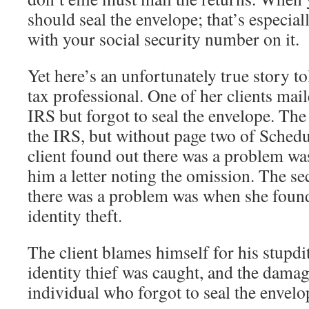
should seal the envelope; that’s especial
with your social security number on it.
Yet here’s an unfortunately true story to
tax professional. One of her clients mail
IRS but forgot to seal the envelope. The
the IRS, but without page two of Schedul
client found out there was a problem wa
him a letter noting the omission. The s
there was a problem was when she found
identity theft.
The client blames himself for his stupdit
identity thief was caught, and the damag
individual who forgot to seal the envel