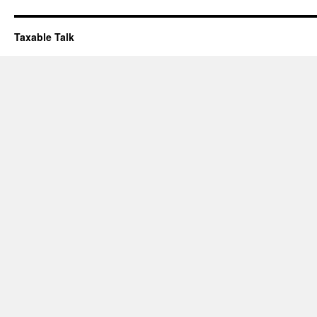
Taxable Talk