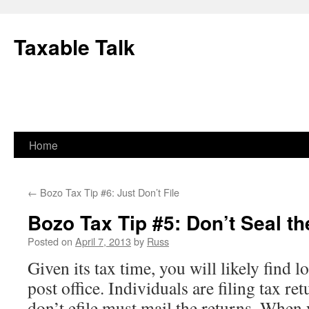
Skip
to
Taxable Talk
content
Home
←
Bozo Tax Tip #6: Just Don’t File
Bozo Tax Tip #5: Don’t Seal t
Posted on
April 7, 2013
by
Russ
Given its tax time, you will likely find l
post office. Individuals are filing tax re
don’t efile must mail the returns. When