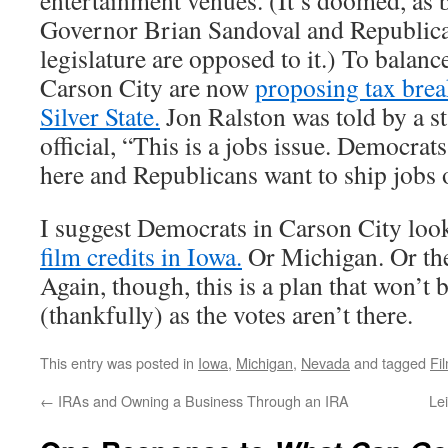
entertainment venues. (It’s doomed, as
Governor Brian Sandoval and Republican
legislature are opposed to it.) To balanc
Carson City are now
proposing tax break
Silver State.
Jon Ralston was told by a s
official, “This is a jobs issue. Democrats
here and Republicans want to ship jobs 
I suggest Democrats in Carson City look 
film credits in Iowa.
Or Michigan. Or th
Again, though, this is a plan that won’t
(thankfully) as the votes aren’t there.
This entry was posted in
Iowa
,
Michigan
,
Nevada
and tagged
Fi
←
IRAs and Owning a Business Through an IRA
Le