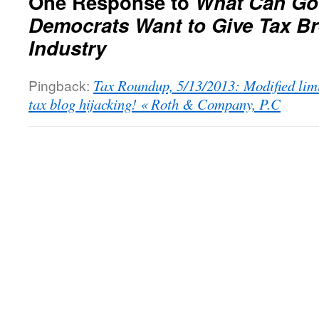
One Response to
What Can Go
Democrats Want to Give Tax Br
Industry
Pingback:
Tax Roundup, 5/13/2013: Modified limi
tax blog hijacking! « Roth & Company, P.C