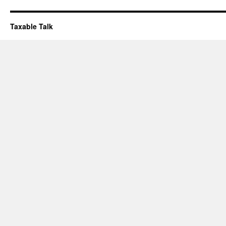
Taxable Talk