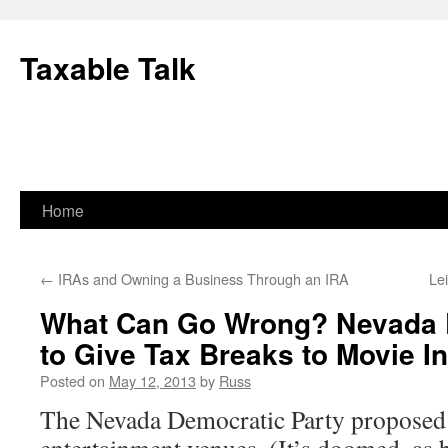
Skip
to
Taxable Talk
content
Home
←
IRAs and Owning a Business Through an IRA
Le
What Can Go Wrong? Nevada 
to Give Tax Breaks to Movie I
Posted on
May 12, 2013
by
Russ
The Nevada Democratic Party proposed 