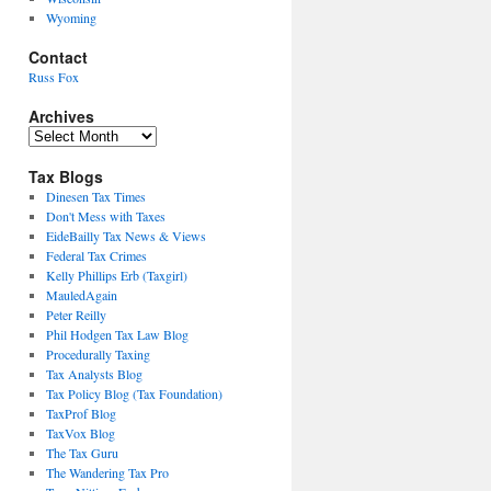
Wyoming
Contact
Russ Fox
Archives
Archives
Tax Blogs
Dinesen Tax Times
Don't Mess with Taxes
EideBailly Tax News & Views
Federal Tax Crimes
Kelly Phillips Erb (Taxgirl)
MauledAgain
Peter Reilly
Phil Hodgen Tax Law Blog
Procedurally Taxing
Tax Analysts Blog
Tax Policy Blog (Tax Foundation)
TaxProf Blog
TaxVox Blog
The Tax Guru
The Wandering Tax Pro