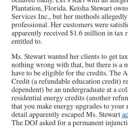
Plantation, Florida. Keisha Stewart own
Services Inc., but her methods allegedl
professional. Her customers were satisf
apparently received $1.6 million in tax 
entitled to.
Ms. Stewart wanted her clients to get tax
nothing wrong with that, but there is a
have to be eligible for the credits. Th
Credit (a refundable education credit) re
dependent) be an undergraduate at a coll
residential energy credits (another refun
that you make energy upgrades to your 
detail apparently escaped Ms. Stewart
a
The DOJ asked for a permanent injuncti