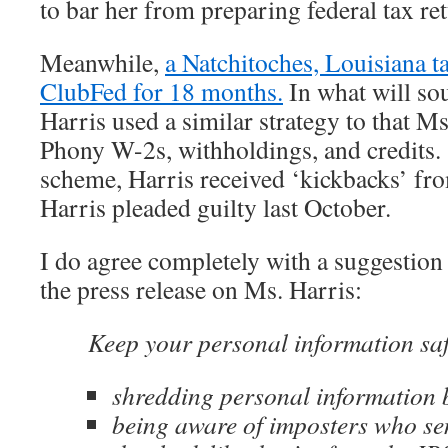
to bar her from preparing federal tax ret
Meanwhile,
a Natchitoches, Louisiana t
ClubFed for 18 months.
In what will so
Harris used a similar strategy to that Ms
Phony W-2s, withholdings, and credits. 
scheme, Harris received ‘kickbacks’ fr
Harris pleaded guilty last October.
I do agree completely with a suggestio
the press release on Ms. Harris:
Keep your personal information saf
shredding personal information b
being aware of imposters who s