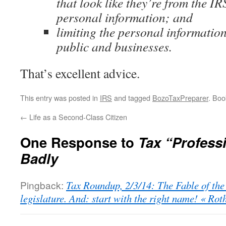
that look like they’re from the IR
personal information; and
limiting the personal information
public and businesses.
That’s excellent advice.
This entry was posted in
IRS
and tagged
BozoTaxPreparer
. Bo
←
Life as a Second-Class Citizen
One Response to
Tax “Profess
Badly
Pingback:
Tax Roundup, 2/3/14: The Fable of the
legislature. And: start with the right name! « R