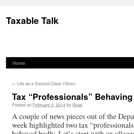
Skip
to
Taxable Talk
content
Home
←
Life as a Second-Class Citizen
Tax “Professionals” Behaving
Posted on
February 2, 2014
by
Russ
A couple of news pieces out of the Depar
week highlighted two tax “professional
behaved badly. Let’s start with an allege