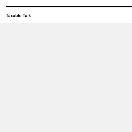
Taxable Talk