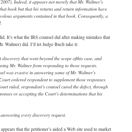
2007). Indeed, it appears not merely that Mr. Waltner’s
that book but that his returns and return information have
ivolous arguments contained in that book. Consequently, a
.
y did. It’s what the IRS counsel did after making mistakes that
r. Waltner) did. I’ll let Judge Buch take it:
 discovery that went beyond the scope ofthis case, and
using Mr. Waltner from responding to those requests.
sel was evasive in answering some of Mr. Waltner’s
 Court ordered respondent to supplement those responses.
ourt ruled, respondent’s counsel cured the defect, through
ponses or accepting the Court’s determinations that his
 answering every discovery request.
 appears that the petitioner’s aided a Web site used to market