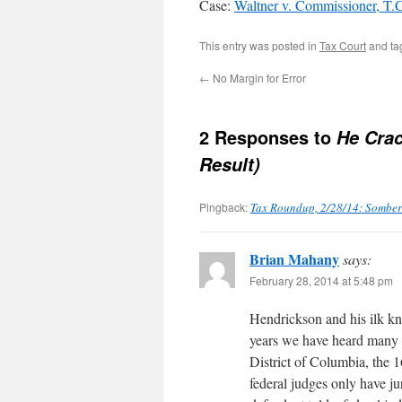
Case:
Waltner v. Commissioner, T
This entry was posted in
Tax Court
and t
←
No Margin for Error
2 Responses to
He Crac
Result)
Pingback:
Tax Roundup, 2/28/14: Somber 
Brian Mahany
says:
February 28, 2014 at 5:48 pm
Hendrickson and his ilk kn
years we have heard many i
District of Columbia, the 
federal judges only have ju