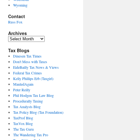
Wyoming
Contact
Russ Fox
Archives
Archives
Tax Blogs
Dinesen Tax Times
Don't Mess with Taxes
EideBailly Tax News & Views
Federal Tax Crimes
Kelly Phillips Erb (Taxgirl)
MauledAgain
Peter Reilly
Phil Hodgen Tax Law Blog
Procedurally Taxing
Tax Analysts Blog
Tax Policy Blog (Tax Foundation)
TaxProf Blog
TaxVox Blog
The Tax Guru
The Wandering Tax Pro