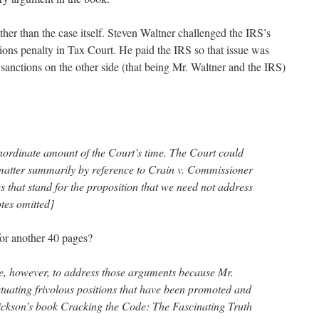
ather than the case itself. Steven Waltner challenged the IRS’s
sions penalty in Tax Court. He paid the IRS so that issue was
sanctions on the other side (that being Mr. Waltner and the IRS)
nordinate amount of the Court’s time. The Court could
 matter summarily by reference to Crain v. Commissioner
 that stand for the proposition that we need not address
tes omitted]
for another 40 pages?
e, however, to address those arguments because Mr.
tuating frivolous positions that have been promoted and
ckson’s book Cracking the Code: The Fascinating Truth