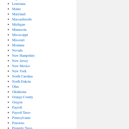
Louisiana
Maine
Maryland
Massachusetts
Michigan
Minnesota
Mississippi
Missouri
Montana
Nevada
New Hampshire
New Jersey
New Mexico
New York
North Carolina
North Dakota
Ohio
Oklahoma
Orange County
Oregon
Payroll
Payroll Taxes
Pennsylvania
Pensions
Property Taxes