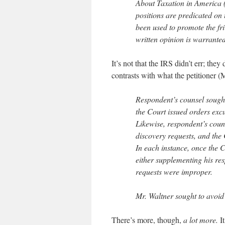
About Taxation in America (
positions are predicated on 
been used to promote the fr
written opinion is warranted
It’s not that the IRS didn’t err; the
contrasts with what the petitioner (M
Respondent’s counsel sought
the Court issued orders exc
Likewise, respondent’s coun
discovery requests, and the
In each instance, once the C
either supplementing his res
requests were improper.
Mr. Waltner sought to avoid
There’s more, though,
a lot more.
It