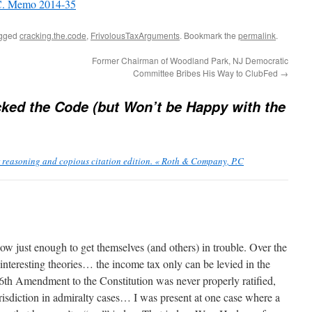
.C. Memo 2014-35
agged
cracking.the.code
,
FrivolousTaxArguments
. Bookmark the
permalink
.
Former Chairman of Woodland Park, NJ Democratic
Committee Bribes His Way to ClubFed
→
ked the Code (but Won’t be Happy with the
reasoning and copious citation edition. « Roth & Company, P.C
ow just enough to get themselves (and others) in trouble. Over the
nteresting theories… the income tax only can be levied in the
16th Amendment to the Constitution was never properly ratified,
risdiction in admiralty cases… I was present at one case where a