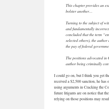
This chapter provides an ex
bolster another…
Turning to the subject of wi
and fundamentally incorrect
concluded that the term “e
selected others), the author
the pay of federal governm
The positions advocated in 
author being criminally con
I could go on, but I think you get t
received a $2,500 sanction, he has ot
using arguments in Cracking the Co
future litigants are on notice that 
relying on those positions may resul