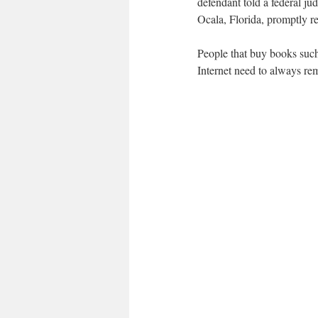
defendant told a federal j
Ocala, Florida, promptly re
People that buy books such
Internet need to always rem