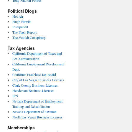
Tony Nitti on Forbes
Political Blogs
Hot Air
Hugh Hewitt
Instapundit
The Flash Report
The Volokh Conspiracy
Tax Agencies
California Department of Taxes and
Fee Administration
California Employment Development
Dept.
California Franchise Tax Board
City of Las Vegas Business Licenses
Clark County Business Licenses
Henderson Business Licenses
IRS
Nevada Department of Employment,
Training and Rehabilitation
Nevada Department of Taxation
North Las Vegas Business Licenses
Memberships