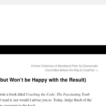
Former Chairman of Woodland Park, NJ Democratic
Committee Bribes His Way to ClubFed
→
but Won’t be Happy with the Result)
ote a book titled
Cracking the Code: The Fascinating Truth
t read it, nor would I advise you to. Today, Judge Buch of the
ry argument in the book.