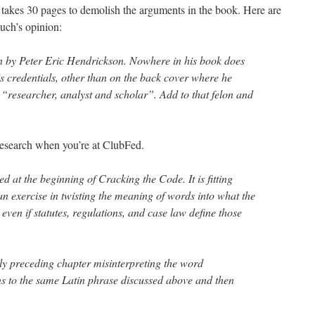
takes 30 pages to demolish the arguments in the book. Here are
uch’s opinion:
n by Peter Eric Hendrickson. Nowhere in his book does
s credentials, other than on the back cover where he
s “researcher, analyst and scholar”. Add to that felon and
 research when you’re at ClubFed.
ted at the beginning of Cracking the Code. It is fitting
an exercise in twisting the meaning of words into what the
ven if statutes, regulations, and case law define those
y preceding chapter misinterpreting the word
ns to the same Latin phrase discussed above and then
…