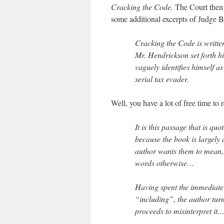
Cracking the Code.
The Court then 
some additional excerpts of Judge B
Cracking the Code is writte
Mr. Hendrickson set forth hi
vaguely identifies himself a
serial tax evader.
Well, you have a lot of free time to
It is this passage that is quo
because the book is largely 
author wants them to mean, e
words otherwise…
Having spent the immediatel
“including”, the author tur
proceeds to misinterpret it