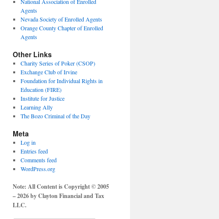
National Association of Enrolled
Agents
Nevada Society of Enrolled Agents
Orange County Chapter of Enrolled
Agents
Other Links
Charity Series of Poker (CSOP)
Exchange Club of Irvine
Foundation for Individual Rights in
Education (FIRE)
Institute for Justice
Learning Ally
The Bozo Criminal of the Day
Meta
Log in
Entries feed
Comments feed
WordPress.org
Note: All Content is Copyright © 2005
– 2026 by Clayton Financial and Tax
LLC.