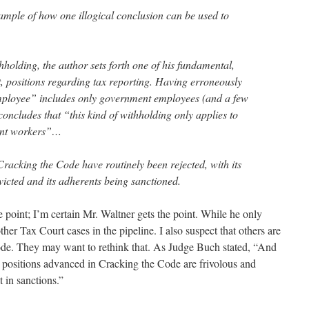
ample of how one illogical conclusion can be used to
thholding, the author sets forth one of his fundamental,
, positions regarding tax reporting. Having erroneously
mployee” includes only government employees (and a few
 concludes that “this kind of withholding only applies to
ent workers”…
Cracking the Code have routinely been rejected, with its
victed and its adherents being sanctioned.
he point; I’m certain Mr. Waltner gets the point. While he only
her Tax Court cases in the pipeline. I also suspect that others are
de. They may want to rethink that. As Judge Buch stated, “And
the positions advanced in Cracking the Code are frivolous and
t in sanctions.”