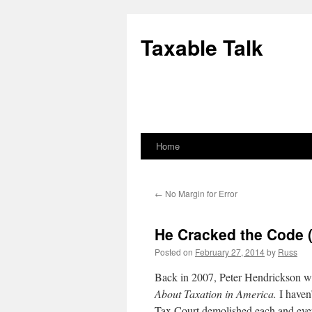
Skip
to
Taxable Talk
content
Home
←
No Margin for Error
He Cracked the Code (
Posted on
February 27, 2014
by
Russ
Back in 2007, Peter Hendrickson wr
About Taxation in America.
I haven’
Tax Court demolished each and eve