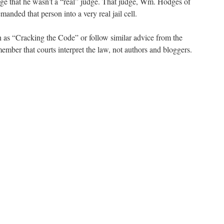
udge that he wasn’t a “real” judge. That judge, Wm. Hodges of
manded that person into a very real jail cell.
 as “Cracking the Code” or follow similar advice from the
ember that courts interpret the law, not authors and bloggers.