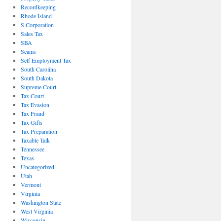
Recordkeeping
Rhode Island
S Corporation
Sales Tax
SBA
Scams
Self Employment Tax
South Carolina
South Dakota
Supreme Court
Tax Court
Tax Evasion
Tax Fraud
Tax Gifts
Tax Preparation
Taxable Talk
Tennessee
Texas
Uncategorized
Utah
Vermont
Virginia
Washington State
West Virginia
Wisconsin