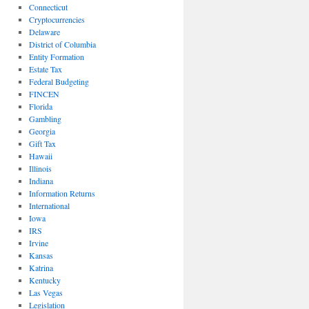
Connecticut
Cryptocurrencies
Delaware
District of Columbia
Entity Formation
Estate Tax
Federal Budgeting
FINCEN
Florida
Gambling
Georgia
Gift Tax
Hawaii
Illinois
Indiana
Information Returns
International
Iowa
IRS
Irvine
Kansas
Katrina
Kentucky
Las Vegas
Legislation