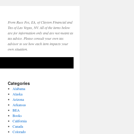
From Russ Fox, EA, of Clayton Financial and
Tax of Las Vegas, NV. All of the items below
are for information only and are not meant as
tax advice. Please consult your own tax
advisor to see how each item impacts your
own situation.
Categories
Alabama
Alaska
Arizona
Arkansas
BEA
Books
California
Canada
Colorado