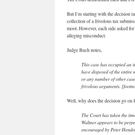
But I’m starting with the decision r
collection of a frivolous tax submis
moot. However, each side asked for 
alleging misconduct.
Judge Buch notes,
This case has occupied an i
have disposed of the entire
or any number of other cases
frivolous arguments. [footno
Well, why does the decision go on 
The Court has taken the tim
Waltner appears to be perpe
encouraged by Peter Hendri