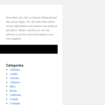
From Russ Fox, EA, of Clayton Financial and
Tax of Las Vegas, NV. All of the items below
are for information only and are not meant as
tax advice. Please consult your own tax
advisor to see how each item impacts your
own situation.
Categories
Alabama
Alaska
Arizona
Arkansas
BEA
Books
California
Canada
Colorado