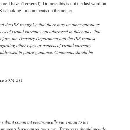
ore I haven’t covered). Do note this is not the last word on
S is looking for comments on the notice.
d the IRS recognize that there may be other questions
es of virtual currency not addressed in this notice that
efore, the Treasury Department and the IRS request
garding other types or aspects of virtual currency
 addressed in future guidance. Comments should be
ce 2014-21)
 submit comment electronically via e-mail to the
Comments@irscounsel.treas.gov. Taxpayers should include