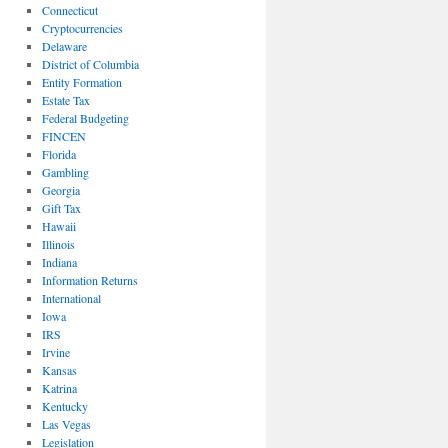
Connecticut
Cryptocurrencies
Delaware
District of Columbia
Entity Formation
Estate Tax
Federal Budgeting
FINCEN
Florida
Gambling
Georgia
Gift Tax
Hawaii
Illinois
Indiana
Information Returns
International
Iowa
IRS
Irvine
Kansas
Katrina
Kentucky
Las Vegas
Legislation