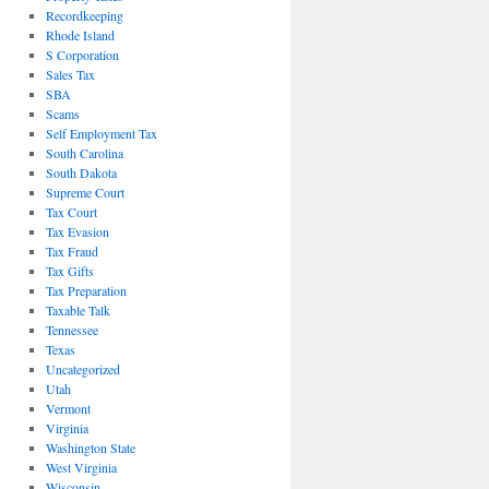
Recordkeeping
Rhode Island
S Corporation
Sales Tax
SBA
Scams
Self Employment Tax
South Carolina
South Dakota
Supreme Court
Tax Court
Tax Evasion
Tax Fraud
Tax Gifts
Tax Preparation
Taxable Talk
Tennessee
Texas
Uncategorized
Utah
Vermont
Virginia
Washington State
West Virginia
Wisconsin