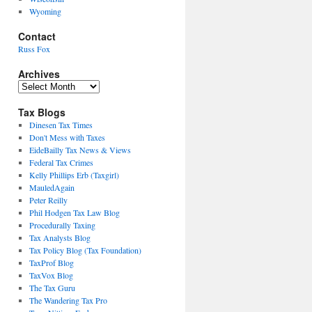
Wyoming
Contact
Russ Fox
Archives
Archives
Tax Blogs
Dinesen Tax Times
Don't Mess with Taxes
EideBailly Tax News & Views
Federal Tax Crimes
Kelly Phillips Erb (Taxgirl)
MauledAgain
Peter Reilly
Phil Hodgen Tax Law Blog
Procedurally Taxing
Tax Analysts Blog
Tax Policy Blog (Tax Foundation)
TaxProf Blog
TaxVox Blog
The Tax Guru
The Wandering Tax Pro