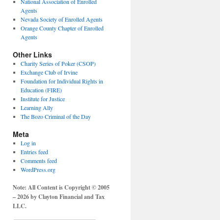
National Association of Enrolled
Agents
Nevada Society of Enrolled Agents
Orange County Chapter of Enrolled
Agents
Other Links
Charity Series of Poker (CSOP)
Exchange Club of Irvine
Foundation for Individual Rights in
Education (FIRE)
Institute for Justice
Learning Ally
The Bozo Criminal of the Day
Meta
Log in
Entries feed
Comments feed
WordPress.org
Note: All Content is Copyright © 2005
– 2026 by Clayton Financial and Tax
LLC.