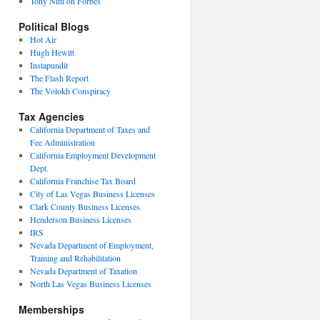
Tony Nitti on Forbes
Political Blogs
Hot Air
Hugh Hewitt
Instapundit
The Flash Report
The Volokh Conspiracy
Tax Agencies
California Department of Taxes and
Fee Administration
California Employment Development
Dept.
California Franchise Tax Board
City of Las Vegas Business Licenses
Clark County Business Licenses
Henderson Business Licenses
IRS
Nevada Department of Employment,
Training and Rehabilitation
Nevada Department of Taxation
North Las Vegas Business Licenses
Memberships