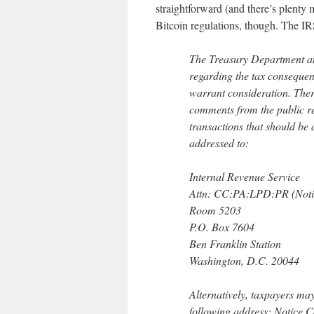
straightforward (and there’s plenty m
Bitcoin regulations, though. The IR
The Treasury Department an
regarding the tax consequenc
warrant consideration. Ther
comments from the public re
transactions that should be
addressed to:
Internal Revenue Service
Attn: CC:PA:LPD:PR (Noti
Room 5203
P.O. Box 7604
Ben Franklin Station
Washington, D.C. 20044
Alternatively, taxpayers may
following address: Notice.