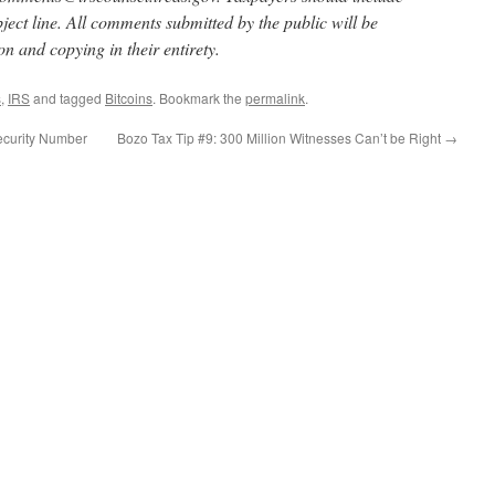
ect line. All comments submitted by the public will be
on and copying in their entirety.
s
,
IRS
and tagged
Bitcoins
. Bookmark the
permalink
.
ecurity Number
Bozo Tax Tip #9: 300 Million Witnesses Can’t be Right
→