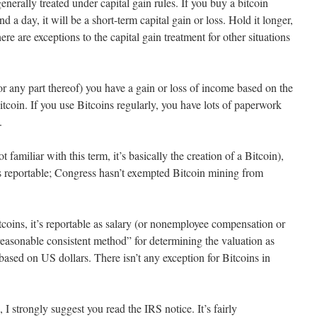
enerally treated under capital gain rules. If you buy a bitcoin
and a day, it will be a short-term capital gain or loss. Hold it longer,
ere are exceptions to the capital gain treatment for other situations
r any part thereof) you have a gain or loss of income based on the
itcoin. If you use Bitcoins regularly, you have lots of paperwork
.
t familiar with this term, it’s basically the creation of a Bitcoin),
s reportable; Congress hasn’t exempted Bitcoin mining from
itcoins, it’s reportable as salary (or nonemployee compensation or
reasonable consistent method” for determining the valuation as
based on US dollars. There isn’t any exception for Bitcoins in
 I strongly suggest you read the IRS notice. It’s fairly