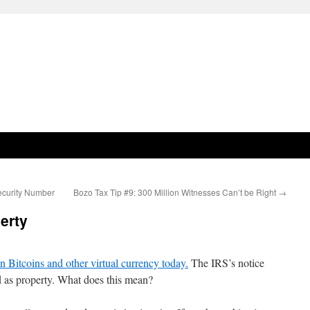
ecurity Number
Bozo Tax Tip #9: 300 Million Witnesses Can’t be Right
→
erty
n Bitcoins and other virtual currency today.
The IRS’s notice
ed as property. What does this mean?