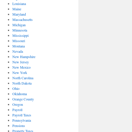
Louisiana
Maine
Maryland
Massachusetts
Michigan
Minnesota
Mississippi
Missouri
Montana
Nevada
New Hampshire
New Jersey
New Mexico
New York
North Carolina
North Dakota
Ohio
Oklahoma
Orange County
Oregon
Payroll
Payroll Taxes
Pennsylvania
Pensions
Property Taxes