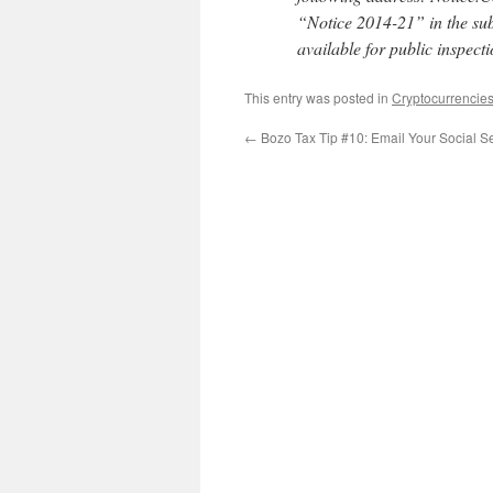
“Notice 2014-21” in the subj
available for public inspecti
This entry was posted in
Cryptocurrencie
←
Bozo Tax Tip #10: Email Your Social S