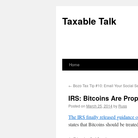
Skip
to
Taxable Talk
content
Home
←
Bozo Tax Tip #10: Email Your Social S
IRS: Bitcoins Are Prop
Posted on
March 25, 2014
by
Russ
The IRS finally released guidance o
states that Bitcoins should be treat