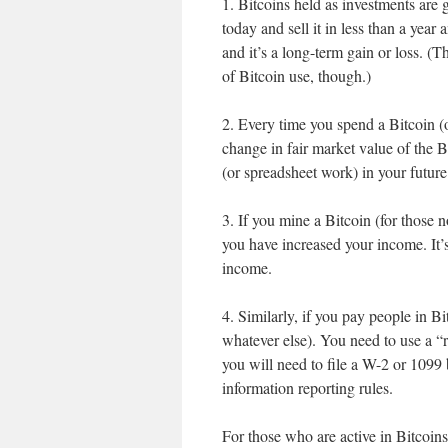
1. Bitcoins held as investments are g
today and sell it in less than a year 
and it’s a long-term gain or loss. (Th
of Bitcoin use, though.)
2. Every time you spend a Bitcoin (o
change in fair market value of the B
(or spreadsheet work) in your future
3. If you mine a Bitcoin (for those no
you have increased your income. It’
income.
4. Similarly, if you pay people in B
whatever else). You need to use a “
you will need to file a W-2 or 1099 
information reporting rules.
For those who are active in Bitcoins,