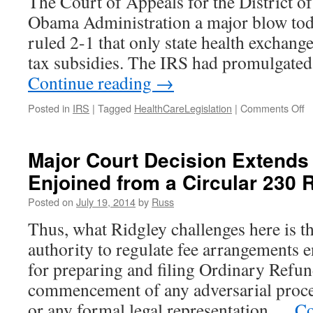
The Court of Appeals for the District o
Obama Administration a major blow tod
ruled 2-1 that only state health exchange
tax subsidies. The IRS had promulgated
Continue reading
→
o
Posted in
IRS
|
Tagged
HealthCareLegislation
|
Comments Off
D
Ci
C
Major Court Decision Extends
of
Enjoined from a Circular 230 
A
D
Posted on
July 19, 2014
by
Russ
O
M
Thus, what Ridgley challenges here is t
B
authority to regulate fee arrangements 
F
E
for preparing and filing Ordinary Refun
T
commencement of any adversarial proce
S
A
or any formal legal representation …
Co