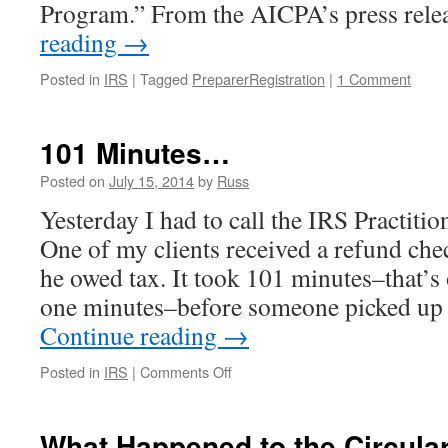
Program.” From the AICPA’s press rel
reading
→
Posted in
IRS
|
Tagged
PreparerRegistration
|
1 Comment
101 Minutes…
Posted on
July 15, 2014
by
Russ
Yesterday I had to call the IRS Practitio
One of my clients received a refund ch
he owed tax. It took 101 minutes–that’s
one minutes–before someone picked up 
Continue reading
→
on
Posted in
IRS
|
Comments Off
101
Minutes…
What Happened to the Circula