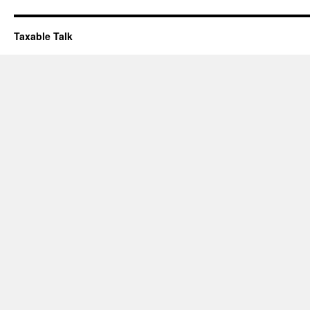
Taxable Talk