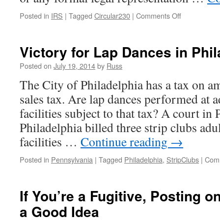
on
Posted in
IRS
|
Tagged
Circular230
|
Comments Off
Major
Court
Decision
Victory for Lap Dances in Phi
Extends
Loving;
Posted on
July 19, 2014
by
Russ
IRS
The City of Philadelphia has a tax on a
Enjoined
from
sales tax. Are lap dances performed at a
a
facilities subject to that tax? A court in
Circular
230
Philadelphia billed three strip clubs adu
Regulation
facilities …
Continue reading
→
Posted in
Pennsylvania
|
Tagged
Philadelphia
,
StripClubs
|
Comm
If You’re a Fugitive, Posting o
a Good Idea