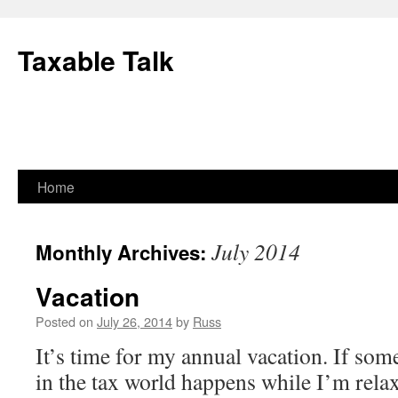
Skip
to
Taxable Talk
content
Home
July 2014
Monthly Archives:
Vacation
Posted on
July 26, 2014
by
Russ
It’s time for my annual vacation. If som
in the tax world happens while I’m relaxi