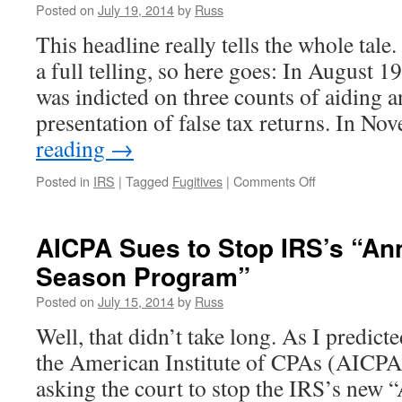
Posted on
July 19, 2014
by
Russ
This headline really tells the whole tale.
a full telling, so here goes: In August 
was indicted on three counts of aiding an
presentation of false tax returns. In 
reading
→
on
Posted in
IRS
|
Tagged
Fugitives
|
Comments Off
If
You’re
a
AICPA Sues to Stop IRS’s “Ann
Fugitive,
Season Program”
Posting
on
Posted on
July 15, 2014
by
Russ
Facebook
Isn’t
Well, that didn’t take long. As I predict
a
the American Institute of CPAs (AICPA) 
Good
Idea
asking the court to stop the IRS’s new 