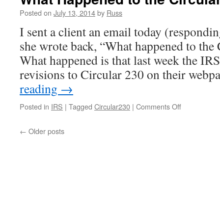
Posted on
July 13, 2014
by
Russ
I sent a client an email today (respondi
she wrote back, “What happened to the 
What happened is that last week the IR
revisions to Circular 230 on their web
reading
→
on
Posted in
IRS
|
Tagged
Circular230
|
Comments Off
What
Happened
←
Older posts
to
the
Circular
230
Notice?