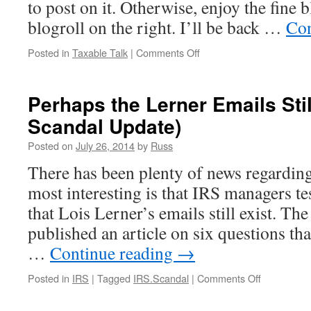
to post on it. Otherwise, enjoy the fine b
blogroll on the right. I’ll be back …
Con
on
Posted in
Taxable Talk
|
Comments Off
Vacation
Perhaps the Lerner Emails Stil
Scandal Update)
Posted on
July 26, 2014
by
Russ
There has been plenty of news regardin
most interesting is that IRS managers test
that Lois Lerner’s emails still exist. T
published an article on six questions th
…
Continue reading
→
on
Posted in
IRS
|
Tagged
IRS.Scandal
|
Comments Off
Perhaps
the