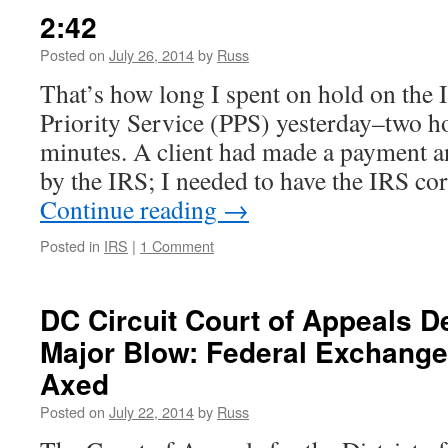
Lerner
2:42
Emails
Still
Posted on
July 26, 2014
by
Russ
Exist
That’s how long I spent on hold on the 
(IRS
Scandal
Priority Service (PPS) yesterday–two ho
Update)
minutes. A client had made a payment a
by the IRS; I needed to have the IRS cor
Continue reading
→
Posted in
IRS
|
1 Comment
DC Circuit Court of Appeals 
Major Blow: Federal Exchange
Axed
Posted on
July 22, 2014
by
Russ