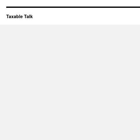
Taxable Talk