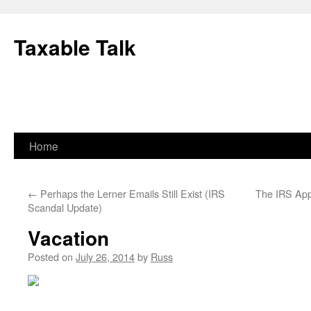
Skip
to
Taxable Talk
content
Home
←
Perhaps the Lerner Emails Still Exist (IRS
The IRS App
Scandal Update)
Vacation
Posted on
July 26, 2014
by
Russ