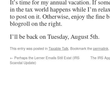
It’s time for my annual vacation. If som
in the tax world happens while I’m relaxi
to post on it. Otherwise, enjoy the fine b
blogroll on the right.
I’ll be back on Tuesday, August 5th.
This entry was posted in
Taxable Talk
. Bookmark the
permalink
.
←
Perhaps the Lerner Emails Still Exist (IRS
The IRS App
Scandal Update)