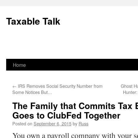
Skip
to
Taxable Talk
content
Home
←
IRS Removes Social Security Number from
Ghost Hu
Some Notices But…
Hunter:
The Family that Commits Tax 
Goes to ClubFed Together
Posted on
September 6, 2015
by
Russ
You own a payroll company with your so