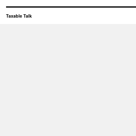
Taxable Talk