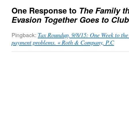
One Response to
The Family t
Evasion Together Goes to Clu
Pingback:
Tax Roundup, 9/8/15: One Week to the 
payment problems. « Roth & Company, P.C