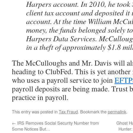
Harpers account. In 2010, he took
client tax account and deposited it
account. At the time William McCul
money, the funds belonged solely to 
Harpers Data Services. McCullough
in a theft of approximately $1.8 mil
The McCulloughs and Mr. Davis will al
heading to ClubFed. This is yet another
who uses a payroll service to join
EFTP
payroll deposits are being made. Trust bu
practice in payroll.
This entry was posted in
Tax Fraud
. Bookmark the
permalink
.
←
IRS Removes Social Security Number from
Ghost Hu
Some Notices But…
Hunter: