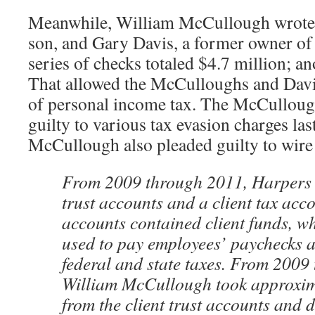
Meanwhile, William McCullough wrote c
son, and Gary Davis, a former owner of
series of checks totaled $4.7 million; a
That allowed the McCulloughs and Davis
of personal income tax. The McCulloug
guilty to various tax evasion charges la
McCullough also pleaded guilty to wire
From 2009 through 2011, Harpers 
trust accounts and a client tax acc
accounts contained client funds, wh
used to pay employees’ paychecks 
federal and state taxes. From 2009
William McCullough took approxim
from the client trust accounts and d