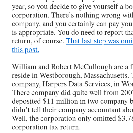
year, so you decide to give yourself a b
corporation. There’s nothing wrong with
company, and you certainly can pay your
is appropriate. You do need to report th
return, of course.
That last step was omi
this post.
William and Robert McCullough are a f
reside in Westborough, Massachusetts. 
company, Harpers Data Services, in Wor
There company did quite well from 2007
deposited $11 million in two company 
didn’t tell their company accountant ab
Well, the corporation only omitted $3.7
corporation tax return.