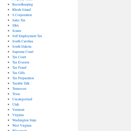
Recordkeeping
Rhode Island
S Corporation
Sales Tax
SBA
Scams
Self Employment Tax
South Carolina
South Dakota
Supreme Court
Tax Court
Tax Evasion
Tax Fraud
Tax Gifts
Tax Preparation
Taxable Talk
Tennessee
Texas
Uncategorized
Utah
Vermont
Virginia
Washington State
West Virginia
Wisconsin