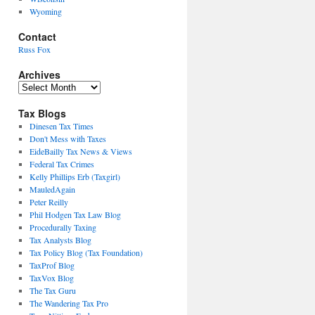
Wyoming
Contact
Russ Fox
Archives
Archives
Tax Blogs
Dinesen Tax Times
Don't Mess with Taxes
EideBailly Tax News & Views
Federal Tax Crimes
Kelly Phillips Erb (Taxgirl)
MauledAgain
Peter Reilly
Phil Hodgen Tax Law Blog
Procedurally Taxing
Tax Analysts Blog
Tax Policy Blog (Tax Foundation)
TaxProf Blog
TaxVox Blog
The Tax Guru
The Wandering Tax Pro