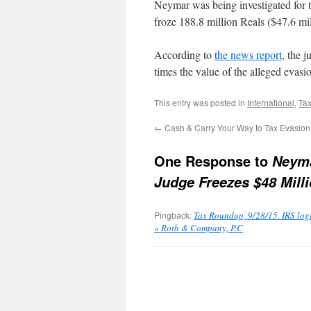
Neymar was being investigated for t
froze 188.8 million Reals ($47.6 mi
According to
the news report
, the 
times the value of the alleged evasi
This entry was posted in
International
,
Tax
←
Cash & Carry Your Way to Tax Evasion
One Response to
Neyma
Judge Freezes $48 Milli
Pingback:
Tax Roundup, 9/28/15. IRS logic
« Roth & Company, P.C