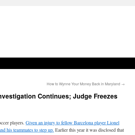
How to Wynne Your Money Back in Maryland
→
nvestigation Continues; Judge Freezes
occer players.
Given an injury to fellow Barcelona player Lionel
nd his teammates to step up.
Earlier this year it was disclosed that