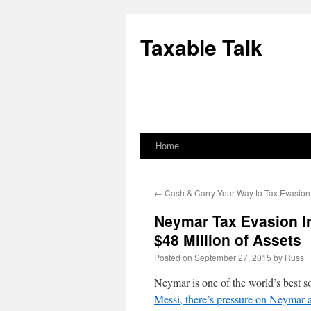
Skip
to
Taxable Talk
content
Home
←
Cash & Carry Your Way to Tax Evasion
Neymar Tax Evasion I
$48 Million of Assets
Posted on
September 27, 2015
by
Russ
Neymar is one of the world’s best s
Messi, there’s pressure on Neymar a