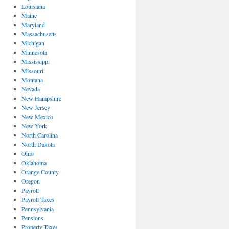
Louisiana
Maine
Maryland
Massachusetts
Michigan
Minnesota
Mississippi
Missouri
Montana
Nevada
New Hampshire
New Jersey
New Mexico
New York
North Carolina
North Dakota
Ohio
Oklahoma
Orange County
Oregon
Payroll
Payroll Taxes
Pennsylvania
Pensions
Property Taxes