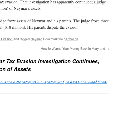
ax evasion. That investigation has apparently continued; a judge
llion) of Neymar’s assets.
judge froze assets of Neymar and his parents. The judge froze three
on ($18 million). His parents dispute the evasion.
 Evasion
and tagged
Neymar
. Bookmark the
permalink
.
How to Wynne Your Money Back in Maryland
→
r Tax Evasion Investigation Continues;
on of Assets
: A and B are part of set X. A is part of Set X, so B isn’t. And: Blood Moon!