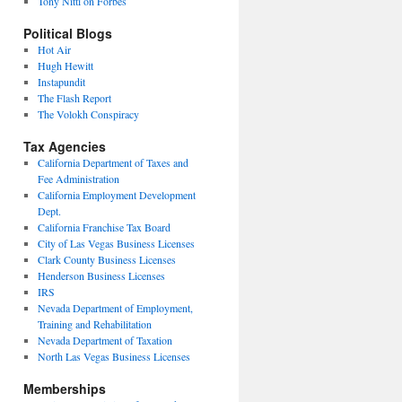
Tony Nitti on Forbes
Political Blogs
Hot Air
Hugh Hewitt
Instapundit
The Flash Report
The Volokh Conspiracy
Tax Agencies
California Department of Taxes and
Fee Administration
California Employment Development
Dept.
California Franchise Tax Board
City of Las Vegas Business Licenses
Clark County Business Licenses
Henderson Business Licenses
IRS
Nevada Department of Employment,
Training and Rehabilitation
Nevada Department of Taxation
North Las Vegas Business Licenses
Memberships