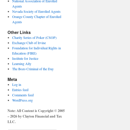
National Association of Enrolled
Agents
Nevada Society of Enrolled Agents
Orange County Chapter of Enrolled
Agents
Other Links
Charity Series of Poker (CSOP)
Exchange Club of Irvine
Foundation for Individual Rights in
Education (FIRE)
Institute for Justice
Learning Ally
The Bozo Criminal of the Day
Meta
Log in
Entries feed
Comments feed
WordPress.org
Note: All Content is Copyright © 2005
– 2026 by Clayton Financial and Tax
LLC.