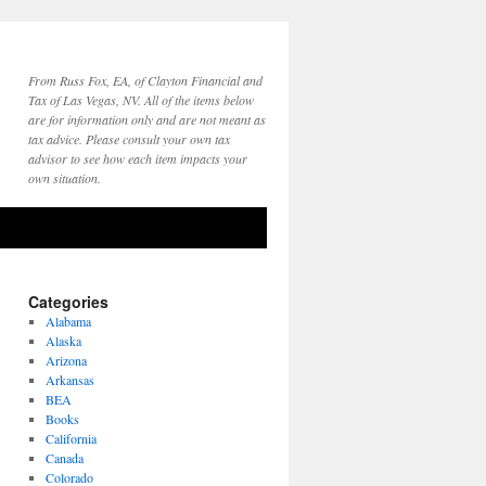
From Russ Fox, EA, of Clayton Financial and
Tax of Las Vegas, NV. All of the items below
are for information only and are not meant as
tax advice. Please consult your own tax
advisor to see how each item impacts your
own situation.
Categories
Alabama
Alaska
Arizona
Arkansas
BEA
Books
California
Canada
Colorado