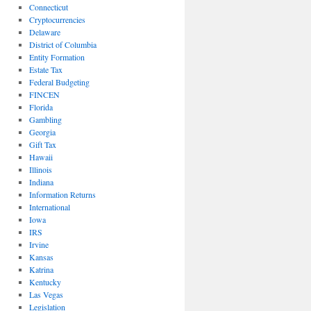
Connecticut
Cryptocurrencies
Delaware
District of Columbia
Entity Formation
Estate Tax
Federal Budgeting
FINCEN
Florida
Gambling
Georgia
Gift Tax
Hawaii
Illinois
Indiana
Information Returns
International
Iowa
IRS
Irvine
Kansas
Katrina
Kentucky
Las Vegas
Legislation