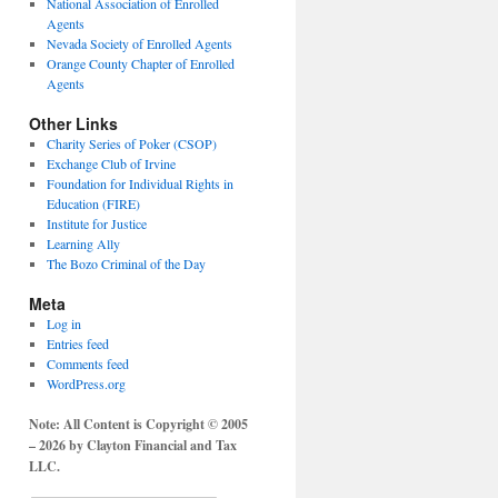
National Association of Enrolled
Agents
Nevada Society of Enrolled Agents
Orange County Chapter of Enrolled
Agents
Other Links
Charity Series of Poker (CSOP)
Exchange Club of Irvine
Foundation for Individual Rights in
Education (FIRE)
Institute for Justice
Learning Ally
The Bozo Criminal of the Day
Meta
Log in
Entries feed
Comments feed
WordPress.org
Note: All Content is Copyright © 2005
– 2026 by Clayton Financial and Tax
LLC.