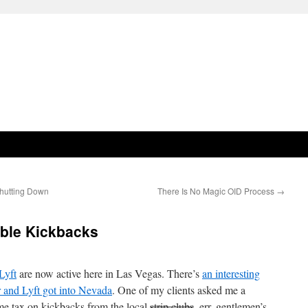
hutting Down
There Is No Magic OID Process
→
able Kickbacks
Lyft
are now active here in Las Vegas. There’s
an interesting
 and Lyft got into Nevada
. One of my clients asked me a
me tax on kickbacks from the local
strip clubs
, err, gentlemen’s