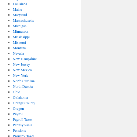
Louisiana
Maine
Maryland
Massachusetts
Michigan
Minnesota
Mississippi
Missouri
Montana
Nevada
New Hampshire
New Jersey
New Mexico
New York
North Carolina
North Dakota
Ohio
Oklahoma
Orange County
Oregon
Payroll
Payroll Taxes
Pennsylvania
Pensions
Property Taxes