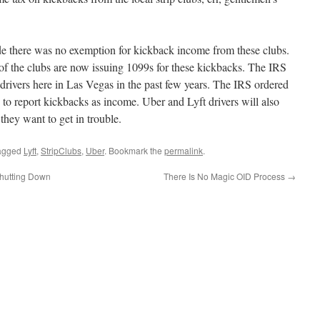
de there was no exemption for kickback income from these clubs.
 of the clubs are now issuing 1099s for these kickbacks. The IRS
 drivers here in Las Vegas in the past few years. The IRS ordered
s to report kickbacks as income. Uber and Lyft drivers will also
they want to get in trouble.
agged
Lyft
,
StripClubs
,
Uber
. Bookmark the
permalink
.
hutting Down
There Is No Magic OID Process
→