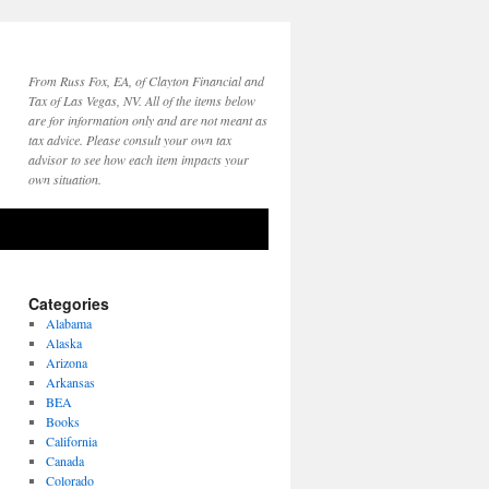
From Russ Fox, EA, of Clayton Financial and
Tax of Las Vegas, NV. All of the items below
are for information only and are not meant as
tax advice. Please consult your own tax
advisor to see how each item impacts your
own situation.
Categories
Alabama
Alaska
Arizona
Arkansas
BEA
Books
California
Canada
Colorado