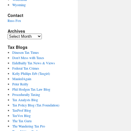
Wyoming
Contact
Russ Fox
Archives
Archives
Tax Blogs
Dinesen Tax Times
Don't Mess with Taxes
EideBailly Tax News & Views
Federal Tax Crimes
Kelly Phillips Erb (Taxgirl)
MauledAgain
Peter Reilly
Phil Hodgen Tax Law Blog
Procedurally Taxing
Tax Analysts Blog
Tax Policy Blog (Tax Foundation)
TaxProf Blog
TaxVox Blog
The Tax Guru
The Wandering Tax Pro