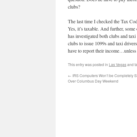
clubs?
The last time I checked the Tax Co
Yes, it’s taxable. And further, some
has investigated both clubs and taxi
clubs to issue 1099s and taxi driver
have to report their income…unless 
This entry was posted in
Las Vegas
and t
←
IRS Computers Won’t be Completely S
Over Columbus Day Weekend