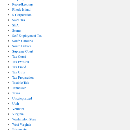
Recordkeeping
Rhode Island
S Corporation
Sales Tax
SBA
Scams
Self Employment Tax
South Carolina
South Dakota
Supreme Court
Tax Court
Tax Evasion
Tax Fraud
Tax Gifts
Tax Preparation
Taxable Talk
Tennessee
Texas
Uncategorized
Utah
Vermont
Virginia
Washington State
West Virginia
Wisconsin