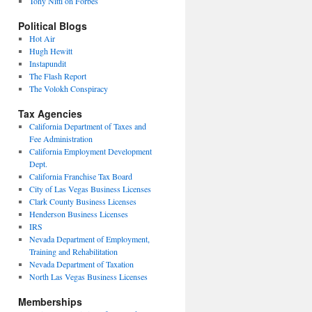
Tony Nitti on Forbes
Political Blogs
Hot Air
Hugh Hewitt
Instapundit
The Flash Report
The Volokh Conspiracy
Tax Agencies
California Department of Taxes and
Fee Administration
California Employment Development
Dept.
California Franchise Tax Board
City of Las Vegas Business Licenses
Clark County Business Licenses
Henderson Business Licenses
IRS
Nevada Department of Employment,
Training and Rehabilitation
Nevada Department of Taxation
North Las Vegas Business Licenses
Memberships