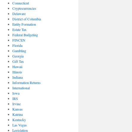
Connecticut
Cryptocurrencies
Delaware
District of Columbia
Entity Formation
Estate Tax
Federal Budgeting
FINCEN
Florida
Gambling
Georgia
Gift Tax
Hawaii
Illinois
Indiana
Information Returns
International
Iowa
IRS
Irvine
Kansas
Katrina
Kentucky
Las Vegas
Legislation