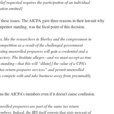
lief requested requires the participation of an individual
ation omitted]
f these issues. The AICPA gave three reasons in their lawsuit why
petitor standing, was the focal point of this decision.
s, like the researchers in Sherley and the congressmen in
 competition as a result of the challenged government
ipating unenrolled preparers will gain a credential and a
rectory. The Institute alleges—and we must accept as true
s standing—that this will “dilute[] the value of a CPA’s
 tax-return-preparer services” and permit unenrolled
ely compete with and take business away from presumably
s the AICPA’s members even if it doesn’t cause confusion.
nenrolled preparers are part of the same tax return
mbers. Indeed, the IRS itself reports that sixty percent of