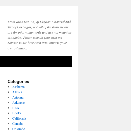
From Russ Fox, EA, of Clayton Financial and
Tax of Las Vegas, NV. All of the items below
are for information only and are not meant as
tax advice. Please consult your own tax
advisor to see how each item impacts your
own situation.
Categories
Alabama
Alaska
Arizona
Arkansas
BEA
Books
California
Canada
Colorado