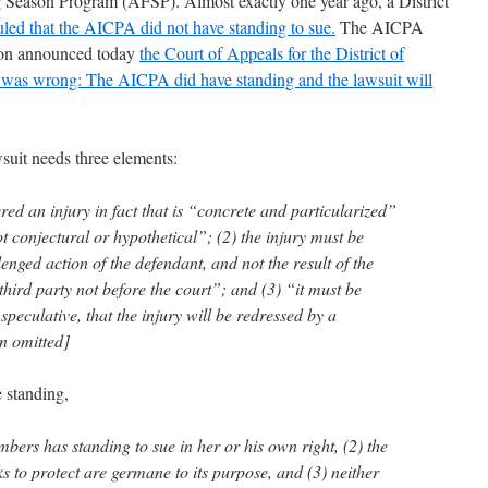
g Season Program (AFSP). Almost exactly one year ago, a District
uled that the AICPA did not have standing to sue.
The AICPA
sion announced today
the Court of Appeals for the District of
t was wrong: The AICPA did have standing and the lawsuit will
wsuit needs three elements:
ered an injury in fact that is “concrete and particularized”
 conjectural or hypothetical”; (2) the injury must be
lenged action of the defendant, and not the result of the
hird party not before the court”; and (3) “it must be
speculative, that the injury will be redressed by a
on omitted]
e standing,
mbers has standing to sue in her or his own right, (2) the
ks to protect are germane to its purpose, and (3) neither