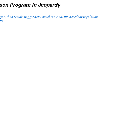
ason Program In Jeopardy
s airbnb rentals trigger hotel-motel tax. And: IRS backdoor regulation
P.C