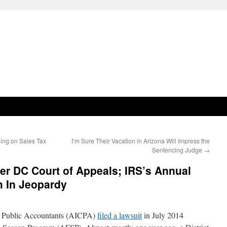
ing on Sales Tax
I’m Sure Their Vacation in Arizona Will Impress the
Sentencing Judge
→
er DC Court of Appeals; IRS’s Annual
m In Jeopardy
ed Public Accountants (AICPA)
filed a lawsuit
in July 2014