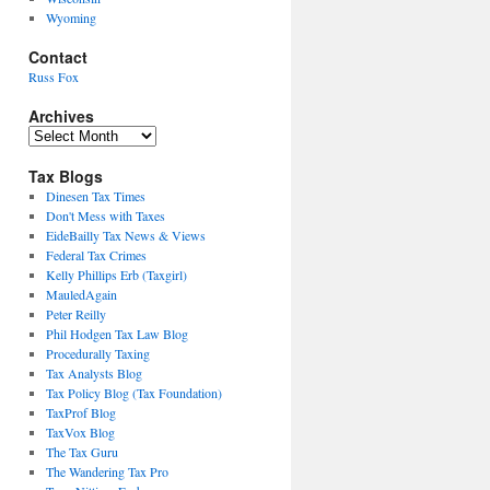
Wyoming
Contact
Russ Fox
Archives
Archives
Tax Blogs
Dinesen Tax Times
Don't Mess with Taxes
EideBailly Tax News & Views
Federal Tax Crimes
Kelly Phillips Erb (Taxgirl)
MauledAgain
Peter Reilly
Phil Hodgen Tax Law Blog
Procedurally Taxing
Tax Analysts Blog
Tax Policy Blog (Tax Foundation)
TaxProf Blog
TaxVox Blog
The Tax Guru
The Wandering Tax Pro