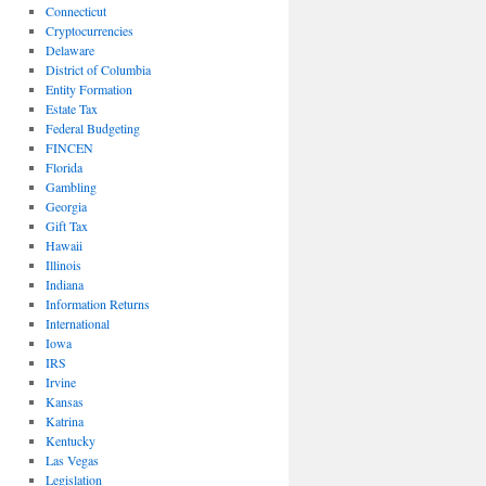
Connecticut
Cryptocurrencies
Delaware
District of Columbia
Entity Formation
Estate Tax
Federal Budgeting
FINCEN
Florida
Gambling
Georgia
Gift Tax
Hawaii
Illinois
Indiana
Information Returns
International
Iowa
IRS
Irvine
Kansas
Katrina
Kentucky
Las Vegas
Legislation