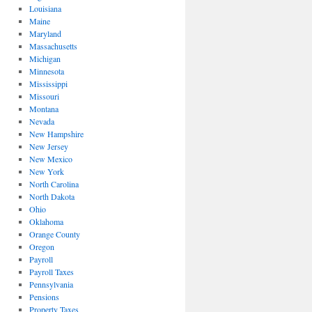
Louisiana
Maine
Maryland
Massachusetts
Michigan
Minnesota
Mississippi
Missouri
Montana
Nevada
New Hampshire
New Jersey
New Mexico
New York
North Carolina
North Dakota
Ohio
Oklahoma
Orange County
Oregon
Payroll
Payroll Taxes
Pennsylvania
Pensions
Property Taxes