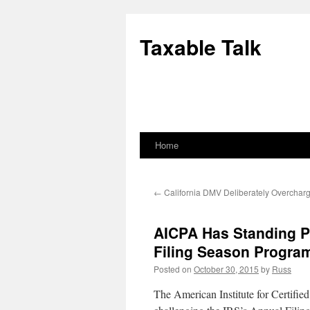
Skip
to
Taxable Talk
content
Home
←
California DMV Deliberately Overcharg
AICPA Has Standing P
Filing Season Progra
Posted on
October 30, 2015
by
Russ
The American Institute for Certifi