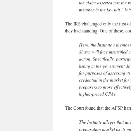
the claim asserted nor the re
member in the lawsuit.” [cit
The IRS challenged only the first o
they had standing. One of these, com
Here, the Institute’s member
Shays, will face intensified
action. Specifically, partic
listing in the government di
for purposes of assessing it
credential in the market for
preparers to more effectiv
higher-priced CPAs.
The Court found that the AFSP harm
The Institute alleges that u
preparation market as its me