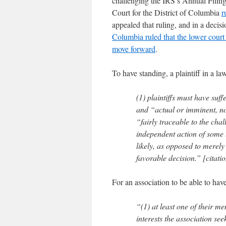
challenging the IRS’s Annual Filin
Court for the District of Columbia
r
appealed that ruling, and in a deci
Columbia ruled that the lower cour
move forward
.
To have standing, a plaintiff in a la
(1) plaintiffs must have suff
and “actual or imminent, not
“fairly traceable to the chal
independent action of some t
likely, as opposed to merely 
favorable decision.” [citati
For an association to be able to hav
“(1) at least one of their me
interests the association see