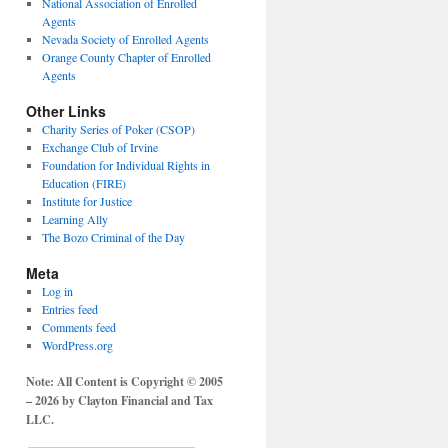
National Association of Enrolled
Agents
Nevada Society of Enrolled Agents
Orange County Chapter of Enrolled
Agents
Other Links
Charity Series of Poker (CSOP)
Exchange Club of Irvine
Foundation for Individual Rights in
Education (FIRE)
Institute for Justice
Learning Ally
The Bozo Criminal of the Day
Meta
Log in
Entries feed
Comments feed
WordPress.org
Note: All Content is Copyright © 2005
– 2026 by Clayton Financial and Tax
LLC.