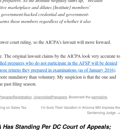
 preparers. As the Institute helpfully sums up, “because
itive marketplace and dilutes [Institute] members’
 a government-backed credential and government-
 harms those members regardless of whether it also
ower court ruling, so the AICPA’s lawsuit will move forward.
e. The original lawsuit claims by the AICPA look very accurate to
led preparers who do not participate in the AFSP will be denied
whose returns they prepared in examinations (as of January 2016)
.
ore mandatory than voluntary. My suspicion is that the one and
e past filing season.
PreparerRegistration
,
UnenrolledPreparers
. Bookmark the
permalink
.
ing on Sales Tax
I’m Sure Their Vacation in Arizona Will Impress the
Sentencing Judge
→
 Has Standing Per DC Court of Appeals;