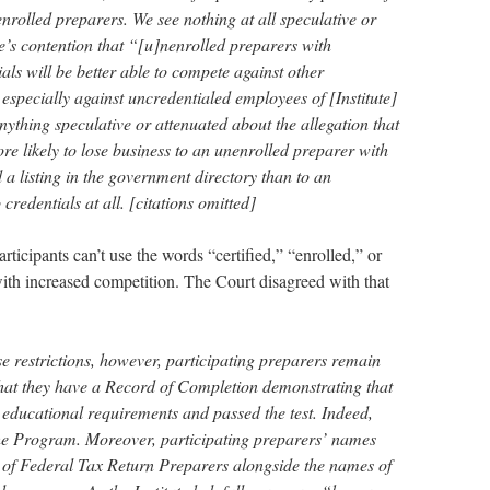
nrolled preparers. We see nothing at all speculative or
te’s contention that “[u]nenrolled preparers with
ls will be better able to compete against other
especially against uncredentialed employees of [Institute]
thing speculative or attenuated about the allegation that
e likely to lose business to an unenrolled preparer with
a listing in the government directory than to an
credentials at all. [citations omitted]
icipants can’t use the words “certified,” “enrolled,” or
with increased competition. The Court disagreed with that
se restrictions, however, participating preparers remain
ts that they have a Record of Completion demonstrating that
 educational requirements and passed the test. Indeed,
 the Program. Moreover, participating preparers’ names
y of Federal Tax Return Preparers alongside the names of