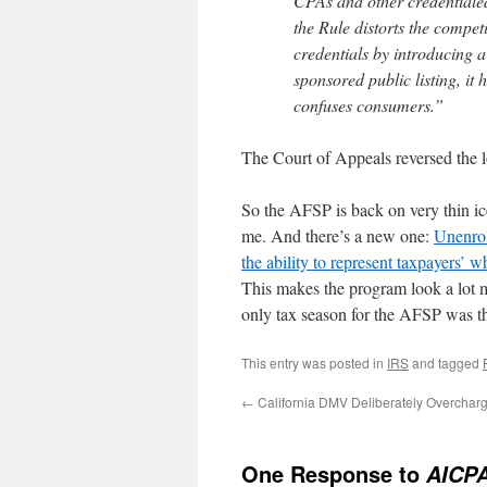
CPAs and other credentialed
the Rule distorts the compet
credentials by introducing
sponsored public listing, it
confuses consumers.”
The Court of Appeals reversed the l
So the AFSP is back on very thin ic
me. And there’s a new one:
Unenrol
the ability to represent taxpayers’ 
This makes the program look a lot m
only tax season for the AFSP was th
This entry was posted in
IRS
and tagged
←
California DMV Deliberately Overcharg
One Response to
AICPA