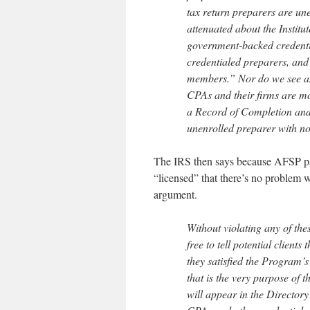
tax return preparers are une
attenuated about the Institu
government-backed credentia
credentialed preparers, and 
members.” Nor do we see any
CPAs and their firms are mor
a Record of Completion and 
unenrolled preparer with no 
The IRS then says because AFSP part
“licensed” that there’s no problem 
argument.
Without violating any of the
free to tell potential clien
they satisfied the Program’s
that is the very purpose of
will appear in the Director