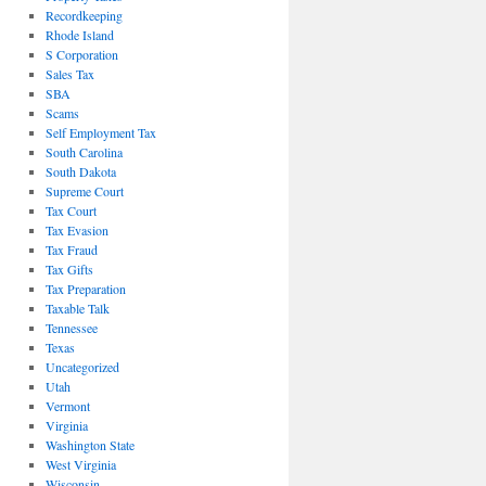
Recordkeeping
Rhode Island
S Corporation
Sales Tax
SBA
Scams
Self Employment Tax
South Carolina
South Dakota
Supreme Court
Tax Court
Tax Evasion
Tax Fraud
Tax Gifts
Tax Preparation
Taxable Talk
Tennessee
Texas
Uncategorized
Utah
Vermont
Virginia
Washington State
West Virginia
Wisconsin