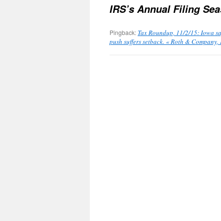
IRS’s Annual Filing Se
Pingback:
Tax Roundup, 11/2/15: Iowa say
push suffers setback. « Roth & Company, 