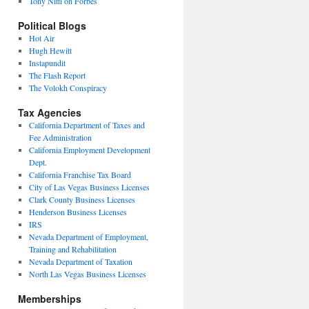
Tony Nitti on Forbes
Political Blogs
Hot Air
Hugh Hewitt
Instapundit
The Flash Report
The Volokh Conspiracy
Tax Agencies
California Department of Taxes and
Fee Administration
California Employment Development
Dept.
California Franchise Tax Board
City of Las Vegas Business Licenses
Clark County Business Licenses
Henderson Business Licenses
IRS
Nevada Department of Employment,
Training and Rehabilitation
Nevada Department of Taxation
North Las Vegas Business Licenses
Memberships