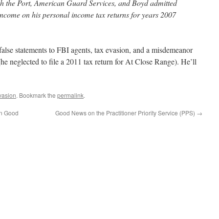
h the Port, American Guard Services, and Boyd admitted
t income on his personal income tax returns for years 2007
false statements to FBI agents, tax evasion, and a misdemeanor
n (he neglected to file a 2011 tax return for At Close Range). He’ll
vasion
. Bookmark the
permalink
.
in Good
Good News on the Practitioner Priority Service (PPS)
→