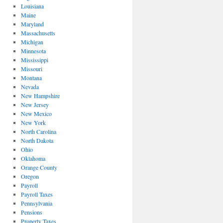
Louisiana
Maine
Maryland
Massachusetts
Michigan
Minnesota
Mississippi
Missouri
Montana
Nevada
New Hampshire
New Jersey
New Mexico
New York
North Carolina
North Dakota
Ohio
Oklahoma
Orange County
Oregon
Payroll
Payroll Taxes
Pennsylvania
Pensions
Property Taxes