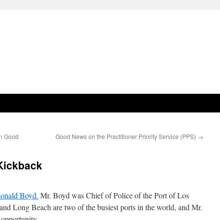
in Good
Good News on the Practitioner Priority Service (PPS)
→
Kickback
 Ronald Boyd.
Mr. Boyd was Chief of Police of the Port of Los
nd Long Beach are two of the busiest ports in the world, and Mr.
 opportunity.