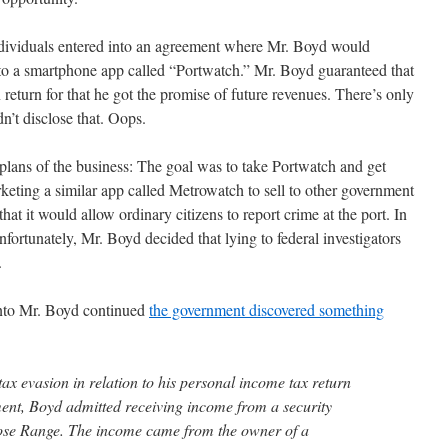
dividuals entered into an agreement where Mr. Boyd would
 to a smartphone app called “Portwatch.” Mr. Boyd guaranteed that
 return for that he got the promise of future revenues. There’s only
n’t disclose that. Oops.
plans of the business: The goal was to take Portwatch and get
ting a similar app called Metrowatch to sell to other government
hat it would allow ordinary citizens to report crime at the port. In
nfortunately, Mr. Boyd decided that lying to federal investigators
.
 into Mr. Boyd continued
the government discovered something
tax evasion in relation to his personal income tax return
ment, Boyd admitted receiving income from a security
lose Range. The income came from the owner of a