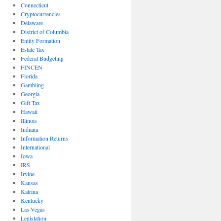
Connecticut
Cryptocurrencies
Delaware
District of Columbia
Entity Formation
Estate Tax
Federal Budgeting
FINCEN
Florida
Gambling
Georgia
Gift Tax
Hawaii
Illinois
Indiana
Information Returns
International
Iowa
IRS
Irvine
Kansas
Katrina
Kentucky
Las Vegas
Legislation