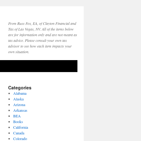
From Russ Fox, EA, of Clayton Financial and
Tax of Las Vegas, NV. All of the items below
are for information only and are not meant as
tax advice. Please consult your own tax
advisor to see how each item impacts your
own situation.
Categories
Alabama
Alaska
Arizona
Arkansas
BEA
Books
California
Canada
Colorado