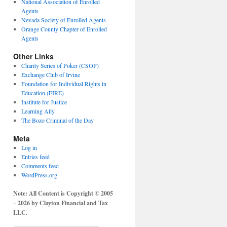
National Association of Enrolled
Agents
Nevada Society of Enrolled Agents
Orange County Chapter of Enrolled
Agents
Other Links
Charity Series of Poker (CSOP)
Exchange Club of Irvine
Foundation for Individual Rights in
Education (FIRE)
Institute for Justice
Learning Ally
The Bozo Criminal of the Day
Meta
Log in
Entries feed
Comments feed
WordPress.org
Note: All Content is Copyright © 2005
– 2026 by Clayton Financial and Tax
LLC.