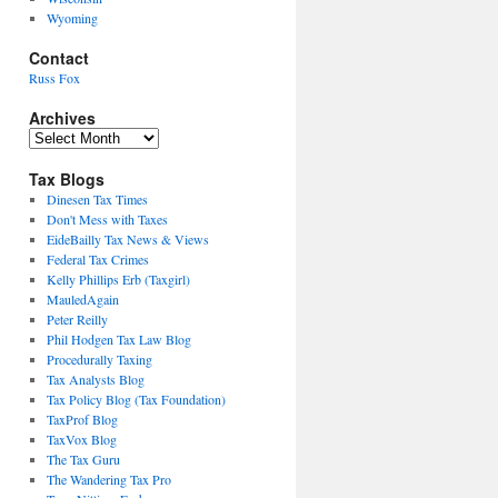
Wyoming
Contact
Russ Fox
Archives
Archives
Tax Blogs
Dinesen Tax Times
Don't Mess with Taxes
EideBailly Tax News & Views
Federal Tax Crimes
Kelly Phillips Erb (Taxgirl)
MauledAgain
Peter Reilly
Phil Hodgen Tax Law Blog
Procedurally Taxing
Tax Analysts Blog
Tax Policy Blog (Tax Foundation)
TaxProf Blog
TaxVox Blog
The Tax Guru
The Wandering Tax Pro