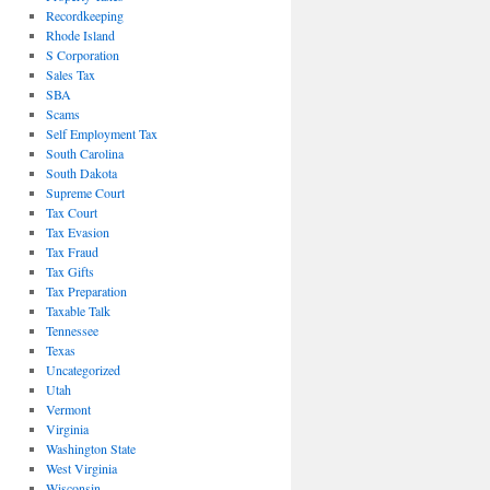
Recordkeeping
Rhode Island
S Corporation
Sales Tax
SBA
Scams
Self Employment Tax
South Carolina
South Dakota
Supreme Court
Tax Court
Tax Evasion
Tax Fraud
Tax Gifts
Tax Preparation
Taxable Talk
Tennessee
Texas
Uncategorized
Utah
Vermont
Virginia
Washington State
West Virginia
Wisconsin