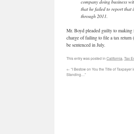
company doing business wit
that he failed to report tha
through 2011.
Mr. Boyd pleaded guilty to making 
charge of failing to file a tax retur
be sentenced in July.
This entry was posted in
California
,
Tax E
←
“I Bestow on You the Title of Taxpayer 
Standing…”