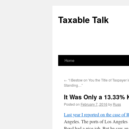
Skip
to
Taxable Talk
content
Home
←
“I Bestow on You the Title of Taxpayer 
Standing…”
It Was Only a 13.33% 
Posted on
February 7, 2016
by
Russ
Last year I reported on the case of
Angeles. The ports of Los Angeles a
Boyd had a nice job. But he saw an