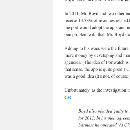
In 2011, Mr. Boyd and two other in
receive 13.33% of revenues related
the port would adopt the app, and in
one problem with that: Mr. Boyd did
Adding to his woes were the future 
more money by developing and marke
agencies. (The idea of Portwatch is t
that sense, the app is quite good.) U
was a good idea (it’s not, of course)
Unfortunately, as the investigation
else
:
Boyd also pleaded guilty to 
for 2011. In his plea agree
business he operated, At C