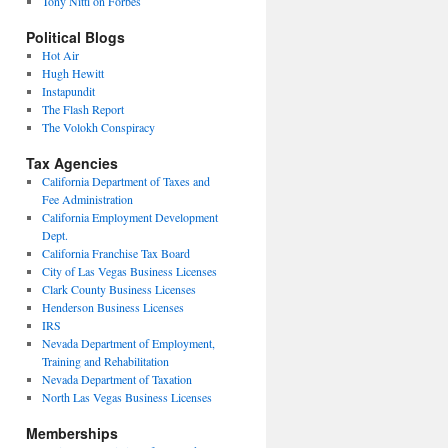
Tony Nitti on Forbes
Political Blogs
Hot Air
Hugh Hewitt
Instapundit
The Flash Report
The Volokh Conspiracy
Tax Agencies
California Department of Taxes and
Fee Administration
California Employment Development
Dept.
California Franchise Tax Board
City of Las Vegas Business Licenses
Clark County Business Licenses
Henderson Business Licenses
IRS
Nevada Department of Employment,
Training and Rehabilitation
Nevada Department of Taxation
North Las Vegas Business Licenses
Memberships