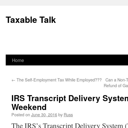
Skip
to
Taxable Talk
content
Home
←
The Self-Employment Tax While Employed???
Can a Non-T
Refund of Ga
IRS Transcript Delivery Syste
Weekend
Posted on
June 30, 2016
by
Russ
The IRS’s Transcript Delivery System 