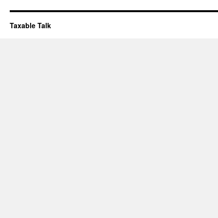
Taxable Talk