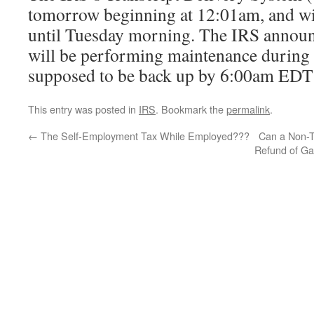
tomorrow beginning at 12:01am, and wi
until Tuesday morning. The IRS announ
will be performing maintenance during 
supposed to be back up by 6:00am EDT 
This entry was posted in
IRS
. Bookmark the
permalink
.
←
The Self-Employment Tax While Employed???
Can a Non-T
Refund of Ga