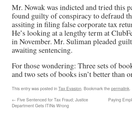
Mr. Nowak was indicted and tried this p
found guilty of conspiracy to defraud th
assiting in filing false corporate tax ret
He’s looking at a lengthy term at Club
in November. Mr. Suliman pleaded guilt
awaiting sentencing.
For those wondering: Three sets of books
and two sets of books isn’t better than o
This entry was posted in
Tax Evasion
. Bookmark the
permalink
.
←
Five Sentenced for Tax Fraud; Justice
Paying Empl
Department Gets ITINs Wrong