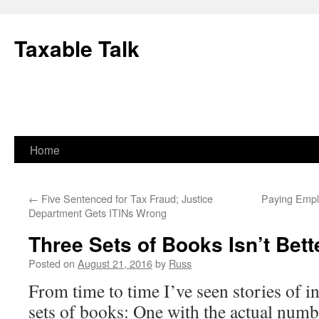
Skip
to
Taxable Talk
content
Home
←
Five Sentenced for Tax Fraud; Justice
Paying Empl
Department Gets ITINs Wrong
Three Sets of Books Isn’t Bet
Posted on
August 21, 2016
by
Russ
From time to time I’ve seen stories of i
sets of books: One with the actual numb