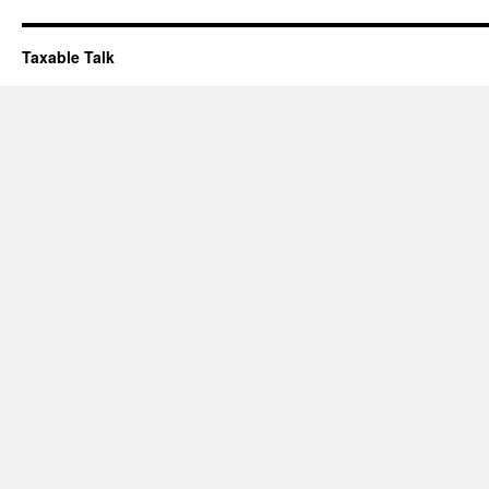
Taxable Talk