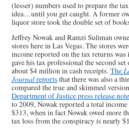
(lesser) numbers used to prepare the tax 
idea…until you get caught. A former ow
liquor store took the double set of books
Jeffrey Nowak and Ramzi Suliman owned
stores here in Las Vegas. The stores wer
income reported on the tax returns was
gave his tax professional the second set 
about $4 million in cash receipts.
The
L
Journal
reports
that there was also a thi
compared the true and skimmed version
Department of Justice press release not
to 2009, Nowak reported a total income
$313, when in fact Nowak owed more th
tax loss from the conspiracy is nearly $1