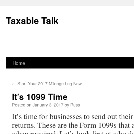
Skip
to
Taxable Talk
content
Home
←
Start Your 2017 Mileage Log Now
It’s 1099 Time
Posted on
January 3, 2017
by
Russ
It’s time for businesses to send out thei
returns. These are the Form 1099s that a
when required. Let’s look first at who 