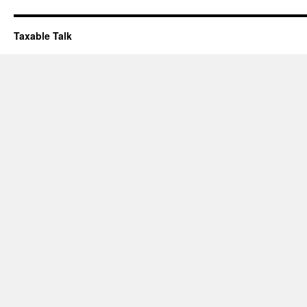
Taxable Talk