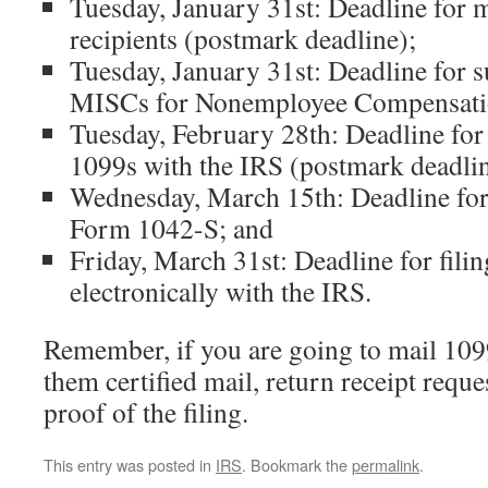
Tuesday, January 31st: Deadline for 
recipients (postmark deadline);
Tuesday, January 31st: Deadline for 
MISCs for Nonemployee Compensatio
Tuesday, February 28th: Deadline for 
1099s with the IRS (postmark deadlin
Wednesday, March 15th: Deadline for 
Form 1042-S; and
Friday, March 31st: Deadline for fili
electronically with the IRS.
Remember, if you are going to mail 109
them certified mail, return receipt reque
proof of the filing.
This entry was posted in
IRS
. Bookmark the
permalink
.