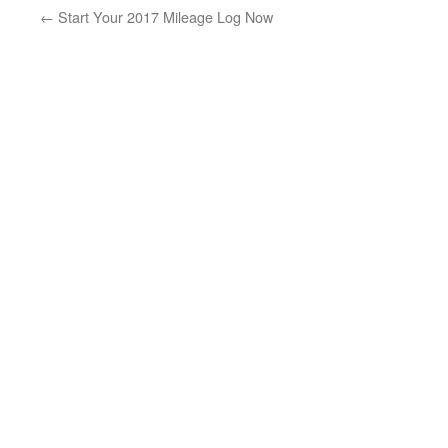
←
Start Your 2017 Mileage Log Now