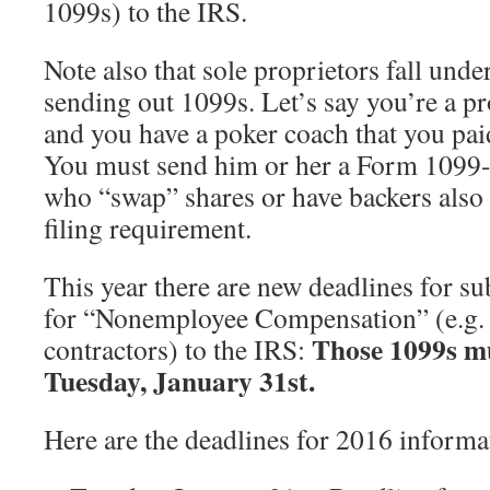
1099s) to the IRS.
Note also that sole proprietors fall unde
sending out 1099s. Let’s say you’re a p
and you have a poker coach that you paid
You must send him or her a Form 1099
who “swap” shares or have backers also 
filing requirement.
This year there are new deadlines for 
for “Nonemployee Compensation” (e.g.
Those 1099s mu
contractors) to the IRS:
Tuesday, January 31st.
Here are the deadlines for 2016 informa