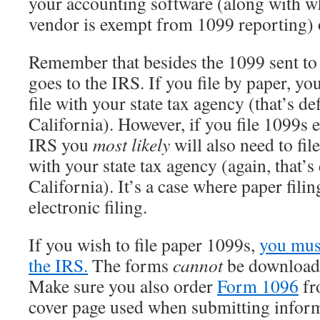
your accounting software (along with wh
vendor is exempt from 1099 reporting) 
Remember that besides the 1099 sent to 
goes to the IRS. If you file by paper, yo
file with your state tax agency (that’s def
California). However, if you file 1099s e
IRS you
most likely
will also need to fil
with your state tax agency (again, that’s 
California). It’s a case where paper fili
electronic filing.
If you wish to file paper 1099s,
you mus
the IRS.
The forms
cannot
be downloaded
Make sure you also order
Form 1096
fr
cover page used when submitting inform