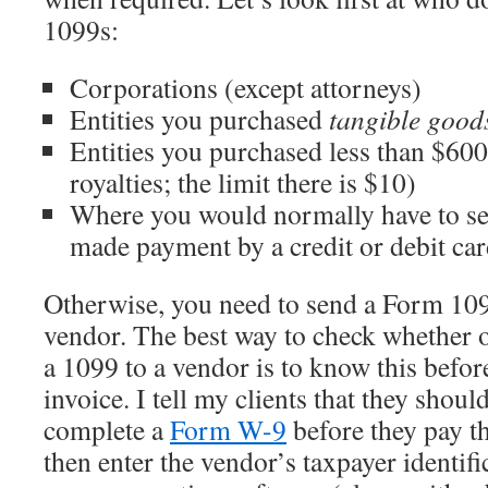
1099s:
Corporations (except attorneys)
Entities you purchased
tangible goo
Entities you purchased less than $60
royalties; the limit there is $10)
Where you would normally have to se
made payment by a credit or debit ca
Otherwise, you need to send a Form 10
vendor. The best way to check whether o
a 1099 to a vendor is to know this befor
invoice. I tell my clients that they shou
complete a
Form W-9
before they pay t
then enter the vendor’s taxpayer identif