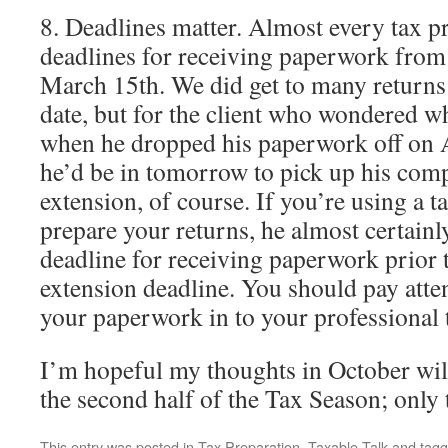
8. Deadlines matter. Almost every tax p
deadlines for receiving paperwork from c
March 15th. We did get to many returns 
date, but for the client who wondered wh
when he dropped his paperwork off on A
he’d be in tomorrow to pick up his comp
extension, of course. If you’re using a t
prepare your returns, he almost certainly
deadline for receiving paperwork prior 
extension deadline. You should pay atten
your paperwork in to your professional 
I’m hopeful my thoughts in October will
the second half of the Tax Season; only t
This entry was posted in
Tax Preparation
,
Taxable Talk
and tag