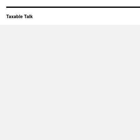
Taxable Talk