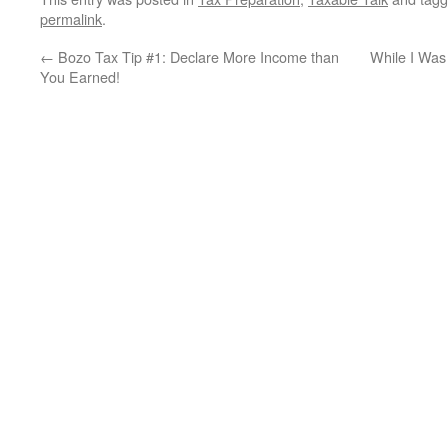
permalink
.
←
Bozo Tax Tip #1: Declare More Income than
While I Was
You Earned!