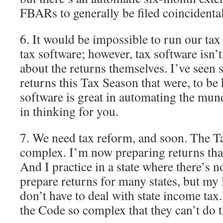
FBARs to generally be filed coincidental
6. It would be impossible to run our tax
tax software; however, tax software isn’
about the returns themselves. I’ve seen
returns this Tax Season that were, to be
software is great in automating the mun
in thinking for you.
7. We need tax reform, and soon. The Tax
complex. I’m now preparing returns that 
And I practice in a state where there’s n
prepare returns for many states, but my l
don’t have to deal with state income tax.)
the Code so complex that they can’t do t