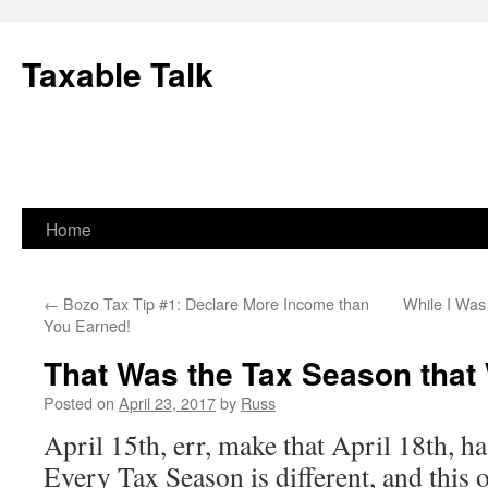
Skip
to
Taxable Talk
content
Home
←
Bozo Tax Tip #1: Declare More Income than
While I Was
You Earned!
That Was the Tax Season that
Posted on
April 23, 2017
by
Russ
April 15th, err, make that April 18th, 
Every Tax Season is different, and this 