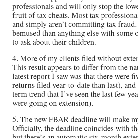
professionals and will only stop the low
fruit of tax cheats. Most tax professiona
and simply aren’t committing tax fraud
bemused than anything else with some o
to ask about their children.
4. More of my clients filed without exten
This result appears to differ from the na
latest report I saw was that there were f
returns filed year-to-date than last), and
term trend that I’ve seen the last few ye
were going on extension).
5. The new FBAR deadline will make my l
Officially, the deadline coincides with th
but there’s an automatic six-month exten