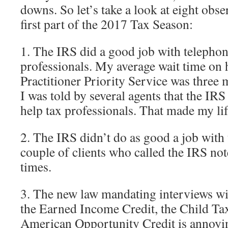
downs. So let’s take a look at eight obse
first part of the 2017 Tax Season:
1. The IRS did a good job with telephon
professionals. My average wait time on 
Practitioner Priority Service was three 
I was told by several agents that the IR
help tax professionals. That made my li
2. The IRS didn’t do as good a job with 
couple of clients who called the IRS not
times.
3. The new law mandating interviews wi
the Earned Income Credit, the Child Tax
American Opportunity Credit is annoyin