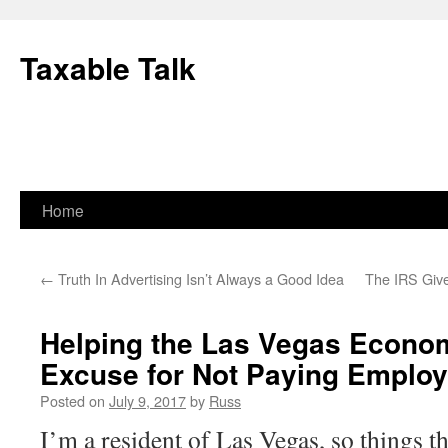
Skip
to
Taxable Talk
content
Home
←
Truth In Advertising Isn’t Always a Good Idea
The IRS Giv
Helping the Las Vegas Econom
Excuse for Not Paying Emplo
Posted on
July 9, 2017
by
Russ
I’m a resident of Las Vegas, so things th