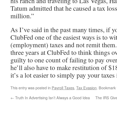
his ranch and traveling to Las Vegas, H
Tatum admitted that he caused a tax los
million.”
As I’ve said in the past many times, if y
ClubFed one of the easiest ways is to wi
(employment) taxes and not remit them.
three years at ClubFed to think things o
guilty to one count of failing to pay ov
he’ll also have to make restitution of $
it’s a lot easier to simply pay your taxes
This entry was posted in
Payroll Taxes
,
Tax Evasion
. Bookmark
←
Truth In Advertising Isn’t Always a Good Idea
The IRS Giv