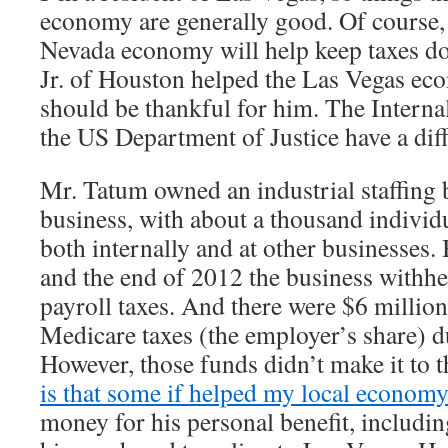
economy are generally good. Of course, 
Nevada economy will help keep taxes d
Jr. of Houston helped the Las Vegas ec
should be thankful for him. The Intern
the US Department of Justice have a diff
Mr. Tatum owned an industrial staffing b
business, with about a thousand individu
both internally and at other businesse
and the end of 2012 the business withhe
payroll taxes. And there were $6 million
Medicare taxes (the employer’s share) d
However, those funds didn’t make it to 
is that some if helped my local economy
money for his personal benefit, includ