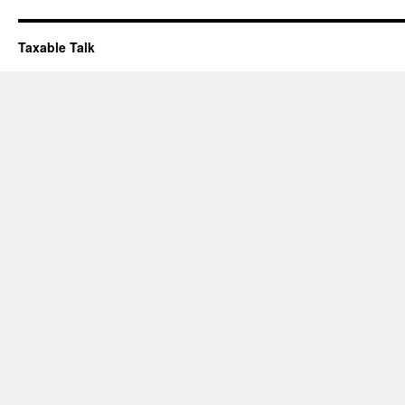
Taxable Talk