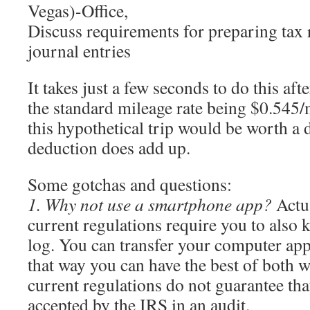
Vegas)-Office,
Discuss requirements for preparing tax 
journal entries
It takes just a few seconds to do this aft
the standard mileage rate being $0.545/m
this hypothetical trip would be worth a 
deduction does add up.
Some gotchas and questions:
1. Why not use a smartphone app?
Actua
current regulations require you to also 
log. You can transfer your computer app
that way you can have the best of both w
current regulations do not guarantee tha
accepted by the IRS in an audit.