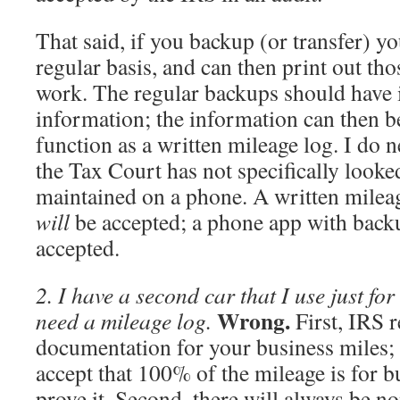
That said, if you backup (or transfer) y
regular basis, and can then print out th
work. The regular backups should have i
information; the information can then b
function as a written mileage log. I do n
the Tax Court has not specifically looke
maintained on a phone. A written milea
will
be accepted; a phone app with bac
accepted.
2. I have a second car that I use just for
Wrong.
need a mileage log.
First, IRS r
documentation for your business miles; 
accept that 100% of the mileage is for 
prove it. Second, there will always be n