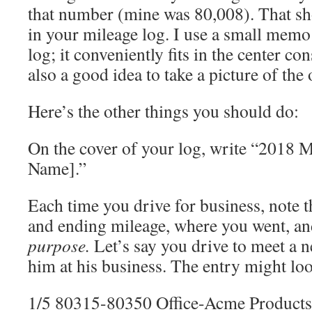
that number (mine was 80,008). That sho
in your mileage log. I use a small mem
log; it conveniently fits in the center con
also a good idea to take a picture of the
Here’s the other things you should do:
On the cover of your log, write “2018 
Name].”
Each time you drive for business, note th
and ending mileage, where you went, a
purpose.
Let’s say you drive to meet a n
him at his business. The entry might loo
1/5 80315-80350 Office-Acme Products