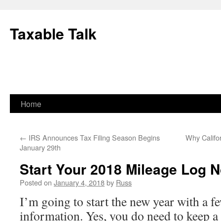
Skip
to
Taxable Talk
content
Home
←
IRS Announces Tax Filing Season Begins
Why Califo
January 29th
Start Your 2018 Mileage Log 
Posted on
January 4, 2018
by
Russ
I’m going to start the new year with a fe
information. Yes, you do need to keep a