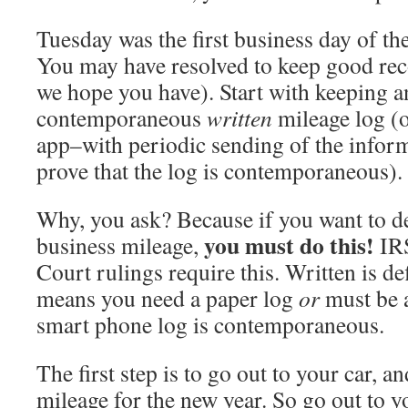
Tuesday was the first business day of th
You may have resolved to keep good recor
we hope you have). Start with keeping a
contemporaneous
written
mileage log (o
app–with periodic sending of the inform
prove that the log is contemporaneous).
Why, you ask? Because if you want to de
you must do this!
business mileage,
IRS
Court rulings require this. Written is def
means you need a paper log
or
must be a
smart phone log is contemporaneous.
The first step is to go out to your car, an
mileage for the new year. So go out to y