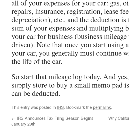
all of your expenses for your car: gas, o
repairs, insurance, registration, lease fee
depreciation), etc., and the deduction is
sum of your expenses and multiplying b
your car for business (business mileage 
driven). Note that once you start using 
your car, you generally must continue wi
the life of the car.
So start that mileage log today. And yes, 
supply store to buy a small memo pad is
can be deducted.
This entry was posted in
IRS
. Bookmark the
permalink
.
←
IRS Announces Tax Filing Season Begins
Why Califo
January 29th