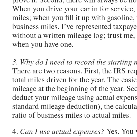
When you drive your car in for service, 
miles; when you fill it up with gasoline, 
business miles. I’ve represented taxpay
without a written mileage log; trust me, i
when you have one.
3. Why do I need to record the starting m
There are two reasons. First, the IRS re
total miles driven for the year. The easie
mileage at the beginning of the year. Se
deduct your mileage using actual expens
standard mileage deduction), the calcula
ratio of business miles to actual miles.
4.
Can I use actual expenses?
Yes. You 