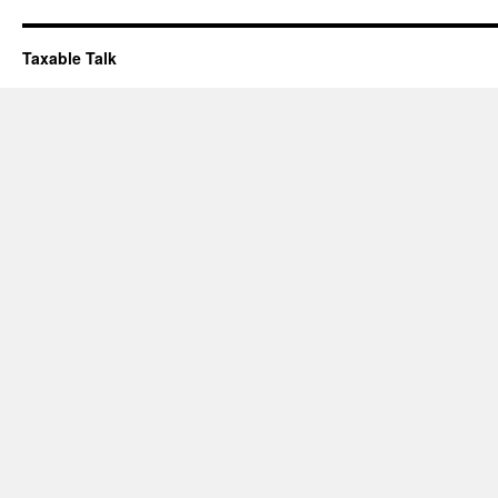
Taxable Talk