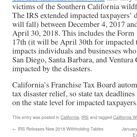
victims of the Southern California wild
The IRS extended impacted taxpayers’ de
will fall) between December 4, 2017 and
April 30, 2018. This includes the Form 
17th (it will be April 30th for impacted 
impacts individuals and businesses who
San Diego, Santa Barbara, and Ventura
impacted by the disasters.
California’s Franchise Tax Board automa
tax disaster relief, so state tax deadline
on the state level for impacted taxpayers
This entry was posted in
California
,
IRS
and tagged
California.Wi
←
IRS Releases New 2018 Withholding Tables
January
Ex