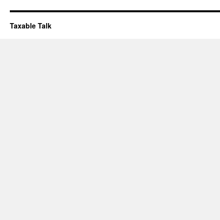
Taxable Talk