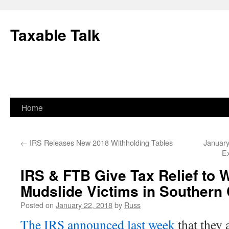
Skip
to
Taxable Talk
content
Home
←
IRS Releases New 2018 Withholding Tables
January
Ex
IRS & FTB Give Tax Relief to W
Mudslide Victims in Southern 
Posted on
January 22, 2018
by
Russ
The IRS announced last week
that they a