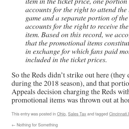
item in the ticket price, one portion 
accounts for the right to attend the 
game and a separate portion of the 
accounts for the right to receive th
item. Based on this record, we acc
that the promotional items constitu
in exchange for which fans paid mo
included in the ticket prices.
So the Reds didn’t strike out here (they 
during the 2018 season), and that porti
Appeals decision charging the Reds wit
promotional items was thrown out at ho
This entry was posted in
Ohio
,
Sales Tax
and tagged
Cincinnati
←
Nothing for Something