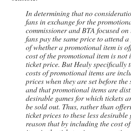
In determining that no considerati
fans in exchange for the promotiona
commissioner and BTA focused on th
fans pay the same price to attend a
of whether a promotional item is of
cost of the promotional item is not 
ticket price. But Healy specifically t
costs of promotional items are inclu
prices when they are set before the 
and that promotional items are dist
desirable games for which tickets a
be sold out. Thus, rather than offe
ticket prices to these less desirable
reason that by including the cost o