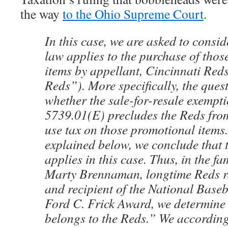
the way
to the Ohio Supreme Court
.
In this case, we are asked to consid
law applies to the purchase of tho
items by appellant, Cincinnati Reds
Reds”). More specifically, the quest
whether the sale-for-resale exempti
5739.01(E) precludes the Reds fro
use tax on those promotional items
explained below, we conclude that 
applies in this case. Thus, in the fa
Marty Brennaman, longtime Reds 
and recipient of the National Baseb
Ford C. Frick Award, we determine 
belongs to the Reds.” We according