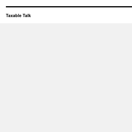
Taxable Talk