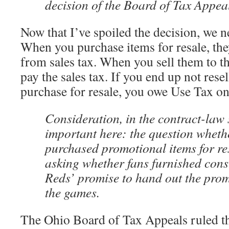
decision of the Board of Tax Appea
Now that I’ve spoiled the decision, we ne
When you purchase items for resale, the
from sales tax. When you sell them to t
pay the sales tax. If you end up not rese
purchase for resale, you owe Use Tax on
Consideration, in the contract-law 
important here: the question wheth
purchased promotional items for res
asking whether fans furnished consi
Reds’ promise to hand out the prom
the games.
The Ohio Board of Tax Appeals ruled th