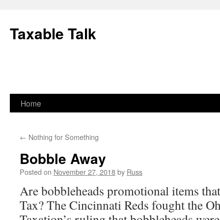
Skip
to
Taxable Talk
content
Home
←
Nothing for Something
Bobble Away
Posted on
November 27, 2018
by
Russ
Are bobbleheads promotional items that 
Tax? The Cincinnati Reds fought the O
Taxation’s ruling that bobbleheads were 