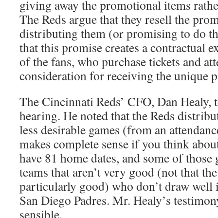
giving away the promotional items rathe
The Reds argue that they resell the pro
distributing them (or promising to do t
that this promise creates a contractual e
of the fans, who purchase tickets and at
consideration for receiving the unique 
The Cincinnati Reds’ CFO, Dan Healy, tes
hearing. He noted that the Reds distribu
less desirable games (from an attendanc
makes complete sense if you think abou
have 81 home dates, and some of those 
teams that aren’t very good (not that th
particularly good) who don’t draw well i
San Diego Padres. Mr. Healy’s testimony
sensible.