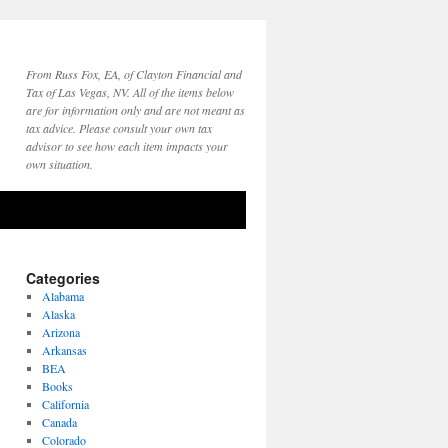
From Russ Fox, EA, of Clayton Financial and
Tax of Las Vegas, NV. All of the items below
are for information only and are not meant as
tax advice. Please consult your own tax
advisor to see how each item impacts your
own situation.
Categories
Alabama
Alaska
Arizona
Arkansas
BEA
Books
California
Canada
Colorado