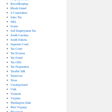
Recordkeeping
Rhode Island
S Corporation
Sales Tax
SBA
Scams
Self Employment Tax
South Carolina
South Dakota
Supreme Court
Tax Court
Tax Evasion
Tax Fraud
Tax Gifts
Tax Preparation
Taxable Talk
Tennessee
Texas
Uncategorized
Utah
Vermont
Virginia
Washington State
West Virginia
Wisconsin