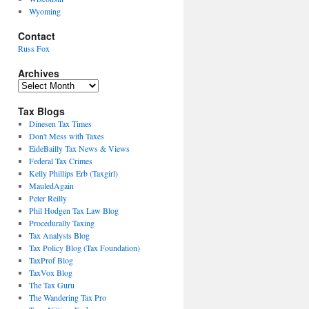
Wyoming
Contact
Russ Fox
Archives
Archives
Tax Blogs
Dinesen Tax Times
Don't Mess with Taxes
EideBailly Tax News & Views
Federal Tax Crimes
Kelly Phillips Erb (Taxgirl)
MauledAgain
Peter Reilly
Phil Hodgen Tax Law Blog
Procedurally Taxing
Tax Analysts Blog
Tax Policy Blog (Tax Foundation)
TaxProf Blog
TaxVox Blog
The Tax Guru
The Wandering Tax Pro