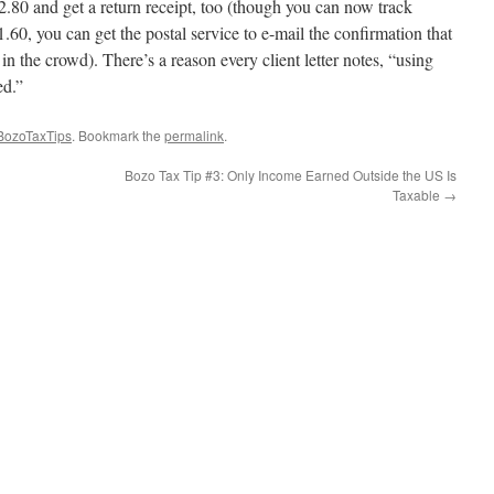
.80 and get a return receipt, too (though you can now track
1.60, you can get the postal service to e-mail the confirmation that
in the crowd). There’s a reason every client letter notes, “using
ed.”
BozoTaxTips
. Bookmark the
permalink
.
Bozo Tax Tip #3: Only Income Earned Outside the US Is
Taxable
→