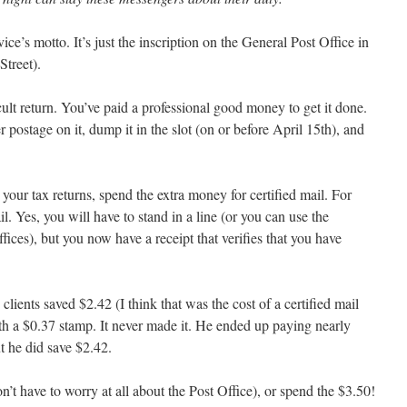
vice’s motto. It’s just the inscription on the General Post Office in
treet).
ult return. You’ve paid a professional good money to get it done.
 postage on it, dump it in the slot (on or before April 15th), and
 your tax returns, spend the extra money for certified mail. For
l. Yes, you will have to stand in a line (or you can use the
ces), but you now have a receipt that verifies that you have
lients saved $2.42 (I think that was the cost of a certified mail
ith a $0.37 stamp. It never made it. He ended up paying nearly
t he did save $2.42.
’t have to worry at all about the Post Office), or spend the $3.50!