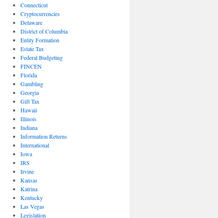
Connecticut
Cryptocurrencies
Delaware
District of Columbia
Entity Formation
Estate Tax
Federal Budgeting
FINCEN
Florida
Gambling
Georgia
Gift Tax
Hawaii
Illinois
Indiana
Information Returns
International
Iowa
IRS
Irvine
Kansas
Katrina
Kentucky
Las Vegas
Legislation