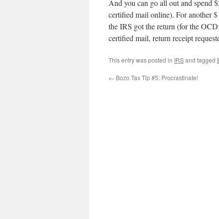
And you can go all out and spend $2
certified mail online). For another $
the IRS got the return (for the OCD 
certified mail, return receipt request
This entry was posted in
IRS
and tagged
←
Bozo Tax Tip #5: Procrastinate!