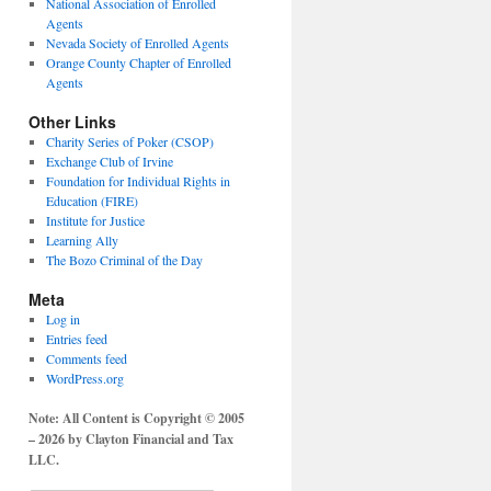
National Association of Enrolled
Agents
Nevada Society of Enrolled Agents
Orange County Chapter of Enrolled
Agents
Other Links
Charity Series of Poker (CSOP)
Exchange Club of Irvine
Foundation for Individual Rights in
Education (FIRE)
Institute for Justice
Learning Ally
The Bozo Criminal of the Day
Meta
Log in
Entries feed
Comments feed
WordPress.org
Note: All Content is Copyright © 2005
– 2026 by Clayton Financial and Tax
LLC.