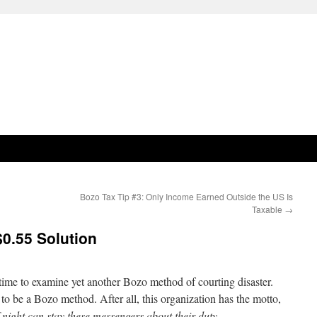
Bozo Tax Tip #3: Only Income Earned Outside the US Is
Taxable
→
$0.55 Solution
time to examine yet another Bozo method of courting disaster.
 to be a Bozo method. After all, this organization has the motto,
night can stay these messengers about their duty.