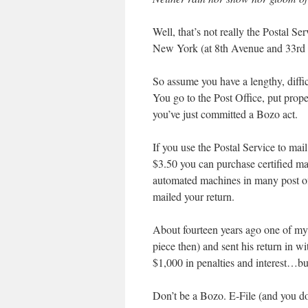
Well, that’s not really the Postal Ser
New York (at 8th Avenue and 33rd S
So assume you have a lengthy, diffic
You go to the Post Office, put proper
you’ve just committed a Bozo act.
If you use the Postal Service to mail
$3.50 you can purchase certified mai
automated machines in many post offi
mailed your return.
About fourteen years ago one of my c
piece then) and sent his return in w
$1,000 in penalties and interest…bu
Don’t be a Bozo. E-File (and you don