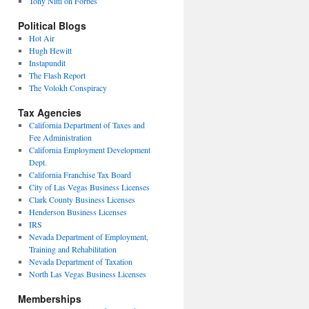
Tony Nitti on Forbes
Political Blogs
Hot Air
Hugh Hewitt
Instapundit
The Flash Report
The Volokh Conspiracy
Tax Agencies
California Department of Taxes and
Fee Administration
California Employment Development
Dept.
California Franchise Tax Board
City of Las Vegas Business Licenses
Clark County Business Licenses
Henderson Business Licenses
IRS
Nevada Department of Employment,
Training and Rehabilitation
Nevada Department of Taxation
North Las Vegas Business Licenses
Memberships