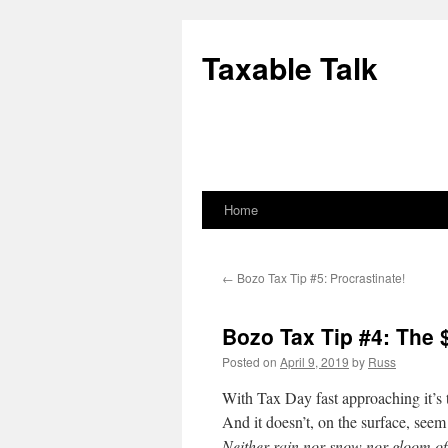
Skip
to
Taxable Talk
content
Home
←
Bozo Tax Tip #5: Procrastinate!
Bozo Tax Tip #4: The 
Posted on
April 9, 2019
by
Russ
With Tax Day fast approaching it’s 
And it doesn’t, on the surface, seem
Neither rain nor snow nor gloom of 