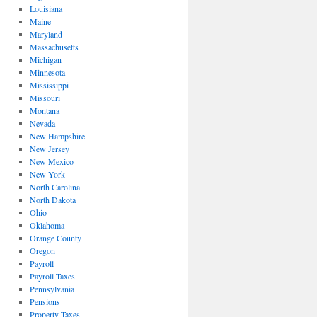
Louisiana
Maine
Maryland
Massachusetts
Michigan
Minnesota
Mississippi
Missouri
Montana
Nevada
New Hampshire
New Jersey
New Mexico
New York
North Carolina
North Dakota
Ohio
Oklahoma
Orange County
Oregon
Payroll
Payroll Taxes
Pennsylvania
Pensions
Property Taxes