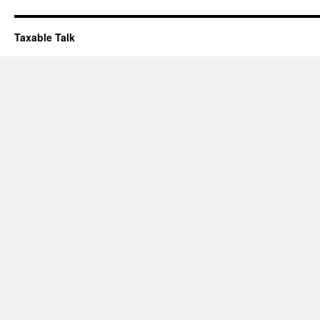
Taxable Talk