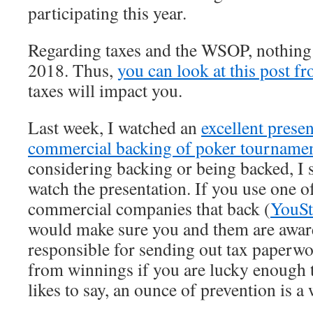
participating this year.
Regarding taxes and the WSOP, nothing
2018. Thus,
you can look at this post fr
taxes will impact you.
Last week, I watched an
excellent pres
commercial backing of poker tournamen
considering backing or being backed, I 
watch the presentation. If you use one o
commercial companies that back (
YouSt
would make sure you and them are awar
responsible for sending out tax paperw
from winnings if you are lucky enough 
likes to say, an ounce of prevention is a