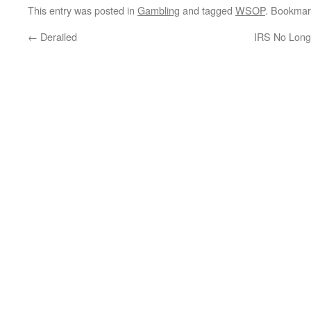
This entry was posted in
Gambling
and tagged
WSOP
. Bookmar
←
Derailed
IRS No Long