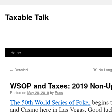
Skip
to
Taxable Talk
content
Home
←
Derailed
IRS No Long
WSOP and Taxes: 2019 Non-U
Posted on
May 28, 2019
by
Russ
The 50th World Series of Poker
begins t
and Casino here in Las Vegas. Good luck