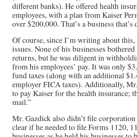
different banks). He offered health insur
employees, with a plan from Kaiser Per
over $200,000. That’s a business that’s 
Of course, since I’m writing about this
issues. None of his businesses bothered
returns, but he was diligent in withhol
from his employees’ pay. It was only $3.
fund taxes (along with an additional $1
employer FICA taxes). Additionally, Mr.
to pay Kaiser for the health insurance; t
mail.”
Mr. Gazdick also didn’t file corporation
clear if he needed to file Forms 1120, 1
businesses as he held his businesses to 