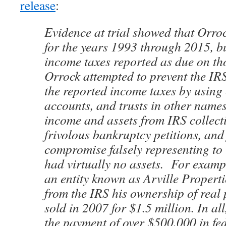
release
:
Evidence at trial showed that Orrock
for the years 1993 through 2015, bu
income taxes reported as due on tho
Orrock attempted to prevent the IRS
the reported income taxes by using 
accounts, and trusts in other names
income and assets from IRS collectio
frivolous bankruptcy petitions, and 
compromise falsely representing to 
had virtually no assets. For examp
an entity known as Arville Propert
from the IRS his ownership of real 
sold in 2007 for $1.5 million. In al
the payment of over $500,000 in fe