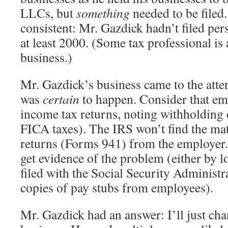
LLCs, but
something
needed to be filed.
consistent: Mr. Gazdick hadn’t filed per
at least 2000. (Some tax professional is a
business.)
Mr. Gazdick’s business came to the atte
was
certain
to happen. Consider that emp
income tax returns, noting withholding
FICA taxes). The IRS won’t find the mat
returns (Forms 941) from the employer.
get evidence of the problem (either by 
filed with the Social Security Administr
copies of pay stubs from employees).
Mr. Gazdick had an answer: I’ll just ch