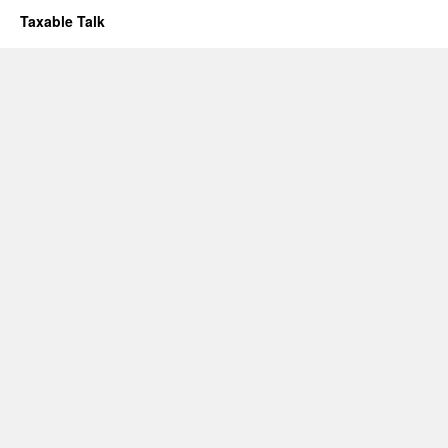
Taxable Talk