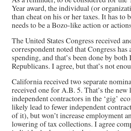
Year award, the individual (or organiza
than cheat on his or her taxes. It has to b
needs to be a Bozo-like action or actions
The United States Congress received an
correspondent noted that Congress has 
spending, and that’s been done by both
Republicans. I agree, but that’s not enou
California received two separate nomina
received one for A.B. 5. That’s the new 
independent contractors in the ‘gig’ ec
likely lead to fewer independent contract
of it), but won’t increase employment an
lowering of tax collections. I agree com