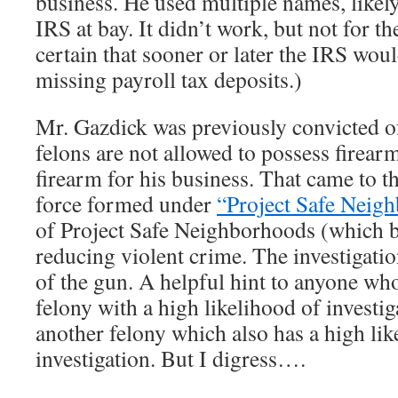
business. He used multiple names, likely
IRS at bay. It didn’t work, but not for th
certain that sooner or later the IRS wou
missing payroll tax deposits.)
Mr. Gazdick was previously convicted of
felons are not allowed to possess firear
firearm for his business. That came to th
force formed under
“Project Safe Neig
of Project Safe Neighborhoods (which b
reducing violent crime. The investigati
of the gun. A helpful hint to anyone wh
felony with a high likelihood of invest
another felony which also has a high lik
investigation. But I digress….