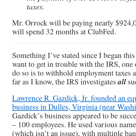
taxes.
Mr. Orrock will be paying nearly $924,0
will spend 32 months at ClubFed.
Something I’ve stated since I began this 
want to get in trouble with the IRS, one 
do so is to withhold employment taxes 
all
far as I know, the IRS investigates
suc
Lawrence R. Gazdick, Jr. founded an eq
business in Dulles, Virginia (near Was
Gazdick’s business appeared to be succes
– 100 employees. He used various names
(which isn’t an issue), with multiple ba