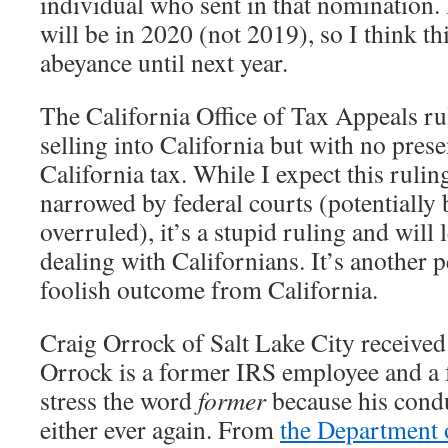
individual who sent in that nomination.
will be in 2020 (not 2019), so I think th
abeyance until next year.
The California Office of Tax Appeals rul
selling into California but with no prese
California tax. While I expect this rulin
narrowed by federal courts (potentially
overruled), it’s a stupid ruling and will
dealing with Californians. It’s another
foolish outcome from California.
Craig Orrock of Salt Lake City received
Orrock is a former IRS employee and a 
stress the word
former
because his condu
either ever again. From
the Department o