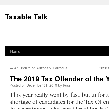
Skip
to
Taxable Talk
content
Home
←
An Update on Arizona v. California
2020 
The 2019 Tax Offender of the 
Posted on
December 31, 2019
by
Russ
This year really went by fast, but unfort
shortage of candidates for the Tax Offen
As a reminder, to be considered for the 