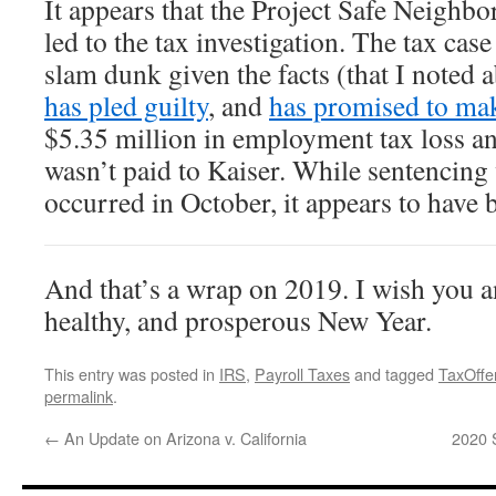
It appears that the Project Safe Neighbo
led to the tax investigation. The tax cas
slam dunk given the facts (that I noted 
has pled guilty
, and
has promised to mak
$5.35 million in employment tax loss a
wasn’t paid to Kaiser. While sentencing
occurred in October, it appears to have 
And that’s a wrap on 2019. I wish you a
healthy, and prosperous New Year.
This entry was posted in
IRS
,
Payroll Taxes
and tagged
TaxOffe
permalink
.
←
An Update on Arizona v. California
2020 