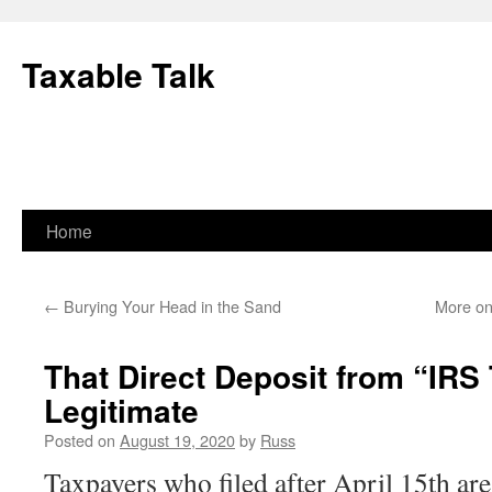
Skip
to
Taxable Talk
content
Home
←
Burying Your Head in the Sand
More on
That Direct Deposit from “IRS
Legitimate
Posted on
August 19, 2020
by
Russ
Taxpayers who filed after April 15th are