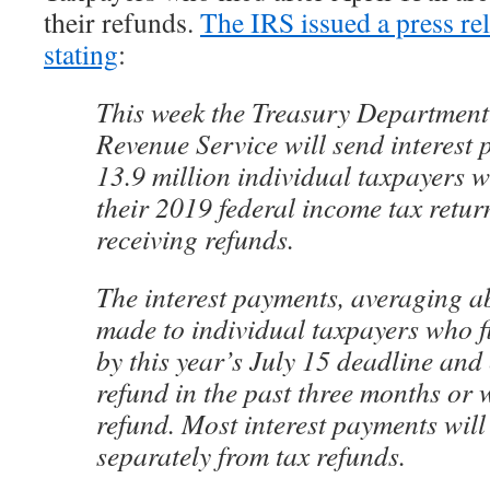
their refunds.
The IRS issued a press rel
stating
:
This week the Treasury Department
Revenue Service will send interest
13.9 million individual taxpayers w
their 2019 federal income tax retur
receiving refunds.
The interest payments, averaging a
made to individual taxpayers who f
by this year’s July 15 deadline and 
refund in the past three months or w
refund. Most interest payments will
separately from tax refunds.