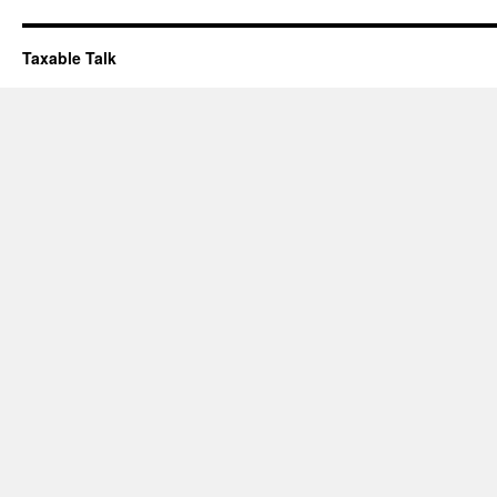
Taxable Talk