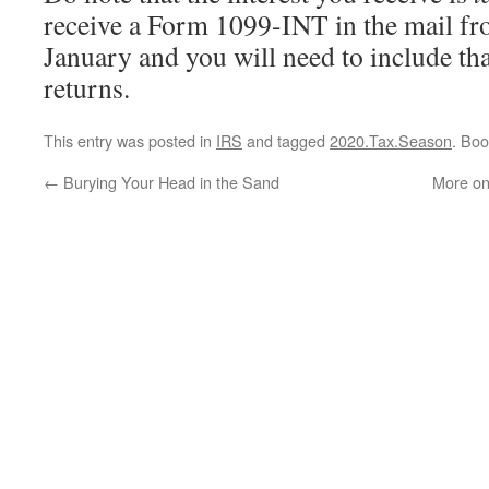
receive a Form 1099-INT in the mail fr
January and you will need to include th
returns.
This entry was posted in
IRS
and tagged
2020.Tax.Season
. Bo
←
Burying Your Head in the Sand
More on