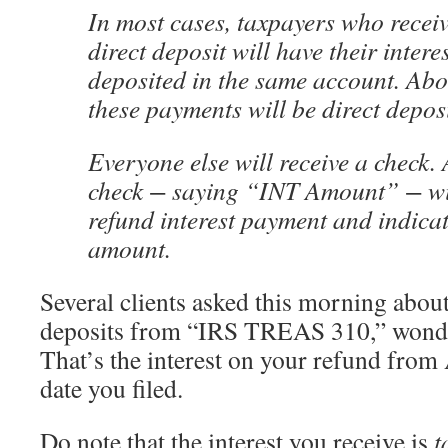
In most cases, taxpayers who receiv
direct deposit will have their inter
deposited in the same account. Abo
these payments will be direct depos
Everyone else will receive a check.
check − saying “INT Amount” − will
refund interest payment and indicate
amount.
Several clients asked this morning abou
deposits from “IRS TREAS 310,” wonde
That’s the interest on your refund from 
date you filed.
Do note that the interest you receive is
t