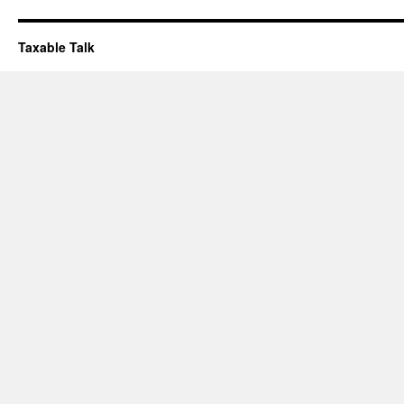
Taxable Talk