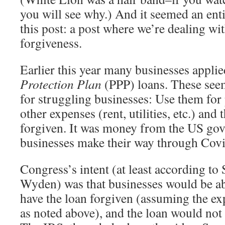
you will see why.) And it seemed an entir
this post: a post where we’re dealing wi
forgiveness.
Earlier this year many businesses appli
Protection Plan
(PPP) loans. These seem
for struggling businesses: Use them for 
other expenses (rent, utilities, etc.) and
forgiven. It was money from the US gov
businesses make their way through Covi
Congress’s intent (at least according to
Wyden) was that businesses would be abl
have the loan forgiven (assuming the ex
as noted above), and the loan would not