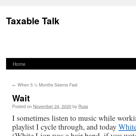
Skip
to
Taxable Talk
content
Home
←
When 5 ½ Months Seems Fast
Wait
Posted on
November 24, 2020
by
Russ
I sometimes listen to music while worki
playlist I cycle through, and today
Whit
(White Lion was a hair band–if you watc