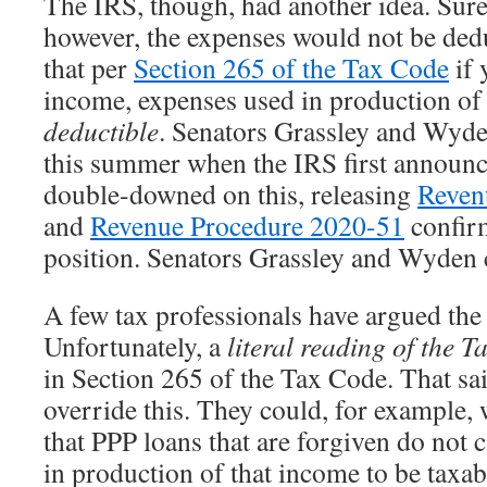
The IRS, though, had another idea. Sure,
however, the expenses would not be dedu
that per
Section 265 of the Tax Code
if 
income, expenses used in production of
deductible
. Senators Grassley and Wyde
this summer when the IRS first announc
double-downed on this, releasing
Reven
and
Revenue Procedure 2020-51
confirm
position. Senators Grassley and Wyden 
A few tax professionals have argued the
Unfortunately, a
literal reading of the 
in Section 265 of the Tax Code. That s
override this. They could, for example, 
that PPP loans that are forgiven do not 
in production of that income to be taxabl