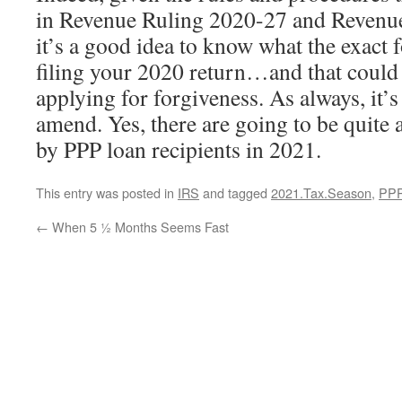
in Revenue Ruling 2020-27 and Revenu
it’s a good idea to know what the exact 
filing your 2020 return…and that could
applying for forgiveness. As always, it’s
amend. Yes, there are going to be quite 
by PPP loan recipients in 2021.
This entry was posted in
IRS
and tagged
2021.Tax.Season
,
PPP
←
When 5 ½ Months Seems Fast