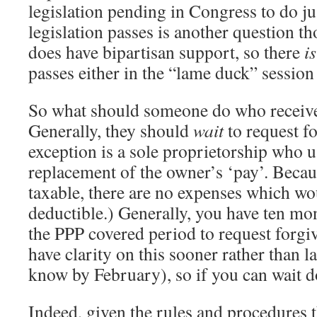
legislation pending in Congress to do ju
legislation passes is another question t
does have bipartisan support, so there
i
passes either in the “lame duck” session 
So what should someone do who receiv
Generally, they should
wait
to request f
exception is a sole proprietorship who u
replacement of the owner’s ‘pay’. Becau
taxable, there are no expenses which wo
deductible.) Generally, you have ten mo
the PPP covered period to request forgiv
have clarity on this sooner rather than l
know by February), so if you can wait d
Indeed, given the rules and procedures