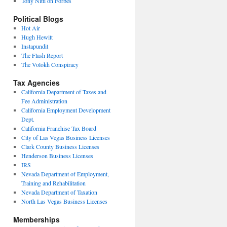
Tony Nitti on Forbes
Political Blogs
Hot Air
Hugh Hewitt
Instapundit
The Flash Report
The Volokh Conspiracy
Tax Agencies
California Department of Taxes and
Fee Administration
California Employment Development
Dept.
California Franchise Tax Board
City of Las Vegas Business Licenses
Clark County Business Licenses
Henderson Business Licenses
IRS
Nevada Department of Employment,
Training and Rehabilitation
Nevada Department of Taxation
North Las Vegas Business Licenses
Memberships