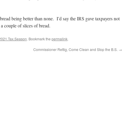
f bread being better than none. I’d say the IRS gave taxpayers not
t a couple of slices of bread.
2021.Tax.Season
. Bookmark the
permalink
.
Commissioner Rettig, Come Clean and Stop the B.S.
→