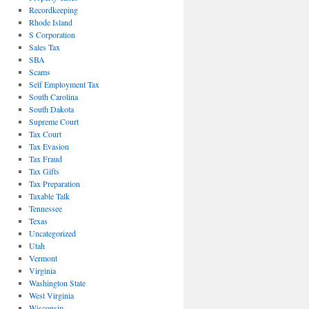
Recordkeeping
Rhode Island
S Corporation
Sales Tax
SBA
Scams
Self Employment Tax
South Carolina
South Dakota
Supreme Court
Tax Court
Tax Evasion
Tax Fraud
Tax Gifts
Tax Preparation
Taxable Talk
Tennessee
Texas
Uncategorized
Utah
Vermont
Virginia
Washington State
West Virginia
Wisconsin