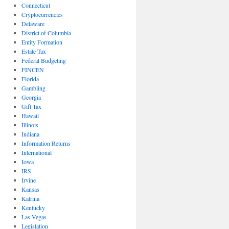
Connecticut
Cryptocurrencies
Delaware
District of Columbia
Entity Formation
Estate Tax
Federal Budgeting
FINCEN
Florida
Gambling
Georgia
Gift Tax
Hawaii
Illinois
Indiana
Information Returns
International
Iowa
IRS
Irvine
Kansas
Katrina
Kentucky
Las Vegas
Legislation