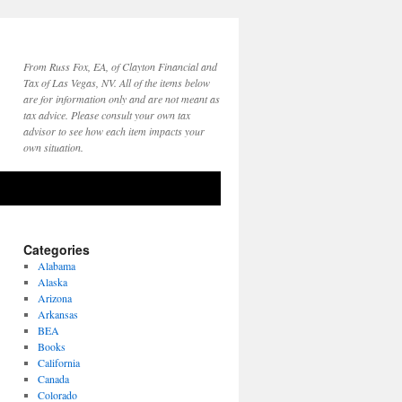
From Russ Fox, EA, of Clayton Financial and
Tax of Las Vegas, NV. All of the items below
are for information only and are not meant as
tax advice. Please consult your own tax
advisor to see how each item impacts your
own situation.
Categories
Alabama
Alaska
Arizona
Arkansas
BEA
Books
California
Canada
Colorado