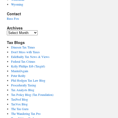
Wyoming
Contact
Russ Fox
Archives
Archives
Tax Blogs
Dinesen Tax Times
Don't Mess with Taxes
EideBailly Tax News & Views
Federal Tax Crimes
Kelly Phillips Erb (Taxgirl)
MauledAgain
Peter Reilly
Phil Hodgen Tax Law Blog
Procedurally Taxing
Tax Analysts Blog
Tax Policy Blog (Tax Foundation)
TaxProf Blog
TaxVox Blog
The Tax Guru
The Wandering Tax Pro