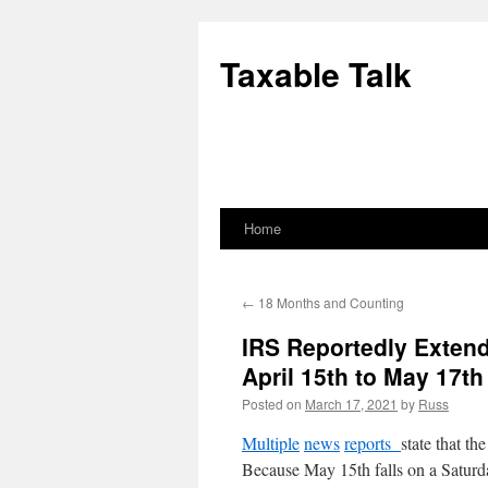
Skip
to
Taxable Talk
content
Home
←
18 Months and Counting
IRS Reportedly Extend
April 15th to May 17th
Posted on
March 17, 2021
by
Russ
Multiple
news
reports
state that t
Because May 15th falls on a Saturda