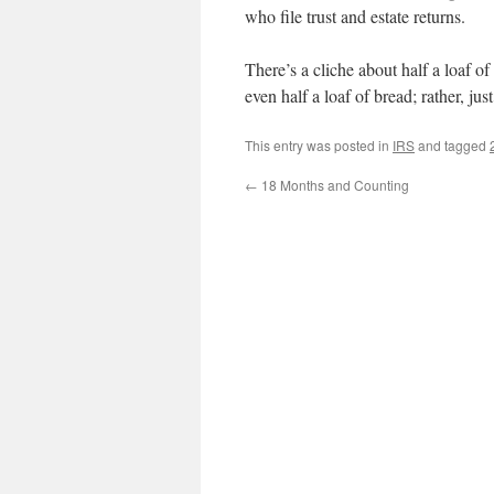
who file trust and estate returns.
There’s a cliche about half a loaf o
even half a loaf of bread; rather, jus
This entry was posted in
IRS
and tagged
←
18 Months and Counting