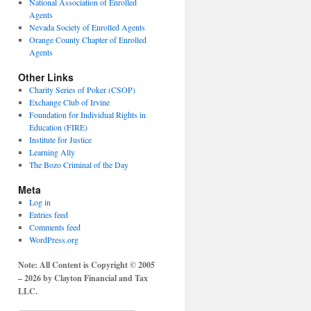
National Association of Enrolled
Agents
Nevada Society of Enrolled Agents
Orange County Chapter of Enrolled
Agents
Other Links
Charity Series of Poker (CSOP)
Exchange Club of Irvine
Foundation for Individual Rights in
Education (FIRE)
Institute for Justice
Learning Ally
The Bozo Criminal of the Day
Meta
Log in
Entries feed
Comments feed
WordPress.org
Note: All Content is Copyright © 2005
– 2026 by Clayton Financial and Tax
LLC.