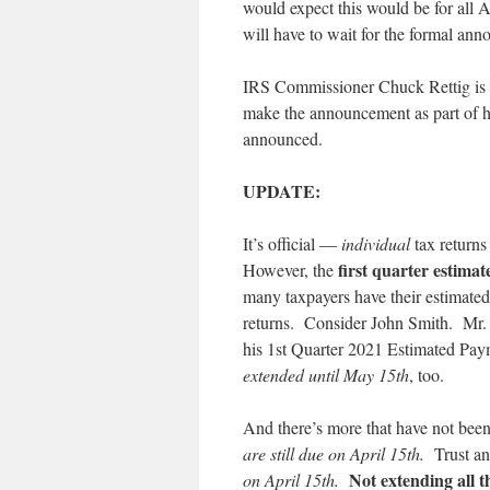
would expect this would be for all 
will have to wait for the formal an
IRS Commissioner Chuck Rettig is t
make the announcement as part of his
announced.
UPDATE:
It’s official —
individual
tax return
first quarter estima
However, the
many taxpayers have their estimated
returns. Consider John Smith. Mr. S
his 1st Quarter 2021 Estimated Pay
extended until May 15th
, too.
And there’s more that have not bee
are still due on April 15th.
Trust a
Not extending all 
on April 15th.