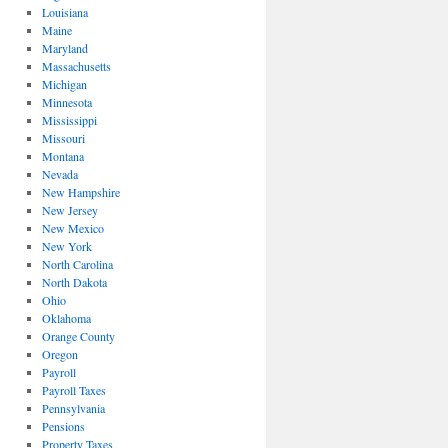
Louisiana
Maine
Maryland
Massachusetts
Michigan
Minnesota
Mississippi
Missouri
Montana
Nevada
New Hampshire
New Jersey
New Mexico
New York
North Carolina
North Dakota
Ohio
Oklahoma
Orange County
Oregon
Payroll
Payroll Taxes
Pennsylvania
Pensions
Property Taxes