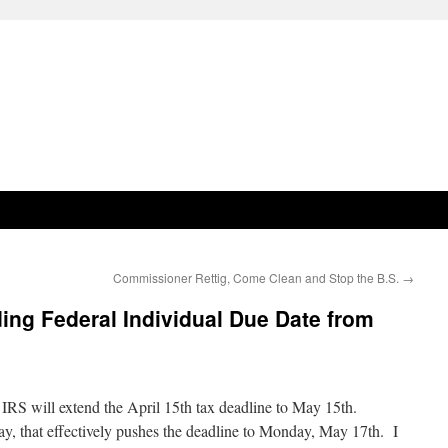
Commissioner Rettig, Come Clean and Stop the B.S.
→
ing Federal Individual Due Date from
he IRS will extend the April 15th tax deadline to May 15th.
y, that effectively pushes the deadline to Monday, May 17th. I