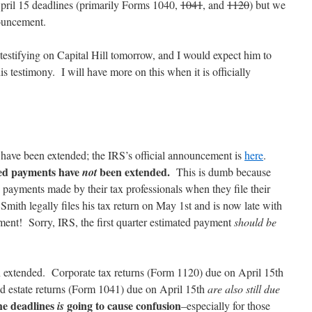
April 15 deadlines (primarily Forms 1040,
1041
, and
1120
) but we
nouncement.
estifying on Capital Hill tomorrow, and I would expect him to
 testimony. I will have more on this when it is officially
s have been extended; the IRS’s official announcement is
here
.
ted payments have
been extended.
not
This is dumb because
 payments made by their tax professionals when they file their
mith legally files his tax return on May 1st and is now late with
ment! Sorry, IRS, the first quarter estimated payment
should be
n extended. Corporate tax returns (Form 1120) due on April 15th
nd estate returns (Form 1041) due on April 15th
are also still due
the deadlines
going to cause confusion
is
–especially for those