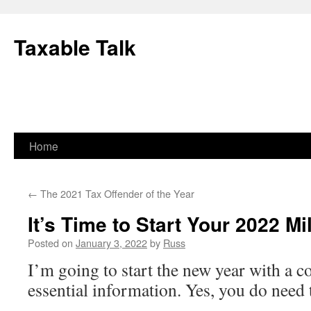
Skip
to
Taxable Talk
content
Home
←
The 2021 Tax Offender of the Year
It’s Time to Start Your 2022 M
Posted on
January 3, 2022
by
Russ
I’m going to start the new year with a c
essential information. Yes, you do need 