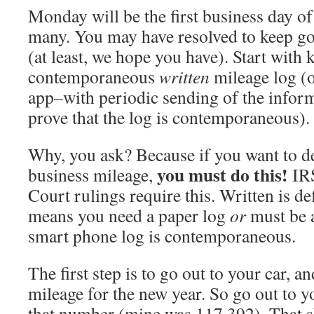
Monday will be the first business day of
many. You may have resolved to keep go
(at least, we hope you have). Start with 
contemporaneous
written
mileage log (o
app–with periodic sending of the inform
prove that the log is contemporaneous).
Why, you ask? Because if you want to de
you must do this!
business mileage,
IRS
Court rulings require this. Written is def
means you need a paper log
or
must be a
smart phone log is contemporaneous.
The first step is to go out to your car, an
mileage for the new year. So go out to y
that number (mine was 117,392). That sh