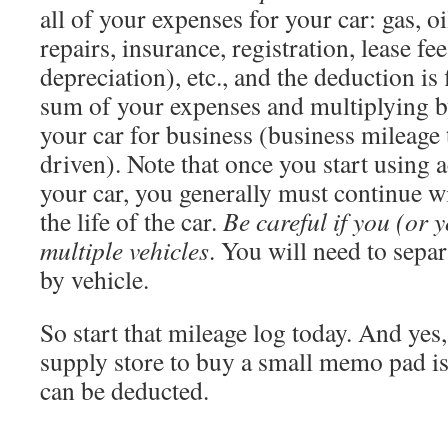
all of your expenses for your car: gas, o
repairs, insurance, registration, lease fee
depreciation), etc., and the deduction is
sum of your expenses and multiplying b
your car for business (business mileage 
driven). Note that once you start using 
your car, you generally must continue wi
the life of the car.
Be careful if you (or 
multiple vehicles
. You will need to sepa
by vehicle.
So start that mileage log today. And yes, 
supply store to buy a small memo pad is
can be deducted.