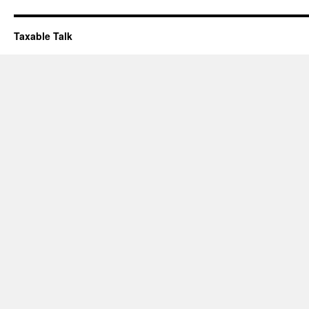
Taxable Talk