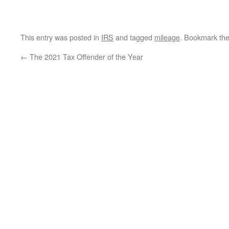
This entry was posted in
IRS
and tagged
mileage
. Bookmark th
←
The 2021 Tax Offender of the Year