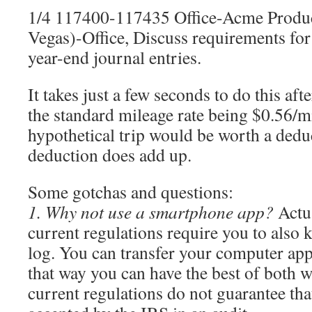
1/4 117400-117435 Office-Acme Produc
Vegas)-Office, Discuss requirements for
year-end journal entries.
It takes just a few seconds to do this aft
the standard mileage rate being $0.56/mi
hypothetical trip would be worth a dedu
deduction does add up.
Some gotchas and questions:
1. Why not use a smartphone app?
Actua
current regulations require you to also 
log. You can transfer your computer app
that way you can have the best of both w
current regulations do not guarantee tha