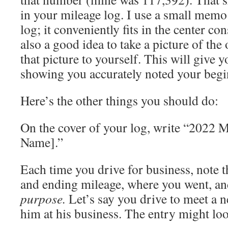
in your mileage log. I use a small mem
log; it conveniently fits in the center con
also a good idea to take a picture of th
that picture to yourself. This will give 
showing you accurately noted your begi
Here’s the other things you should do:
On the cover of your log, write “2022 
Name].”
Each time you drive for business, note th
and ending mileage, where you went, a
purpose.
Let’s say you drive to meet a n
him at his business. The entry might loo