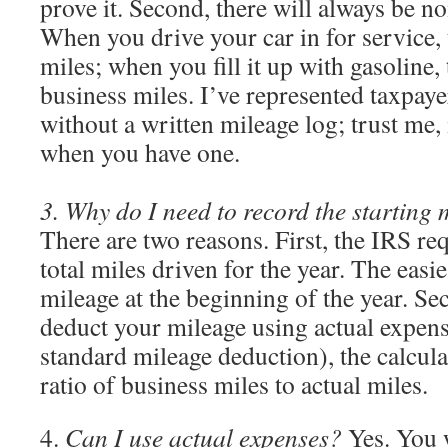
prove it. Second, there will always be n
When you drive your car in for service, 
miles; when you fill it up with gasoline, 
business miles. I’ve represented taxpay
without a written mileage log; trust me, i
when you have one.
3. Why do I need to record the starting m
There are two reasons. First, the IRS re
total miles driven for the year. The easie
mileage at the beginning of the year. Se
deduct your mileage using actual expens
standard mileage deduction), the calcula
ratio of business miles to actual miles.
4.
Can I use actual expenses?
Yes. You 