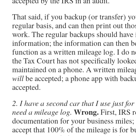
accepted by the IRS in an audit.
That said, if you backup (or transfer) y
regular basis, and can then print out th
work. The regular backups should have i
information; the information can then b
function as a written mileage log. I do n
the Tax Court has not specifically looke
maintained on a phone. A written milea
will
be accepted; a phone app with bac
accepted.
2. I have a second car that I use just for
Wrong.
need a mileage log.
First, IRS r
documentation for your business miles; 
accept that 100% of the mileage is for 