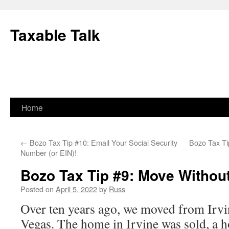
Skip
to
Taxable Talk
content
Home
←
Bozo Tax Tip #10: Email Your Social Security
Bozo Tax Ti
Number (or EIN)!
Bozo Tax Tip #9: Move Withou
Posted on
April 5, 2022
by
Russ
Over ten years ago, we moved from Irvin
Vegas. The home in Irvine was sold, a 