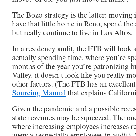
The Bozo strategy is the latter: moving i
have that little home in Reno, spend the
but really continue to live in Los Altos.
In a residency audit, the FTB will look 
actually spending time, where you’re sp
months of the year you’re patronizing b
Valley, it doesn’t look like you really m
other factors. (The FTB has an excellen
Sourcing Manual
that explains Californi
Given the pandemic and a possible recess
state revenues may be squeezed. The o
where increasing employees increases re
agency (especially employees in audit). 