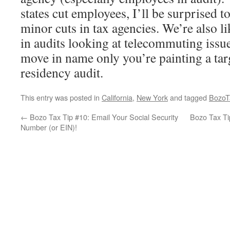
states cut employees, I’ll be surprised t
minor cuts in tax agencies. We’re also li
in audits looking at telecommuting issue
move in name only you’re painting a tar
residency audit.
This entry was posted in
California
,
New York
and tagged
BozoT
←
Bozo Tax Tip #10: Email Your Social Security
Bozo Tax Ti
Number (or EIN)!