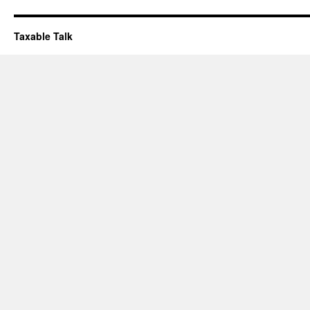
Taxable Talk