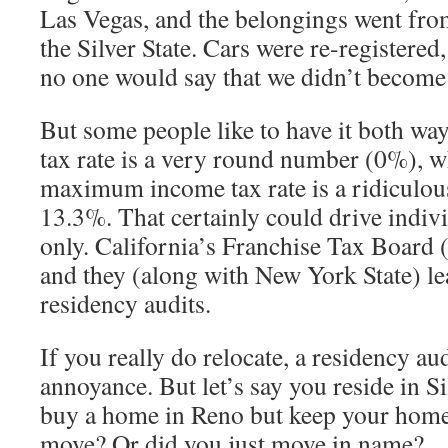
Las Vegas, and the belongings went fro
the Silver State. Cars were re-registere
no one would say that we didn’t become
But some people like to have it both wa
tax rate is a very round number (0%), w
maximum income tax rate is a ridiculou
13.3%. That certainly could drive indiv
only. California’s Franchise Tax Board (
and they (along with New York State) le
residency audits.
If you really do relocate, a residency au
annoyance. But let’s say you reside in S
buy a home in Reno but keep your home
move? Or did you just move in name?