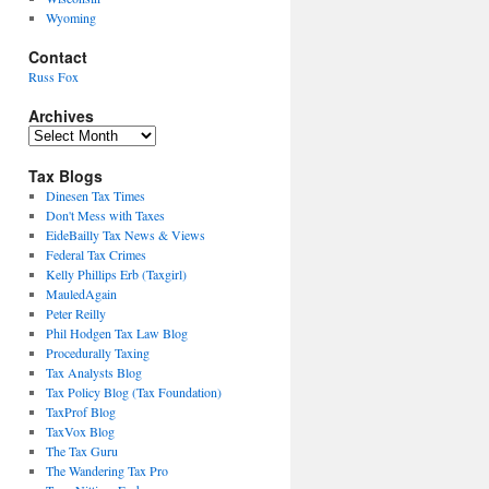
Wyoming
Contact
Russ Fox
Archives
Archives
Tax Blogs
Dinesen Tax Times
Don't Mess with Taxes
EideBailly Tax News & Views
Federal Tax Crimes
Kelly Phillips Erb (Taxgirl)
MauledAgain
Peter Reilly
Phil Hodgen Tax Law Blog
Procedurally Taxing
Tax Analysts Blog
Tax Policy Blog (Tax Foundation)
TaxProf Blog
TaxVox Blog
The Tax Guru
The Wandering Tax Pro