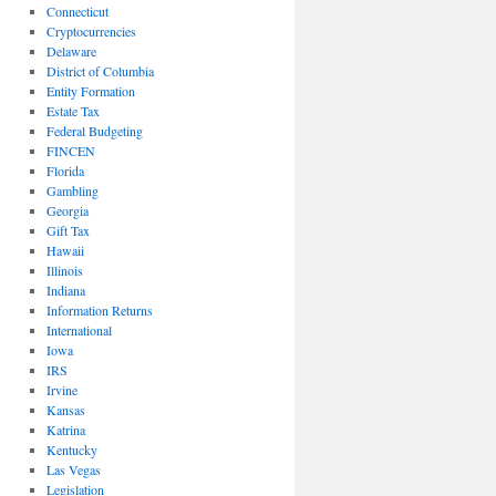
Connecticut
Cryptocurrencies
Delaware
District of Columbia
Entity Formation
Estate Tax
Federal Budgeting
FINCEN
Florida
Gambling
Georgia
Gift Tax
Hawaii
Illinois
Indiana
Information Returns
International
Iowa
IRS
Irvine
Kansas
Katrina
Kentucky
Las Vegas
Legislation