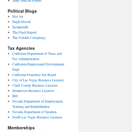
Tony Nitti on Forbes
Political Blogs
Hot Air
Hugh Hewitt
Instapundit
The Flash Report
The Volokh Conspiracy
Tax Agencies
California Department of Taxes and
Fee Administration
California Employment Development
Dept.
California Franchise Tax Board
City of Las Vegas Business Licenses
Clark County Business Licenses
Henderson Business Licenses
IRS
Nevada Department of Employment,
Training and Rehabilitation
Nevada Department of Taxation
North Las Vegas Business Licenses
Memberships