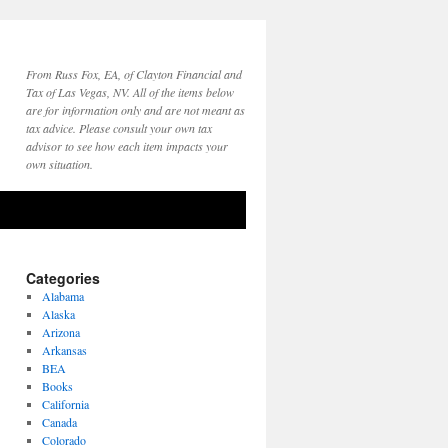
From Russ Fox, EA, of Clayton Financial and
Tax of Las Vegas, NV. All of the items below
are for information only and are not meant as
tax advice. Please consult your own tax
advisor to see how each item impacts your
own situation.
Categories
Alabama
Alaska
Arizona
Arkansas
BEA
Books
California
Canada
Colorado