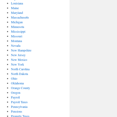
Louisiana
Maine
Maryland
Massachusetts
Michigan
Minnesota
Mississippi
Missouri
Montana
Nevada
New Hampshire
New Jersey
New Mexico
New York
North Carolina
North Dakota
Ohio
Oklahoma
Orange County
Oregon
Payroll
Payroll Taxes
Pennsylvania
Pensions
Property Taxes