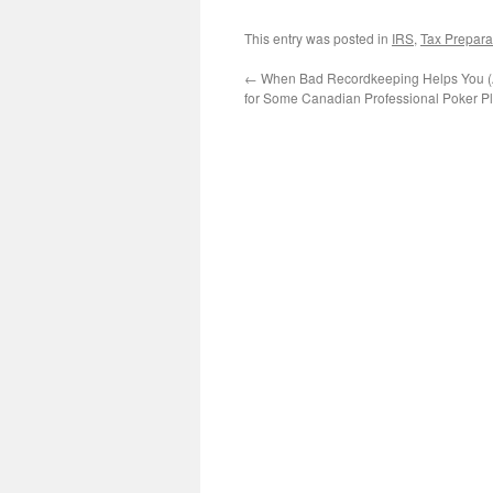
This entry was posted in
IRS
,
Tax Prepara
←
When Bad Recordkeeping Helps You 
for Some Canadian Professional Poker Pl