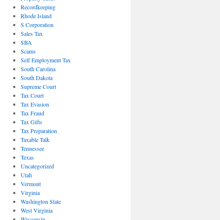
Recordkeeping
Rhode Island
S Corporation
Sales Tax
SBA
Scams
Self Employment Tax
South Carolina
South Dakota
Supreme Court
Tax Court
Tax Evasion
Tax Fraud
Tax Gifts
Tax Preparation
Taxable Talk
Tennessee
Texas
Uncategorized
Utah
Vermont
Virginia
Washington State
West Virginia
Wisconsin