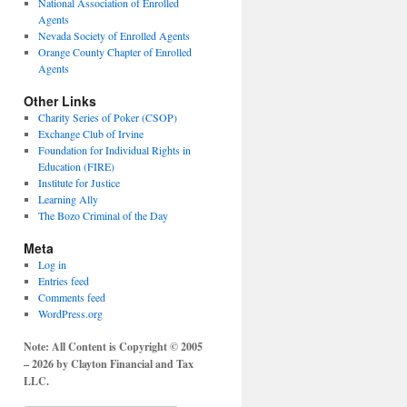
National Association of Enrolled
Agents
Nevada Society of Enrolled Agents
Orange County Chapter of Enrolled
Agents
Other Links
Charity Series of Poker (CSOP)
Exchange Club of Irvine
Foundation for Individual Rights in
Education (FIRE)
Institute for Justice
Learning Ally
The Bozo Criminal of the Day
Meta
Log in
Entries feed
Comments feed
WordPress.org
Note: All Content is Copyright © 2005
– 2026 by Clayton Financial and Tax
LLC.