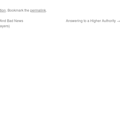
tion
. Bookmark the
permalink
.
(And Bad News
Answering to a Higher Authority
→
ayers)