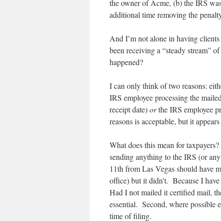
the owner of Acme, (b) the IRS wast
additional time removing the penalty
And I’m not alone in having client
been receiving a “steady stream” of
happened?
I can only think of two reasons: eit
IRS employee processing the mailed
receipt date)
or
the IRS employee pro
reasons is acceptable, but it appears 
What does this mean for taxpayers? 
sending anything to the IRS (or an
11th from Las Vegas should have mad
office) but it didn’t. Because I hav
Had I not mailed it certified mail, 
essential. Second, where possible e-
time of filing.