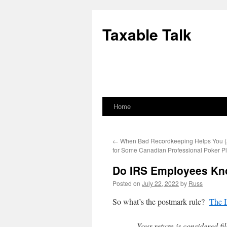
Skip
to
Taxable Talk
content
Home
←
When Bad Recordkeeping Helps You 
for Some Canadian Professional Poker Pl
Do IRS Employees Kn
Posted on
July 22, 2022
by
Russ
So what’s the postmark rule?
The I
Your return is considered fi