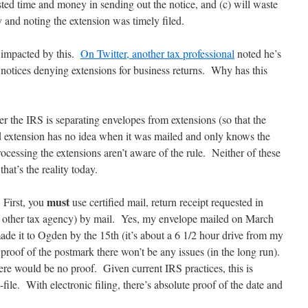
ed time and money in sending out the notice, and (c) will waste
 and noting the extension was timely filed.
s impacted by this.
On Twitter, another tax professional
noted he’s
 notices denying extensions for business returns. Why has this
her the IRS is separating envelopes from extensions (so that the
 extension has no idea when it was mailed and only knows the
cessing the extensions aren’t aware of the rule. Neither of these
that’s the reality today.
must
First, you
use certified mail, return receipt requested in
y other tax agency) by mail. Yes, my envelope mailed on March
e it to Ogden by the 15th (it’s about a 6 1/2 hour drive from my
e proof of the postmark there won’t be any issues (in the long run).
there would be no proof. Given current IRS practices, this is
file. With electronic filing, there’s absolute proof of the date and