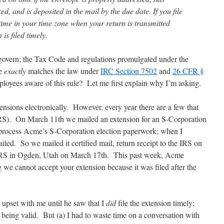
d, and is deposited in the mail by the due date. If you file
 time in your time zone when your return is transmitted
is filed timely.
 govern; the Tax Code and regulations promulgated under the
te
exactly
matches the law under
IRC Section 7502
and
26 CFR §
loyees aware of this rule? Let me first explain why I’m asking.
ensions electronically. However, every year there are a few that
 IRS). On March 11th we mailed an extension for an S-Corporation
 process Acme’s S-Corporation election paperwork; when I
failed. So we mailed it certified mail, return receipt to the IRS on
e IRS in Ogden, Utah on March 17th. This past week, Acme
ng we cannot accept your extension because it was filed after the
upset with me until he saw that I
did
file the extension timely;
 being valid. But (a) I had to waste time on a conversation with