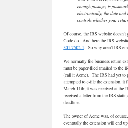
enough postage, is postmarke
electronically, the date and
controls whether your return 
Of course, the IRS website doesn’t
Code do. And here the IRS websi
301.7502-1
. So why aren’t IRS emp
We normally file business return ext
must be paper-filed (mailed to the
(call it Acme). The IRS had yet to
attempted to e-file the extension, it 
March 11th; it was received at th
received a letter from the IRS stati
deadline.
The owner of Acme was, of course, 
eventually the extension will end up