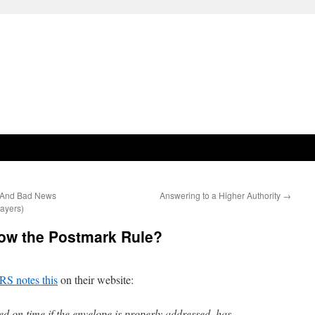
(And Bad News
Answering to a Higher Authority
→
ayers)
ow the Postmark Rule?
RS notes this
on their website:
led on time if the envelope is properly addressed, has