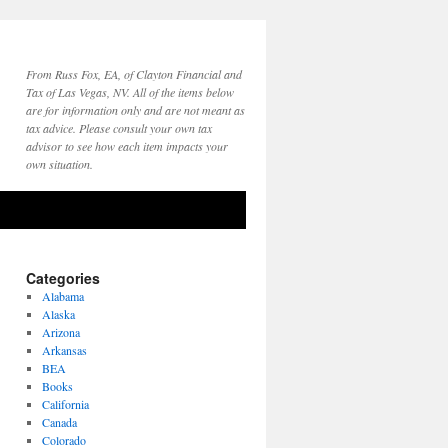
From Russ Fox, EA, of Clayton Financial and
Tax of Las Vegas, NV. All of the items below
are for information only and are not meant as
tax advice. Please consult your own tax
advisor to see how each item impacts your
own situation.
Categories
Alabama
Alaska
Arizona
Arkansas
BEA
Books
California
Canada
Colorado