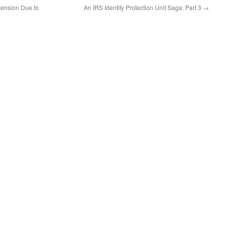
tension Due to
An IRS Identity Protection Unit Saga: Part 3
→