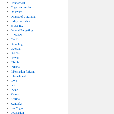
Connecticut
Cryptocurrencies
Delaware
District of Columbia
Entity Formation
Estate Tax
Federal Budgeting
FINCEN
Florida
Gambling
Georgia
Gift Tax
Hawaii
Illinois
Indiana
Information Returns
International
Iowa
IRS
Irvine
Kansas
Katrina
Kentucky
Las Vegas
Legislation