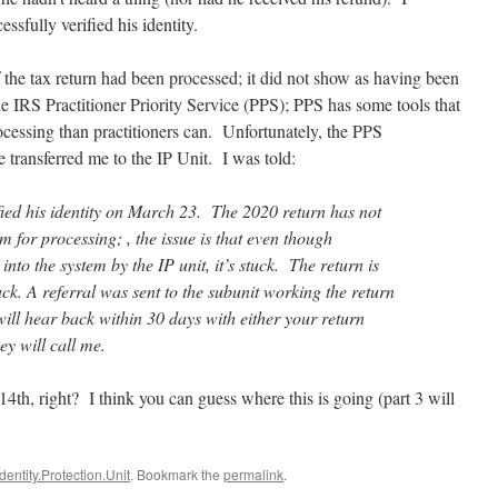
ssfully verified his identity.
f the tax return had been processed; it did not show as having been
e IRS Practitioner Priority Service (PPS); PPS has some tools that
rocessing than practitioners can. Unfortunately, the PPS
e transferred me to the IP Unit. I was told:
ified his identity on March 23. The 2020 return has not
m for processing; , the issue is that even though
nto the system by the IP unit, it’s stuck. The return is
k. A referral was sent to the subunit working the return
ill hear back within 30 days with either your return
y will call me.
4th, right? I think you can guess where this is going (part 3 will
Identity.Protection.Unit
. Bookmark the
permalink
.