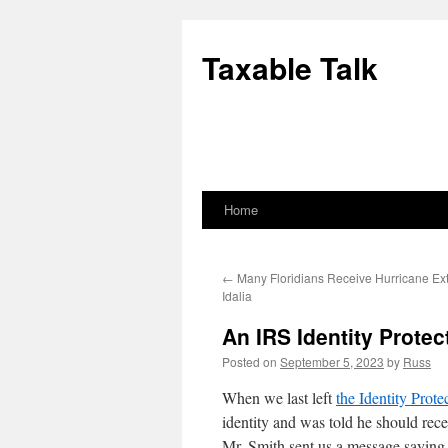
Skip
to
Taxable Talk
content
Home
←
Many Floridians Receive Hurricane Ex
Idalia
An IRS Identity Protec
Posted on
September 5, 2023
by
Russ
When we last left
the Identity Prote
identity and was told he should rec
Mr. Smith sent us a message saying 