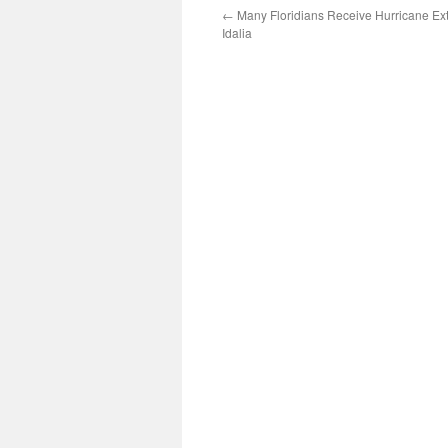
←
Many Floridians Receive Hurricane Ex
Idalia