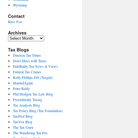
Wyoming
Contact
Russ Fox
Archives
Archives
Tax Blogs
Dinesen Tax Times
Don't Mess with Taxes
EideBailly Tax News & Views
Federal Tax Crimes
Kelly Phillips Erb (Taxgirl)
MauledAgain
Peter Reilly
Phil Hodgen Tax Law Blog
Procedurally Taxing
Tax Analysts Blog
Tax Policy Blog (Tax Foundation)
TaxProf Blog
TaxVox Blog
The Tax Guru
The Wandering Tax Pro