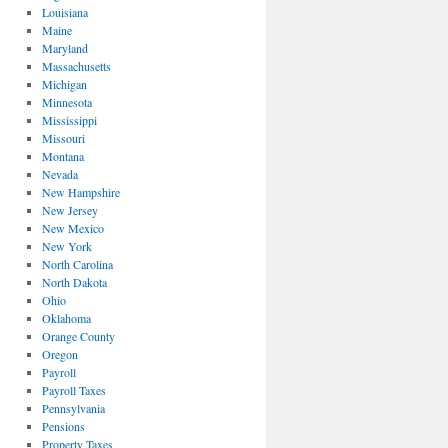
Louisiana
Maine
Maryland
Massachusetts
Michigan
Minnesota
Mississippi
Missouri
Montana
Nevada
New Hampshire
New Jersey
New Mexico
New York
North Carolina
North Dakota
Ohio
Oklahoma
Orange County
Oregon
Payroll
Payroll Taxes
Pennsylvania
Pensions
Property Taxes