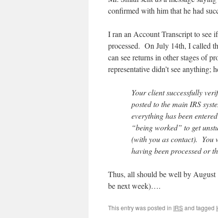
confirmed with him that he had succe
I ran an Account Transcript to see i
processed. On July 14th, I called th
can see returns in other stages of p
representative didn’t see anything; h
Your client successfully ver
posted to the main IRS syste
everything has been entered i
“being worked” to get unstuc
(with you as contact). You w
having been processed or the
Thus, all should be well by August 1
be next week)….
This entry was posted in
IRS
and tagged