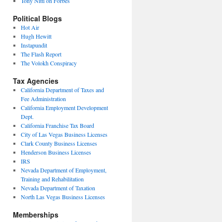
Tony Nitti on Forbes
Political Blogs
Hot Air
Hugh Hewitt
Instapundit
The Flash Report
The Volokh Conspiracy
Tax Agencies
California Department of Taxes and
Fee Administration
California Employment Development
Dept.
California Franchise Tax Board
City of Las Vegas Business Licenses
Clark County Business Licenses
Henderson Business Licenses
IRS
Nevada Department of Employment,
Training and Rehabilitation
Nevada Department of Taxation
North Las Vegas Business Licenses
Memberships