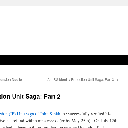
tension Due to
An IRS Identity Protection Unit Saga: Part 3
→
tion Unit Saga: Part 2
ction (IP) Unit saga of John Smith
, he successfully verified his
eive his refund within nine weeks (or by May 25th). On July 12th
he hadn’t heard a thing (nor had he received his refund). I