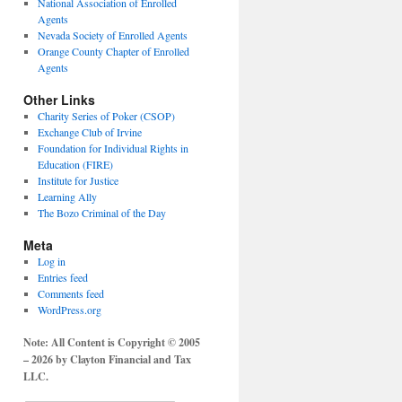
National Association of Enrolled
Agents
Nevada Society of Enrolled Agents
Orange County Chapter of Enrolled
Agents
Other Links
Charity Series of Poker (CSOP)
Exchange Club of Irvine
Foundation for Individual Rights in
Education (FIRE)
Institute for Justice
Learning Ally
The Bozo Criminal of the Day
Meta
Log in
Entries feed
Comments feed
WordPress.org
Note: All Content is Copyright © 2005
– 2026 by Clayton Financial and Tax
LLC.