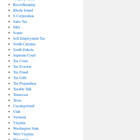
Recordkeeping
Rhode Island
S Corporation
Sales Tax
SBA
Scams
Self Employment Tax
South Carolina
South Dakota
Supreme Court
Tax Court
Tax Evasion
Tax Fraud
Tax Gifts
Tax Preparation
Taxable Talk
Tennessee
Texas
Uncategorized
Utah
Vermont
Virginia
Washington State
West Virginia
Wisconsin