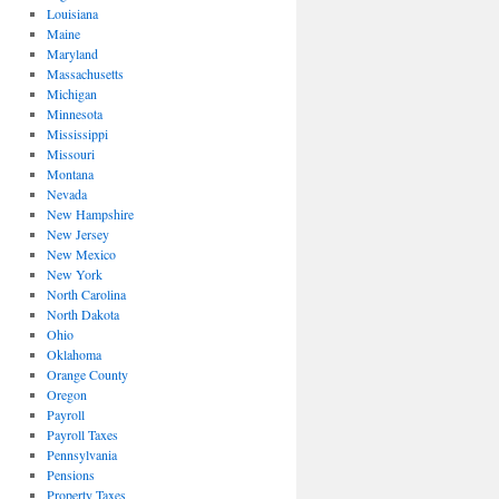
Louisiana
Maine
Maryland
Massachusetts
Michigan
Minnesota
Mississippi
Missouri
Montana
Nevada
New Hampshire
New Jersey
New Mexico
New York
North Carolina
North Dakota
Ohio
Oklahoma
Orange County
Oregon
Payroll
Payroll Taxes
Pennsylvania
Pensions
Property Taxes