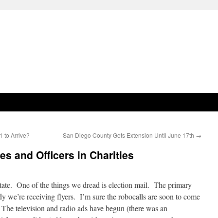
1 to Arrive?
San Diego County Gets Extension Until June 17th
→
es and Officers in Charities
g state. One of the things we dread is election mail. The primary
eady we’re receiving flyers. I’m sure the robocalls are soon to come
. The television and radio ads have begun (there was an