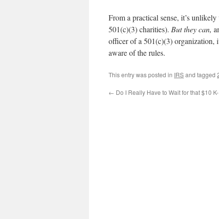
From a practical sense, it’s unlikel
501(c)(3) charities).
But they can,
a
officer of a 501(c)(3) organization, 
aware of the rules.
This entry was posted in
IRS
and tagged
←
Do I Really Have to Wait for that $10 K-