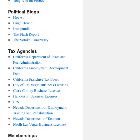
Tony Nitti on Forbes
Political Blogs
Hot Air
Hugh Hewitt
Instapundit
The Flash Report
The Volokh Conspiracy
Tax Agencies
California Department of Taxes and
Fee Administration
California Employment Development
Dept.
California Franchise Tax Board
City of Las Vegas Business Licenses
Clark County Business Licenses
Henderson Business Licenses
IRS
Nevada Department of Employment,
Training and Rehabilitation
Nevada Department of Taxation
North Las Vegas Business Licenses
Memberships