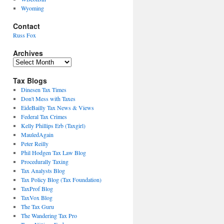
Wyoming
Contact
Russ Fox
Archives
Archives
Tax Blogs
Dinesen Tax Times
Don't Mess with Taxes
EideBailly Tax News & Views
Federal Tax Crimes
Kelly Phillips Erb (Taxgirl)
MauledAgain
Peter Reilly
Phil Hodgen Tax Law Blog
Procedurally Taxing
Tax Analysts Blog
Tax Policy Blog (Tax Foundation)
TaxProf Blog
TaxVox Blog
The Tax Guru
The Wandering Tax Pro