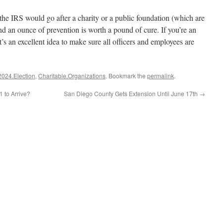
y the IRS would go after a charity or a public foundation (which are
nd an ounce of prevention is worth a pound of cure. If you’re an
it’s an excellent idea to make sure all officers and employees are
2024.Election
,
Charitable.Organizations
. Bookmark the
permalink
.
1 to Arrive?
San Diego County Gets Extension Until June 17th
→