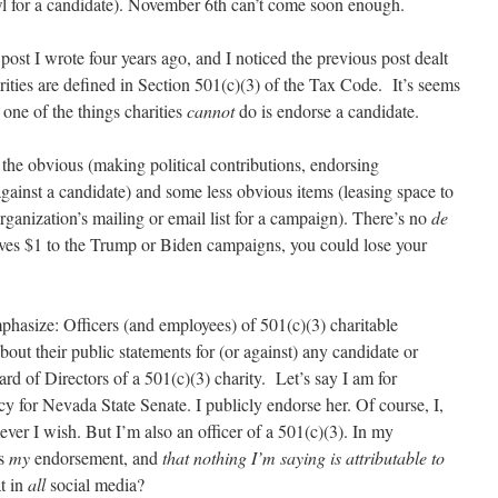
l for a candidate). November 6th can’t come soon enough.
post I wrote four years ago, and I noticed the previous post dealt
rities are defined in Section 501(c)(3) of the Tax Code. It’s seems
 one of the things charities
cannot
do is endorse a candidate.
 the obvious (making political contributions, endorsing
against a candidate) and some less obvious items (leasing space to
rganization’s mailing or email list for a campaign). There’s no
de
gives $1 to the Trump or Biden campaigns, you could lose your
mphasize: Officers (and employees) of 501(c)(3) charitable
bout their public statements for (or against) any candidate or
ard of Directors of a 501(c)(3) charity. Let’s say I am for
for Nevada State Senate. I publicly endorse her. Of course, I,
ver I wish. But I’m also an officer of a 501(c)(3). In my
as
my
endorsement, and
that nothing I’m saying is attributable to
t in
all
social media?