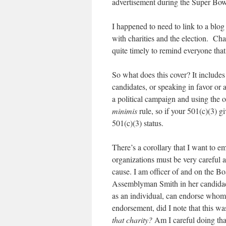
advertisement during the Super Bow
I happened to need to link to a blog 
with charities and the election. Cha
quite timely to remind everyone that
So what does this cover? It includes
candidates, or speaking in favor or 
a political campaign and using the o
minimis
rule, so if your 501(c)(3) 
501(c)(3) status.
There’s a corollary that I want to e
organizations must be very careful a
cause. I am officer of and on the Bo
Assemblyman Smith in her candidacy 
as an individual, can endorse whome
endorsement, did I note that this w
that charity?
Am I careful doing tha