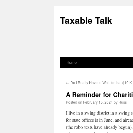
Skip
to
Taxable Talk
content
Home
←
Do I Really Have to Wait for that $10 K-
A Reminder for Chariti
Posted on
February 15, 2024
by
Russ
I live in a swing district in a swin
for state offices is in June, and alr
(the robo-texts have already begun)