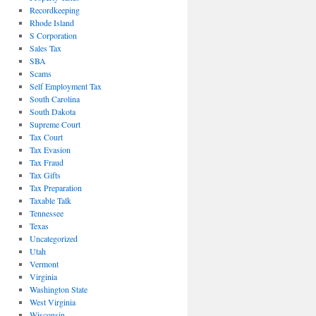
Recordkeeping
Rhode Island
S Corporation
Sales Tax
SBA
Scams
Self Employment Tax
South Carolina
South Dakota
Supreme Court
Tax Court
Tax Evasion
Tax Fraud
Tax Gifts
Tax Preparation
Taxable Talk
Tennessee
Texas
Uncategorized
Utah
Vermont
Virginia
Washington State
West Virginia
Wisconsin