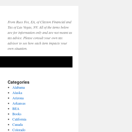
From Russ Fox, EA, of Clayton Financial and
Tax of Las Vegas, NV. All of the items below
are for information only and are not meant as
tax advice. Please consult your own tax
advisor to see how each item impacts your
own situation.
Categories
Alabama
Alaska
Arizona
Arkansas
BEA
Books
California
Canada
Colorado