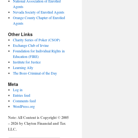
National Association of Enrolled
Agents
Nevada Society of Enrolled Agents
Orange County Chapter of Enrolled
Agents
Other Links
Charity Series of Poker (CSOP)
Exchange Club of Irvine
Foundation for Individual Rights in
Education (FIRE)
Institute for Justice
Learning Ally
The Bozo Criminal of the Day
Meta
Log in
Entries feed
Comments feed
WordPress.org
Note: All Content is Copyright © 2005
– 2026 by Clayton Financial and Tax
LLC.