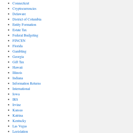
Connecticut
Cryptocurrencies
Delaware
District of Columbia
Entity Formation
Estate Tax
Federal Budgeting
FINCEN
Florida
Gambling
Georgia
Gift Tax
Hawaii
Illinois
Indiana
Information Returns
International
Iowa
IRS
Irvine
Kansas
Katrina
Kentucky
Las Vegas
Legislation