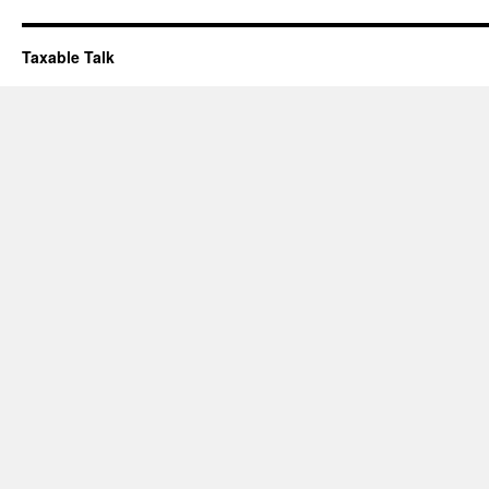
Taxable Talk