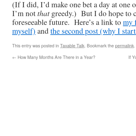
(If I did, I’d make one bet a day at one 
I’m not
that
greedy.) But I do hope to c
foreseeable future. Here’s a link to
my f
myself)
and
the second post (why I start
This entry was posted in
Taxable Talk
. Bookmark the
permalink
.
←
How Many Months Are There in a Year?
If Y