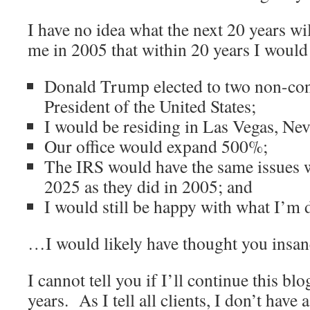
I have no idea what the next 20 years wi
me in 2005 that within 20 years I would
Donald Trump elected to two non-con
President of the United States;
I would be residing in Las Vegas, Ne
Our office would expand 500%;
The IRS would have the same issues 
2025 as they did in 2005; and
I would still be happy with what I’m d
…I would likely have thought you insan
I cannot tell you if I’ll continue this blo
years. As I tell all clients, I don’t have