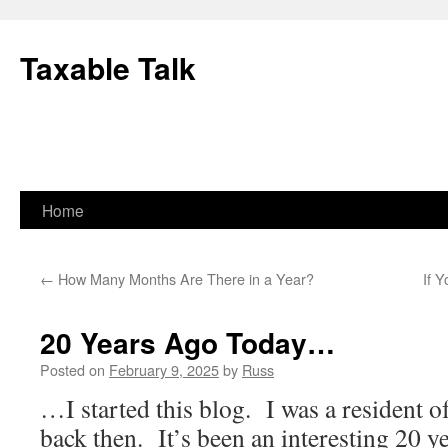
Skip
to
Taxable Talk
content
Home
←
How Many Months Are There in a Year?
If Y
20 Years Ago Today…
Posted on
February 9, 2025
by
Russ
…I started this blog. I was a resident of
back then. It’s been an interesting 20 ye