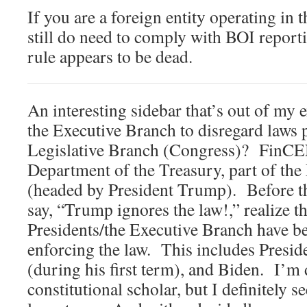
If you are a foreign entity operating in 
still do need to comply with BOI report
rule appears to be dead.
An interesting sidebar that’s out of my ex
the Executive Branch to disregard laws 
Legislative Branch (Congress)? FinCEN
Department of the Treasury, part of th
(headed by President Trump). Before th
say, “Trump ignores the law!,” realize t
Presidents/the Executive Branch have be
enforcing the law. This includes Pres
(during his first term), and Biden. I’m
constitutional scholar, but I definitely se