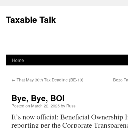
Skip
to
Taxable Talk
content
Home
←
That May 30th Tax Deadline (BE-10)
Bozo Ta
Bye, Bye, BOI
Posted on
March 22, 2025
by
Russ
It’s now official: Beneficial Ownership
reporting per the Corporate Transparen