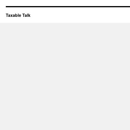
Taxable Talk