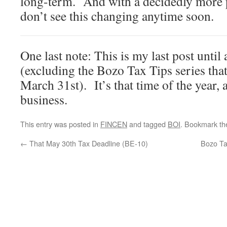
long-term. And with a decidedly more po
don’t see this changing anytime soon.
One last note: This is my last post until 
(excluding the Bozo Tax Tips series tha
March 31st). It’s that time of the year, a
business.
This entry was posted in
FINCEN
and tagged
BOI
. Bookmark t
←
That May 30th Tax Deadline (BE-10)
Bozo Ta