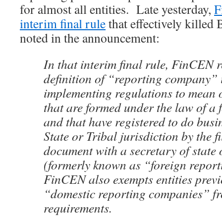
for almost all entities. Late yesterday,
F
interim final rule
that effectively killed
noted in the announcement:
In that interim final rule, FinCEN r
definition of “reporting company” i
implementing regulations to mean o
that are formed under the law of a 
and that have registered to do busi
State or Tribal jurisdiction by the fi
document with a secretary of state o
(formerly known as “foreign repor
FinCEN also exempts entities prev
“domestic reporting companies” f
requirements.