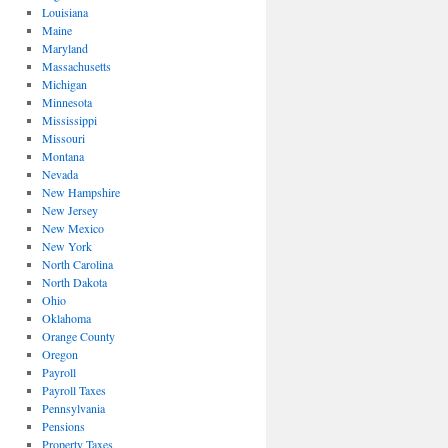
Louisiana
Maine
Maryland
Massachusetts
Michigan
Minnesota
Mississippi
Missouri
Montana
Nevada
New Hampshire
New Jersey
New Mexico
New York
North Carolina
North Dakota
Ohio
Oklahoma
Orange County
Oregon
Payroll
Payroll Taxes
Pennsylvania
Pensions
Property Taxes