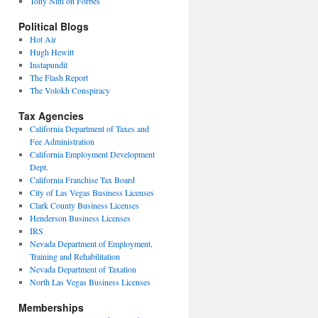
Tony Nitti on Forbes
Political Blogs
Hot Air
Hugh Hewitt
Instapundit
The Flash Report
The Volokh Conspiracy
Tax Agencies
California Department of Taxes and
Fee Administration
California Employment Development
Dept.
California Franchise Tax Board
City of Las Vegas Business Licenses
Clark County Business Licenses
Henderson Business Licenses
IRS
Nevada Department of Employment,
Training and Rehabilitation
Nevada Department of Taxation
North Las Vegas Business Licenses
Memberships