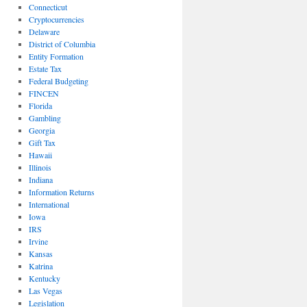
Connecticut
Cryptocurrencies
Delaware
District of Columbia
Entity Formation
Estate Tax
Federal Budgeting
FINCEN
Florida
Gambling
Georgia
Gift Tax
Hawaii
Illinois
Indiana
Information Returns
International
Iowa
IRS
Irvine
Kansas
Katrina
Kentucky
Las Vegas
Legislation