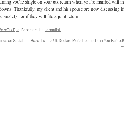
iming you’re single on your tax return when you’re married will in
downs. Thankfully, my client and his spouse are now discussing if
parately” or if they will file a joint return.
BozoTaxTips
. Bookmark the
permalink
.
imes on Social
Bozo Tax Tip #6: Declare More Income Than You Earned!
→