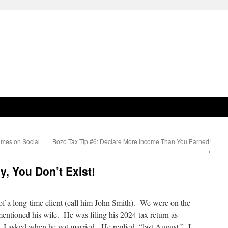
imes on Social
Bozo Tax Tip #6: Declare More Income Than You Earned!
→
y, You Don’t Exist!
 of a long-time client (call him John Smith). We were on the
entioned his wife. He was filing his 2024 tax return as
, I asked when he got married. He replied, “last August.” I