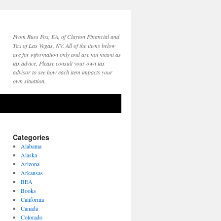
From Russ Fox, EA, of Clayton Financial and
Tax of Las Vegas, NV. All of the items below
are for information only and are not meant as
tax advice. Please consult your own tax
advisor to see how each item impacts your
own situation.
Categories
Alabama
Alaska
Arizona
Arkansas
BEA
Books
California
Canada
Colorado