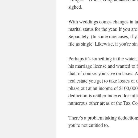
sighed.
With weddings comes changes in tax
marital status for the year. If you ar
Separately. (In some rare cases, if 
file as single. Likewise, if you’re si
Perhaps it’s something in the water,
his marriage license and wanted to f
that, of course: you save on taxes. A 
real estate you get to take losses o
phase out at an income of $100,000 
deduction is neither indexed for infl
numerous other areas of the Tax Cod
There’s a problem taking deductions y
you’re not entitled to.