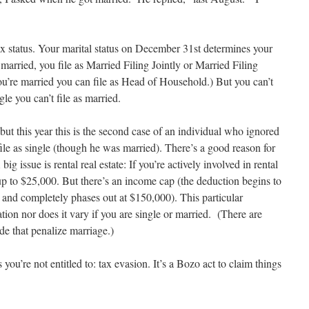
 status. Your marital status on December 31st determines your
e married, you file as Married Filing Jointly or Married Filing
you’re married you can file as Head of Household.) But you can’t
ngle you can’t file as married.
 but this year this is the second case of an individual who ignored
ile as single (though he was married). There’s a good reason for
big issue is rental real estate: If you’re actively involved in rental
f up to $25,000. But there’s an income cap (the deduction begins to
and completely phases out at $150,000). This particular
ation nor does it vary if you are single or married. (There are
e that penalize marriage.)
ou’re not entitled to: tax evasion. It’s a Bozo act to claim things