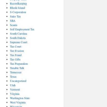
Recordkeeping
Rhode Island
S Corporation
Sales Tax
SBA
Scams
Self Employment Tax
South Carolina
South Dakota
Supreme Court
Tax Court
Tax Evasion
Tax Fraud
Tax Gifts
Tax Preparation
Taxable Talk
Tennessee
Texas
Uncategorized
Utah
Vermont
Virginia
Washington State
West Virginia
Wisconsin