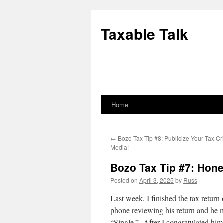
Skip
to
Taxable Talk
content
Home
←
Bozo Tax Tip #8: Publicize Your Tax Cr
Media!
Bozo Tax Tip #7: Hone
Posted on
April 3, 2025
by
Russ
Last week, I finished the tax return
phone reviewing his return and he m
“Single.” After I congratulated him