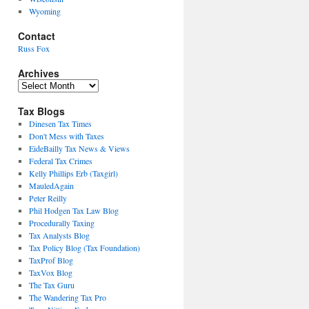
Wyoming
Contact
Russ Fox
Archives
Archives
Tax Blogs
Dinesen Tax Times
Don't Mess with Taxes
EideBailly Tax News & Views
Federal Tax Crimes
Kelly Phillips Erb (Taxgirl)
MauledAgain
Peter Reilly
Phil Hodgen Tax Law Blog
Procedurally Taxing
Tax Analysts Blog
Tax Policy Blog (Tax Foundation)
TaxProf Blog
TaxVox Blog
The Tax Guru
The Wandering Tax Pro