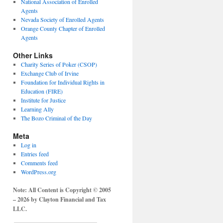
National Association of Enrolled
Agents
Nevada Society of Enrolled Agents
Orange County Chapter of Enrolled
Agents
Other Links
Charity Series of Poker (CSOP)
Exchange Club of Irvine
Foundation for Individual Rights in
Education (FIRE)
Institute for Justice
Learning Ally
The Bozo Criminal of the Day
Meta
Log in
Entries feed
Comments feed
WordPress.org
Note: All Content is Copyright © 2005
– 2026 by Clayton Financial and Tax
LLC.