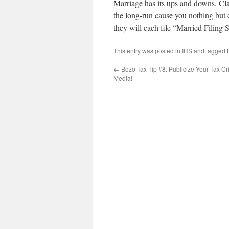
Marriage has its ups and downs. Cla
the long-run cause you nothing but 
they will each file “Married Filing Se
This entry was posted in
IRS
and tagged
←
Bozo Tax Tip #8: Publicize Your Tax Cr
Media!