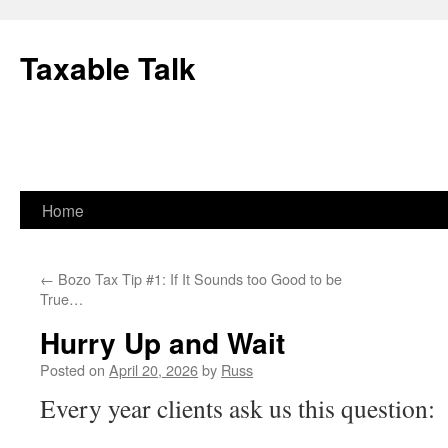
Skip
to
Taxable Talk
content
Home
←
Bozo Tax Tip #1: If It Sounds too Good to be
True…
Hurry Up and Wait
Posted on
April 20, 2026
by
Russ
Every year clients ask us this question: