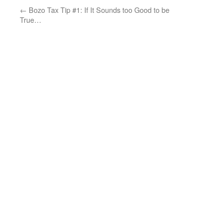
←
Bozo Tax Tip #1: If It Sounds too Good to be
True…