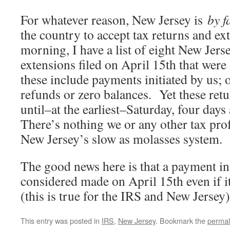
For whatever reason, New Jersey is
by 
the country to accept tax returns and e
morning, I have a list of eight New Jers
extensions filed on April 15th that wer
these include payments initiated by us; 
refunds or zero balances. Yet these ret
until–at the earliest–Saturday, four days 
There’s nothing we or any other tax pro
New Jersey’s slow as molasses system.
The good news here is that a payment ini
considered made on April 15th even if it
(this is true for the IRS and New Jersey)
This entry was posted in
IRS
,
New Jersey
. Bookmark the
permal