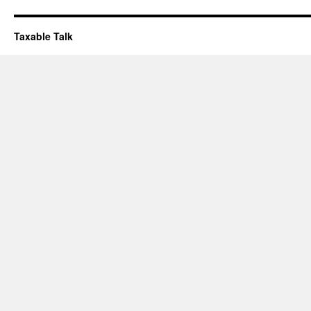
Taxable Talk