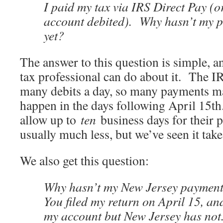
I paid my tax via IRS Direct Pay (
account debited). Why hasn’t my 
yet?
The answer to this question is simple, a
tax professional can do about it. The I
many debits a day, so many payments ma
happen in the days following April 15t
allow up to
ten
business days for their 
usually much less, but we’ve seen it take
We also get this question:
Why hasn’t my New Jersey paymen
You filed my return on April 15, an
my account but New Jersey has not