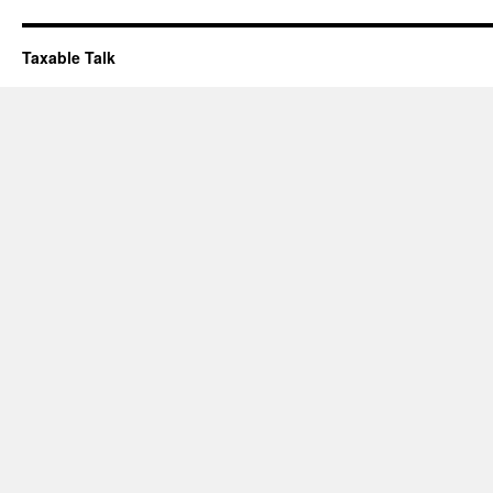
Taxable Talk