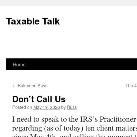
Skip
to
Taxable Talk
content
Home
←
Bakumen Aoys!
The 4
Don’t Call Us
Posted on
May 19, 2026
by
Russ
I need to speak to the IRS’s Practitioner
regarding (as of today) ten client matter
since May 4th–and calling the moment t