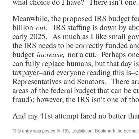
what choice do I have? There isn’t one.
Meanwhile, the proposed IRS budget fea
billion
cut.
IRS staffing is down by ab
early 2025. As much as I like small go
the IRS needs to be correctly funded an
budget
increase,
not a cut. Perhaps one
can fully replace humans, but that day is
taxpayer–and everyone reading this is–
Representatives and Senators. There are
areas of the federal budget that can be c
fraud); however, the IRS isn’t one of tho
And my 41st attempt fared no better t
This entry was posted in
IRS
,
Legislation
. Bookmark the
permali