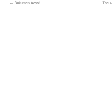
←
Bakumen Aoys!
The 4