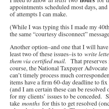
appointments scheduled most days, and 
of attempts I can make.
(While I was typing this I made my 40th
the same “courtesy disconnect” message
Another option–and one that I will have
least two of these issues–is to
write lett
them via certified mail.
That preserves 
course, the National Taxpayer Advocate 
can’t timely process much corresponden
items have a firm 60-day deadline to fi
(and I am certain these can be resolved 
for my clients’ issues to be conceded. S
take
months
for this to get resolved (onc