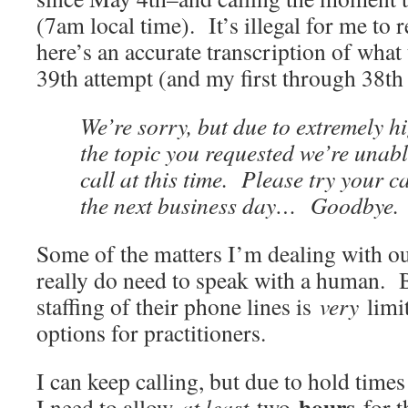
(7am local time). It’s illegal for me to 
here’s an accurate transcription of what
39th attempt (and my first through 38th
We’re sorry, but due to extremely h
the topic you requested we’re unab
call at this time. Please try your ca
the next business day… Goodbye.
Some of the matters I’m dealing with ou
really do need to speak with a human. B
staffing of their phone lines is
very
limi
options for practitioners.
I can keep calling, but due to hold times 
hours
I need to allow
at least
two
for t