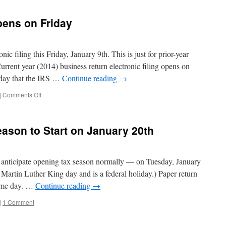
pens on Friday
ic filing this Friday, January 9th. This is just for prior-year
rrent year (2014) business return electronic filing opens on
day that the IRS …
Continue reading
→
on
|
Comments Off
Business
EFiling
Reopens
ason to Start on January 20th
on
Friday
anticipate opening tax season normally — on Tuesday, January
Martin Luther King day and is a federal holiday.) Paper return
same day. …
Continue reading
→
|
1 Comment