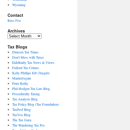
Wyoming
Contact
Russ Fox
Archives
Archives
Tax Blogs
Dinesen Tax Times
Don't Mess with Taxes
EideBailly Tax News & Views
Federal Tax Crimes
Kelly Phillips Erb (Taxgirl)
MauledAgain
Peter Reilly
Phil Hodgen Tax Law Blog
Procedurally Taxing
Tax Analysts Blog
Tax Policy Blog (Tax Foundation)
TaxProf Blog
TaxVox Blog
The Tax Guru
The Wandering Tax Pro