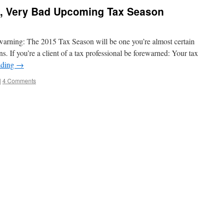
d, Very Bad Upcoming Tax Season
a warning: The 2015 Tax Season will be one you’re almost certain
s. If you’re a client of a tax professional be forewarned: Your tax
ading
→
|
4 Comments