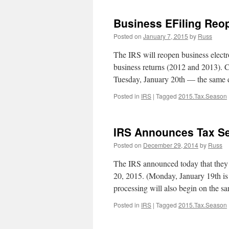
Business EFiling Reo
Posted on
January 7, 2015
by
Russ
The IRS will reopen business electron
business returns (2012 and 2013). Cu
Tuesday, January 20th — the same 
Posted in
IRS
|
Tagged
2015.Tax.Season
IRS Announces Tax Se
Posted on
December 29, 2014
by
Russ
The IRS announced today that they 
20, 2015. (Monday, January 19th is 
processing will also begin on the 
Posted in
IRS
|
Tagged
2015.Tax.Season