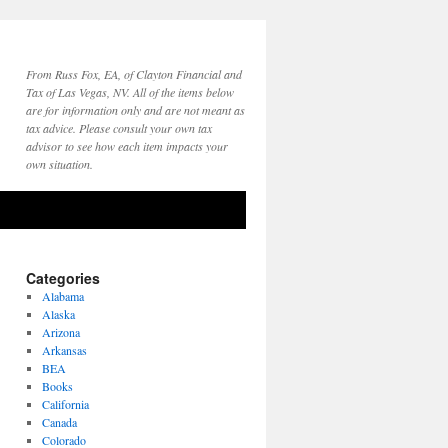
From Russ Fox, EA, of Clayton Financial and
Tax of Las Vegas, NV. All of the items below
are for information only and are not meant as
tax advice. Please consult your own tax
advisor to see how each item impacts your
own situation.
Categories
Alabama
Alaska
Arizona
Arkansas
BEA
Books
California
Canada
Colorado