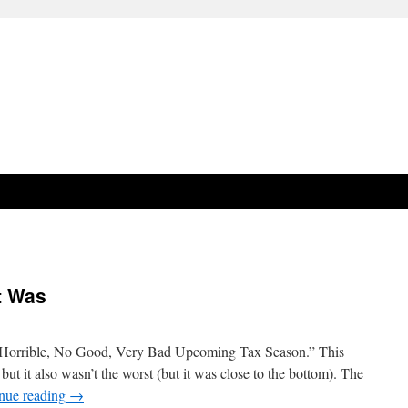
t Was
 Horrible, No Good, Very Bad Upcoming Tax Season.” This
 but it also wasn’t the worst (but it was close to the bottom). The
nue reading
→