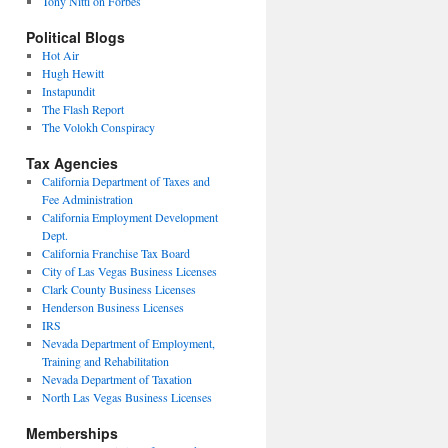
Tony Nitti on Forbes
Political Blogs
Hot Air
Hugh Hewitt
Instapundit
The Flash Report
The Volokh Conspiracy
Tax Agencies
California Department of Taxes and
Fee Administration
California Employment Development
Dept.
California Franchise Tax Board
City of Las Vegas Business Licenses
Clark County Business Licenses
Henderson Business Licenses
IRS
Nevada Department of Employment,
Training and Rehabilitation
Nevada Department of Taxation
North Las Vegas Business Licenses
Memberships