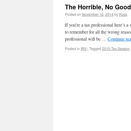
The Horrible, No Goo
Posted on
November 16, 2014
by
Russ
If you’re a tax professional here’s 
to remember for all the wrong reason
professional will be …
Continue re
Posted in
IRS
|
Tagged
2015.Tax.Season