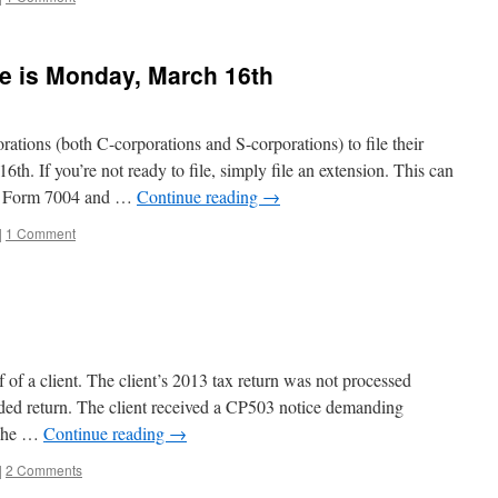
e is Monday, March 16th
rations (both C-corporations and S-corporations) to file their
th. If you’re not ready to file, simply file an extension. This can
ad Form 7004 and …
Continue reading
→
|
1 Comment
f of a client. The client’s 2013 tax return was not processed
nded return. The client received a CP503 notice demanding
 she …
Continue reading
→
|
2 Comments