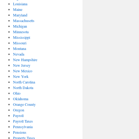
Louisiana
Maine
Maryland
Massachusetts
Michigan
Minnesota
Mississippi
Missouri
Montana
Nevada
New Hampshire
New Jersey
New Mexico
New York
North Carolina
North Dakota
Ohio
Oklahoma
Orange County
Oregon
Payroll
Payroll Taxes
Pennsylvania
Pensions
Property Taxes