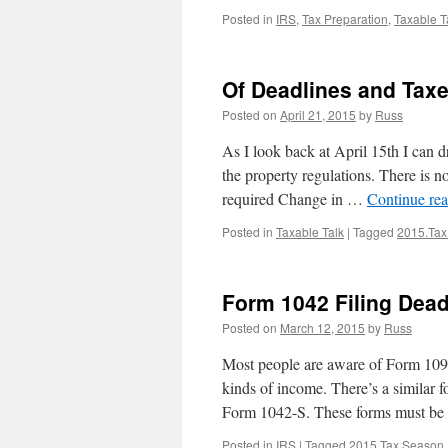
Posted in
IRS
,
Tax Preparation
,
Taxable T
Of Deadlines and Tax
Posted on
April 21, 2015
by
Russ
As I look back at April 15th I can 
the property regulations. There is n
required Change in …
Continue re
Posted in
Taxable Talk
|
Tagged
2015.Tax
Form 1042 Filing Dead
Posted on
March 12, 2015
by
Russ
Most people are aware of Form 1099;
kinds of income. There’s a similar
Form 1042-S. These forms must b
Posted in
IRS
|
Tagged
2015.Tax.Season