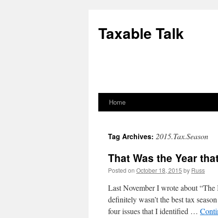
Skip
to
Taxable Talk
content
Home
2015.Tax.Season
Tag Archives:
That Was the Year tha
Posted on
October 18, 2015
by
Russ
Last November I wrote about “The
definitely wasn’t the best tax season
four issues that I identified …
Conti