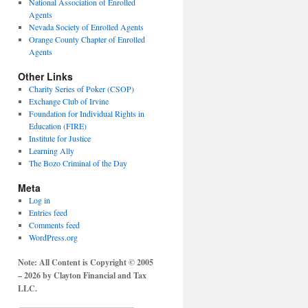
National Association of Enrolled
Agents
Nevada Society of Enrolled Agents
Orange County Chapter of Enrolled
Agents
Other Links
Charity Series of Poker (CSOP)
Exchange Club of Irvine
Foundation for Individual Rights in
Education (FIRE)
Institute for Justice
Learning Ally
The Bozo Criminal of the Day
Meta
Log in
Entries feed
Comments feed
WordPress.org
Note: All Content is Copyright © 2005
– 2026 by Clayton Financial and Tax
LLC.