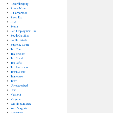
Recordkeeping
Rhode Island
S Corporation
Sales Tax
SBA
Scams
Self Employment Tax
South Carolina
South Dakota
Supreme Court
Tax Court
Tax Evasion
Tax Fraud
Tax Gifts
Tax Preparation
Taxable Talk
Tennessee
Texas
Uncategorized
Utah
Vermont
Virginia
Washington State
West Virginia
Wisconsin