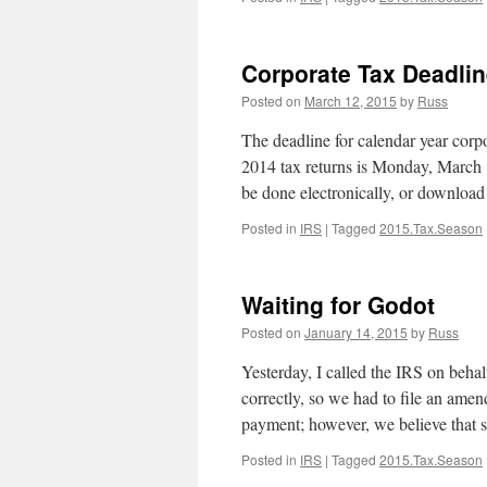
Corporate Tax Deadlin
Posted on
March 12, 2015
by
Russ
The deadline for calendar year corpo
2014 tax returns is Monday, March 16
be done electronically, or downlo
Posted in
IRS
|
Tagged
2015.Tax.Season
Waiting for Godot
Posted on
January 14, 2015
by
Russ
Yesterday, I called the IRS on behal
correctly, so we had to file an ame
payment; however, we believe that
Posted in
IRS
|
Tagged
2015.Tax.Season