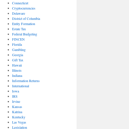
Connecticut
Cryptocurrencies
Delaware
District of Columbia
Entity Formation
Estate Tax
Federal Budgeting
FINCEN
Florida
Gambling
Georgia
Gift Tax
Hawaii
Illinois
Indiana
Information Returns
International
Iowa
IRS
Irvine
Kansas
Katrina
Kentucky
Las Vegas
Legislation