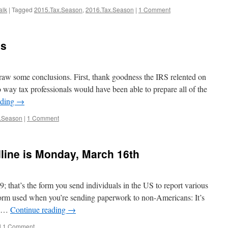
alk
|
Tagged
2015.Tax.Season
,
2016.Tax.Season
|
1 Comment
es
draw some conclusions. First, thank goodness the IRS relented on
o way tax professionals would have been able to prepare all of the
ading
→
.Season
|
1 Comment
line is Monday, March 16th
 that’s the form you send individuals in the US to report various
 form used when you’re sending paperwork to non-Americans: It’s
e …
Continue reading
→
|
1 Comment