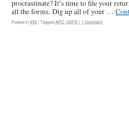
procrastinate? It’s time to file your ret
all the forms. Dig up all of your …
Cont
Posted in
IRS
|
Tagged
APC
,
USPS
|
1 Comment