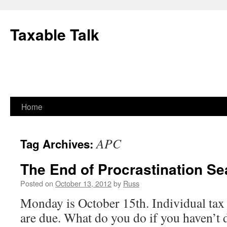
Skip
to
Taxable Talk
content
Home
APC
Tag Archives:
The End of Procrastination S
Posted on
October 13, 2012
by
Russ
Monday is October 15th. Individual tax 
are due. What do you do if you haven’t 