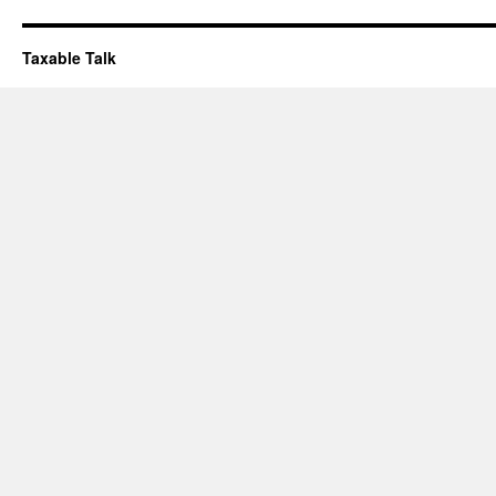
Taxable Talk