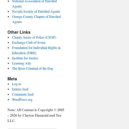
National Association of Enrolled
Agents
Nevada Society of Enrolled Agents
Orange County Chapter of Enrolled
Agents
Other Links
Charity Series of Poker (CSOP)
Exchange Club of Irvine
Foundation for Individual Rights in
Education (FIRE)
Institute for Justice
Learning Ally
The Bozo Criminal of the Day
Meta
Log in
Entries feed
Comments feed
WordPress.org
Note: All Content is Copyright © 2005
– 2026 by Clayton Financial and Tax
LLC.