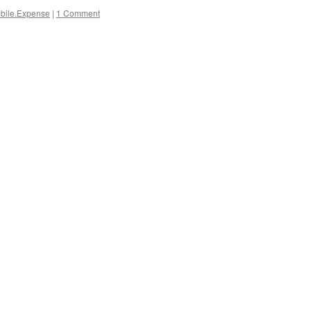
bile.Expense
|
1 Comment