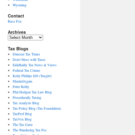
Wyoming
Contact
Russ Fox
Archives
Archives
Tax Blogs
Dinesen Tax Times
Don't Mess with Taxes
EideBailly Tax News & Views
Federal Tax Crimes
Kelly Phillips Erb (Taxgirl)
MauledAgain
Peter Reilly
Phil Hodgen Tax Law Blog
Procedurally Taxing
Tax Analysts Blog
Tax Policy Blog (Tax Foundation)
TaxProf Blog
TaxVox Blog
The Tax Guru
The Wandering Tax Pro