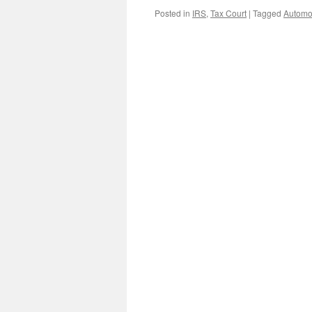
Posted in
IRS
,
Tax Court
|
Tagged
Automo