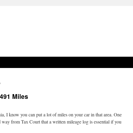
e
491 Miles
a, I know you can put a lot of miles on your car in that area. One
 way from Tax Court that a written mileage log is essential if you