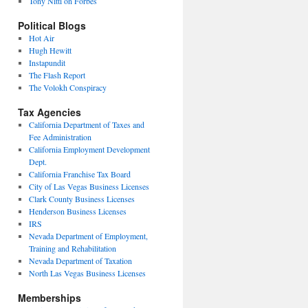
Tony Nitti on Forbes
Political Blogs
Hot Air
Hugh Hewitt
Instapundit
The Flash Report
The Volokh Conspiracy
Tax Agencies
California Department of Taxes and
Fee Administration
California Employment Development
Dept.
California Franchise Tax Board
City of Las Vegas Business Licenses
Clark County Business Licenses
Henderson Business Licenses
IRS
Nevada Department of Employment,
Training and Rehabilitation
Nevada Department of Taxation
North Las Vegas Business Licenses
Memberships