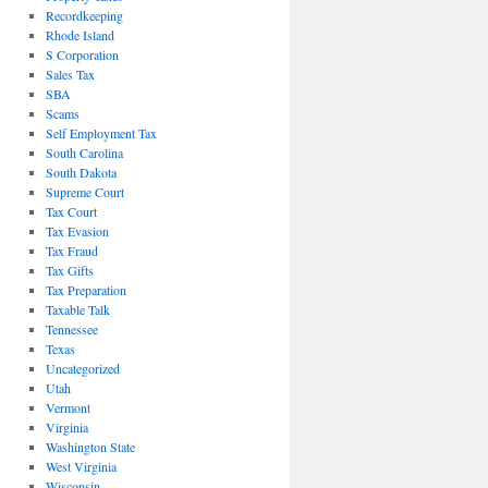
Recordkeeping
Rhode Island
S Corporation
Sales Tax
SBA
Scams
Self Employment Tax
South Carolina
South Dakota
Supreme Court
Tax Court
Tax Evasion
Tax Fraud
Tax Gifts
Tax Preparation
Taxable Talk
Tennessee
Texas
Uncategorized
Utah
Vermont
Virginia
Washington State
West Virginia
Wisconsin