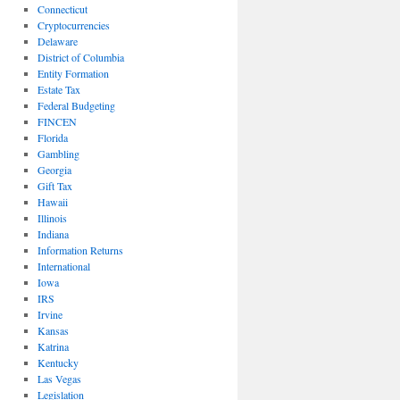
Connecticut
Cryptocurrencies
Delaware
District of Columbia
Entity Formation
Estate Tax
Federal Budgeting
FINCEN
Florida
Gambling
Georgia
Gift Tax
Hawaii
Illinois
Indiana
Information Returns
International
Iowa
IRS
Irvine
Kansas
Katrina
Kentucky
Las Vegas
Legislation