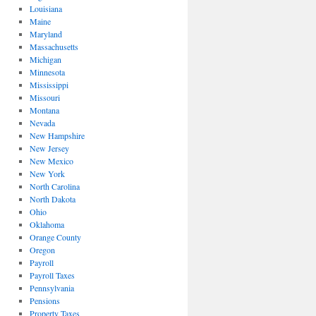
Louisiana
Maine
Maryland
Massachusetts
Michigan
Minnesota
Mississippi
Missouri
Montana
Nevada
New Hampshire
New Jersey
New Mexico
New York
North Carolina
North Dakota
Ohio
Oklahoma
Orange County
Oregon
Payroll
Payroll Taxes
Pennsylvania
Pensions
Property Taxes