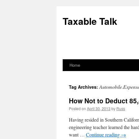
Skip
to
Taxable Talk
content
Home
Automobile.Expens
Tag Archives:
How Not to Deduct 85,
Posted on
April 30, 2013
by
Russ
Having resided in Southern Californi
engineering teacher learned the hard
want …
Continue reading
→