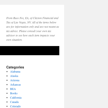
From Russ Fox, EA, of Clayton Financial and
Tax of Las Vegas, NV. All of the items below
are for information only and are not meant as
tax advice. Please consult your own tax
advisor to see how each item impacts your
own situation.
Categories
Alabama
Alaska
Arizona
Arkansas
BEA
Books
California
Canada
Colorado