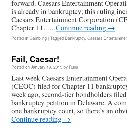
forward. Caesars Entertainment Oper
is already in bankruptcy; this ruling inc
Caesars Entertainment Corporation (C
Chapter 11. …
Continue reading
→
Posted in
Gambling
|
Tagged
Bankruptcy
,
Caesars.Entertainmen
Fail, Caesar!
Posted on
January 19, 2015
by
Russ
Last week Caesars Entertainment Oper
(CEOC) filed for Chapter 11 bankruptc
week ago, second-tier bondholders filed
bankruptcy petition in Delaware. A com
one bankruptcy court, so there’s an obv
Continue reading
→