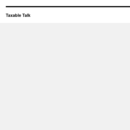
Taxable Talk