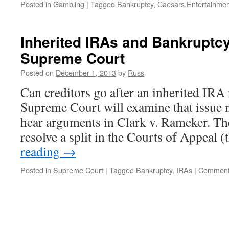
Posted in
Gambling
|
Tagged
Bankruptcy
,
Caesars.Entertainmen
Inherited IRAs and Bankruptcy
Supreme Court
Posted on
December 1, 2013
by
Russ
Can creditors go after an inherited IRA
Supreme Court will examine that issue 
hear arguments in Clark v. Rameker. T
resolve a split in the Courts of Appeal 
reading
→
Posted in
Supreme Court
|
Tagged
Bankruptcy
,
IRAs
|
Comment