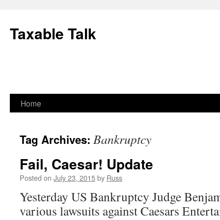
Skip
to
Taxable Talk
content
Home
Bankruptcy
Tag Archives:
Fail, Caesar! Update
Posted on
July 23, 2015
by
Russ
Yesterday US Bankruptcy Judge Benjami
various lawsuits against Caesars Entert