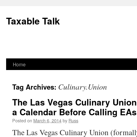
Skip
to
Taxable Talk
content
Home
Culinary.Union
Tag Archives:
The Las Vegas Culinary Union
a Calendar Before Calling EAs
Posted on
March 6, 2014
by
Russ
The Las Vegas Culinary Union (formally