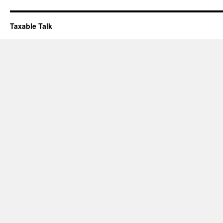
Taxable Talk