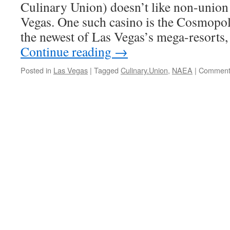
Culinary Union) doesn’t like non-union 
Vegas. One such casino is the Cosmopoli
the newest of Las Vegas’s mega-resorts, 
Continue reading
→
Posted in
Las Vegas
|
Tagged
Culinary.Union
,
NAEA
|
Comment