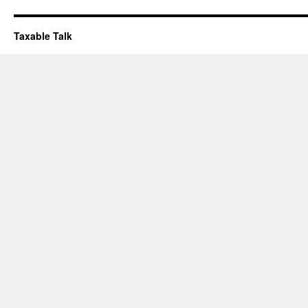
Taxable Talk