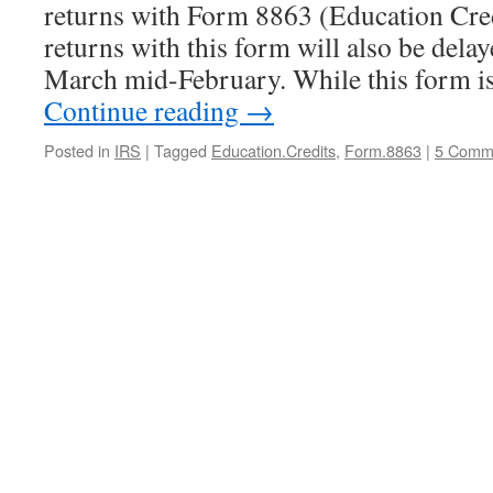
returns with Form 8863 (Education Credi
returns with this form will also be delay
March mid-February. While this form i
Continue reading
→
Posted in
IRS
|
Tagged
Education.Credits
,
Form.8863
|
5 Comm