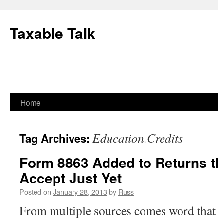
Skip
to
Taxable Talk
content
Home
Education.Credits
Tag Archives:
Form 8863 Added to Returns th
Accept Just Yet
Posted on
January 28, 2013
by
Russ
From multiple sources comes word that 