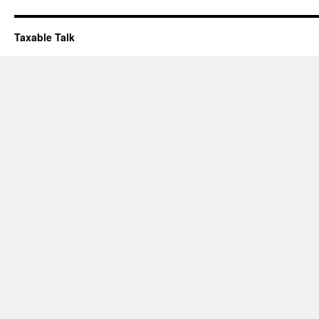
Taxable Talk