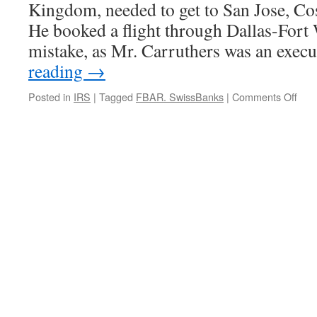
Kingdom, needed to get to San Jose, C
He booked a flight through Dallas-Fort
mistake, as Mr. Carruthers was an exec
reading
→
on
Posted in
IRS
|
Tagged
FBAR. SwissBanks
|
Comments Off
Hint:
If
Ther
a
Cha
You’l
be
Arre
Don’
Cha
Pla
in
the
U.S.