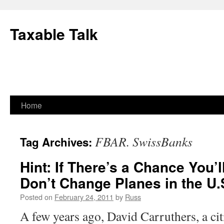
Skip
to
Taxable Talk
content
Home
FBAR. SwissBanks
Tag Archives:
Hint: If There’s a Chance You’l
Don’t Change Planes in the U.
Posted on
February 24, 2011
by
Russ
A few years ago, David Carruthers, a cit