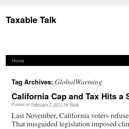
Skip
to
Taxable Talk
content
Home
GlobalWarming
Tag Archives:
California Cap and Tax Hits a
Posted on
February 7, 2011
by
Russ
Last November, California voters refus
That misguided legislation imposed cli