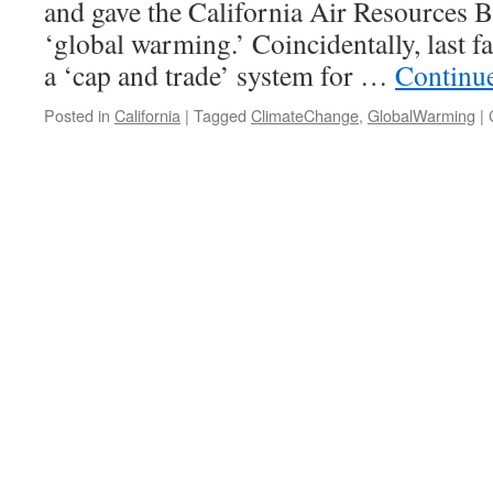
and gave the California Air Resources B
‘global warming.’ Coincidentally, last
a ‘cap and trade’ system for …
Continu
Posted in
California
|
Tagged
ClimateChange
,
GlobalWarming
|