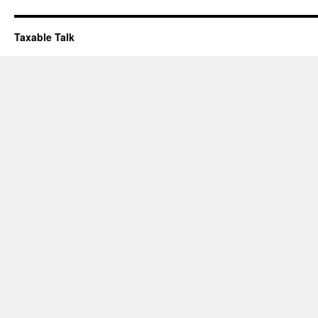
Taxable Talk