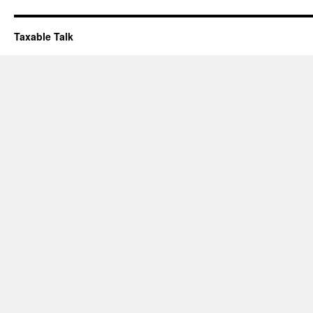
Taxable Talk