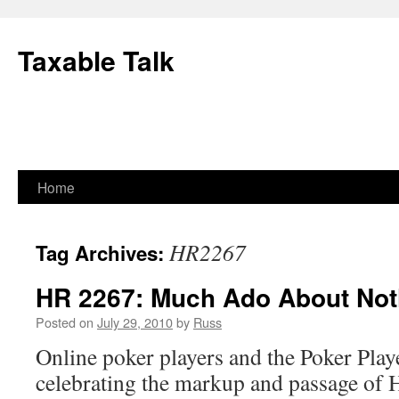
Skip
to
Taxable Talk
content
Home
HR2267
Tag Archives:
HR 2267: Much Ado About Not
Posted on
July 29, 2010
by
Russ
Online poker players and the Poker Play
celebrating the markup and passage of