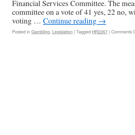
Financial Services Committee. The mea
committee on a vote of 41 yes, 22 no, w
voting …
Continue reading
→
Posted in
Gambling
,
Legislation
|
Tagged
HR2267
|
Comments O